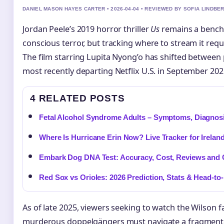
DANIEL MASON HAYES CARTER • 2026-04-04 • REVIEWED BY SOFIA LINDBE
Jordan Peele’s 2019 horror thriller
Us
remains a benchm
conscious terror, but tracking where to stream it requ
The film starring Lupita Nyong’o has shifted between 
most recently departing Netflix U.S. in September 202
4 RELATED POSTS
Fetal Alcohol Syndrome Adults – Symptoms, Diagnosi
Where Is Hurricane Erin Now? Live Tracker for Irelan
Embark Dog DNA Test: Accuracy, Cost, Reviews and
Red Sox vs Orioles: 2026 Prediction, Stats & Head-to
As of late 2025, viewers seeking to watch the Wilson f
murderous doppelgängers must navigate a fragment