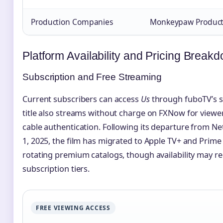
Production Companies
Monkeypaw Productio
Platform Availability and Pricing Break
Subscription and Free Streaming
Current subscribers can access
Us
through fuboTV’s s
title also streams without charge on FXNow for viewer
cable authentication. Following its departure from Ne
1, 2025, the film has migrated to Apple TV+ and Prime 
rotating premium catalogs, though availability may re
subscription tiers.
FREE VIEWING ACCESS