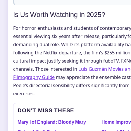
Is Us Worth Watching in 2025?
For horror enthusiasts and students of contemporar
essential viewing six years after release, particularly 
demanding dual role. While its platform availability
following the Netflix departure, the film’s $255 millio
cultural impact justify seeking it through fuboTV, FXNo
channels. Those interested in
Luis Guzmán Movies and
Filmography Guide
may appreciate the ensemble cast
Peele’s directorial sensibility differs significantly fro
exercises.
DON'T MISS THESE
Mary I of England: Bloody Mary
Home Improve