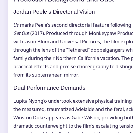
Jordan Peele’s Directorial Vision
Us
marks Peele’s second directorial feature following
Get Out
(2017). Produced through Monkeypaw Product
with Jason Blum and Universal Pictures, the film explo
through the lens of the “Tethered” doppelgängers wh
family during their Northern California vacation. The 
practical effects and precise choreography to disting
from its subterranean mirror.
Dual Performance Demands
Lupita Nyong’o undertook extensive physical training 
the measured, traumatized Adelaide and the feral, sci
Winston Duke appears as Gabe Wilson, providing both
dramatic counterweight to the film’s escalating tensi