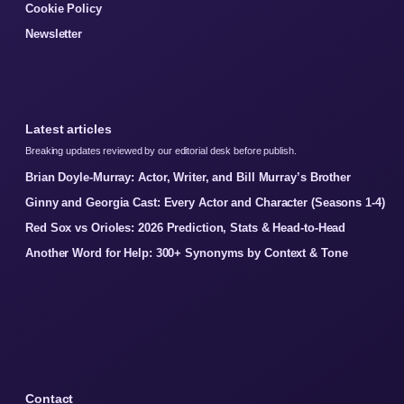
Cookie Policy
Newsletter
Latest articles
Breaking updates reviewed by our editorial desk before publish.
Brian Doyle-Murray: Actor, Writer, and Bill Murray’s Brother
Ginny and Georgia Cast: Every Actor and Character (Seasons 1-4)
Red Sox vs Orioles: 2026 Prediction, Stats & Head-to-Head
Another Word for Help: 300+ Synonyms by Context & Tone
Contact