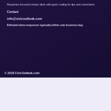
Response-focused contact desk with quick routing for tips and corrections.
Contact
info@civicoutlook.com
Editorial inbox response: typically within one business day.
© 2026 CivicOutlook.com