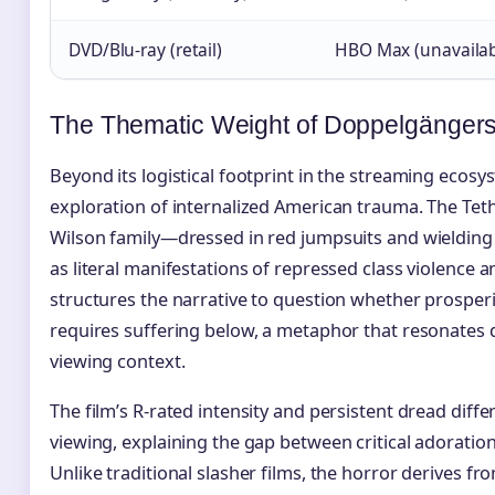
DVD/Blu-ray (retail)
HBO Max (unavailab
The Thematic Weight of Doppelgänger
Beyond its logistical footprint in the streaming ecosy
exploration of internalized American trauma. The Tet
Wilson family—dressed in red jumpsuits and wieldin
as literal manifestations of repressed class violence a
structures the narrative to question whether prospe
requires suffering below, a metaphor that resonates d
viewing context.
The film’s R-rated intensity and persistent dread diffe
viewing, explaining the gap between critical adoratio
Unlike traditional slasher films, the horror derives fr