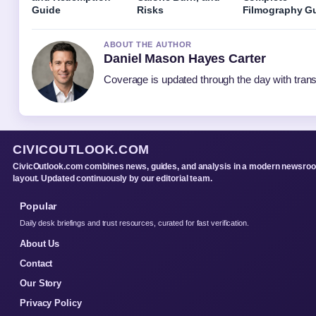
Guide
Risks
Filmography G
ABOUT THE AUTHOR
Daniel Mason Hayes Carter
Coverage is updated through the day with tran
CIVICOUTLOOK.COM
CivicOutlook.com combines news, guides, and analysis in a modern newsro
layout. Updated continuously by our editorial team.
Popular
Daily desk briefings and trust resources, curated for fast verification.
About Us
Contact
Our Story
Privacy Policy