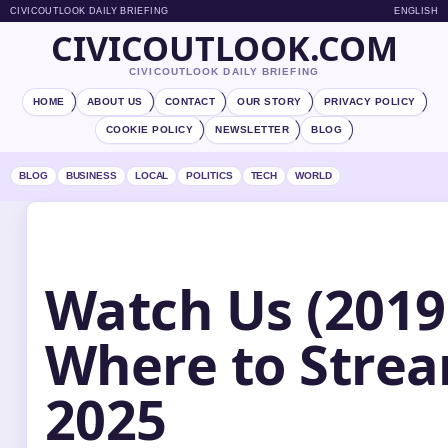
CIVICOUTLOOK DAILY BRIEFING
ENGLISH
CIVICOUTLOOK.COM
CIVICOUTLOOK DAILY BRIEFING
HOME
ABOUT US
CONTACT
OUR STORY
PRIVACY POLICY
COOKIE POLICY
NEWSLETTER
BLOG
BLOG
BUSINESS
LOCAL
POLITICS
TECH
WORLD
Watch Us (2019 
Where to Strea
2025