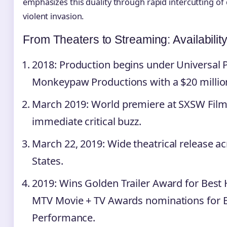
emphasizes this duality through rapid intercutting of
violent invasion.
From Theaters to Streaming: Availabilit
2018
: Production begins under Universal 
Monkeypaw Productions with a $20 millio
March 2019
: World premiere at SXSW Film
immediate critical buzz.
March 22, 2019
: Wide theatrical release a
States.
2019
: Wins Golden Trailer Award for Best 
MTV Movie + TV Awards nominations for 
Performance.