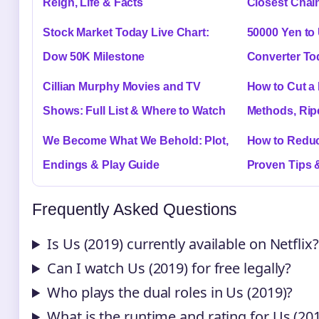
Reign, Life & Facts
Closest Chain
Stock Market Today Live Chart:
50000 Yen to
Dow 50K Milestone
Converter To
Cillian Murphy Movies and TV
How to Cut a
Shows: Full List & Where to Watch
Methods, Rip
We Become What We Behold: Plot,
How to Reduc
Endings & Play Guide
Proven Tips 
Frequently Asked Questions
Is Us (2019) currently available on Netflix?
Can I watch Us (2019) for free legally?
Who plays the dual roles in Us (2019)?
What is the runtime and rating for Us (20