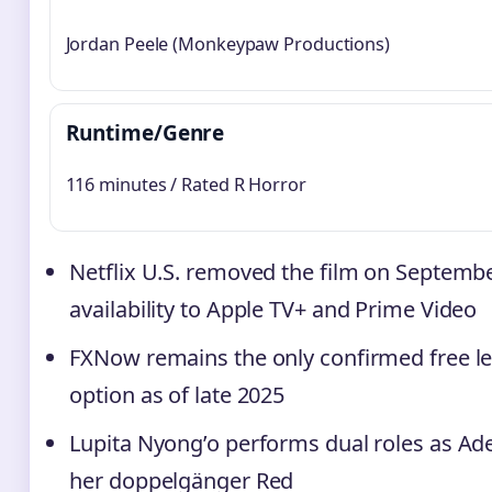
Jordan Peele (Monkeypaw Productions)
Runtime/Genre
116 minutes / Rated R Horror
Netflix U.S. removed the film on September
availability to Apple TV+ and Prime Video
FXNow remains the only confirmed free l
option as of late 2025
Lupita Nyong’o performs dual roles as Ad
her doppelgänger Red