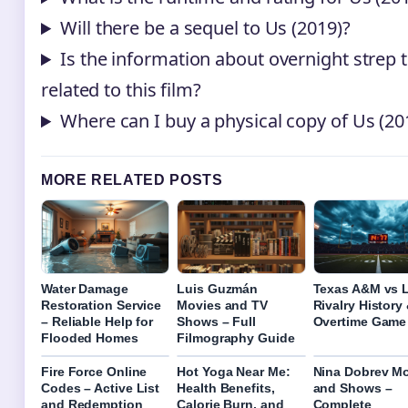
Will there be a sequel to Us (2019)?
Is the information about overnight strep 
related to this film?
Where can I buy a physical copy of Us (20
MORE RELATED POSTS
Water Damage
Luis Guzmán
Texas A&M vs 
Restoration Service
Movies and TV
Rivalry History 
– Reliable Help for
Shows – Full
Overtime Game
Flooded Homes
Filmography Guide
Fire Force Online
Hot Yoga Near Me:
Nina Dobrev M
Codes – Active List
Health Benefits,
and Shows –
and Redemption
Calorie Burn, and
Complete