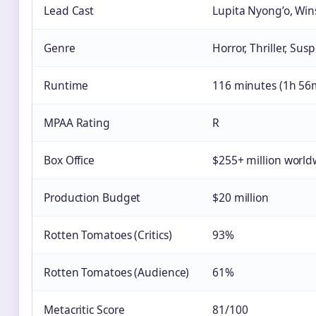
Lead Cast
Lupita Nyong’o, Wi
Genre
Horror, Thriller, Sus
Runtime
116 minutes (1h 56
MPAA Rating
R
Box Office
$255+ million world
Production Budget
$20 million
Rotten Tomatoes (Critics)
93%
Rotten Tomatoes (Audience)
61%
Metacritic Score
81/100