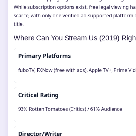
While subscription options exist, free legal viewing 
scarce, with only one verified ad-supported platform c
title.
Where Can You Stream Us (2019) Rig
Primary Platforms
fuboTV, FXNow (free with ads), Apple TV+, Prime Vi
Critical Rating
93% Rotten Tomatoes (Critics) / 61% Audience
Director/Writer