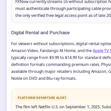
FXNow currently streams
Us
without subscription f
must authenticate through participating cable prov
the only verified free legal access point as of late 20
Digital Rental and Purchase
For viewers without subscriptions, digital rental opti
Amazon Video, Fandango At Home, and the
Apple TV 
typically range from $9.99 to $14.99 for standard defin
definition formats commanding premium rates. Physi
available through major retailers including Amazon,
Noble on DVD and Blu-ray formats.
PLATFORM DEPARTURE ALERT
The film left Netflix U.S. on September 1, 2025. Sub