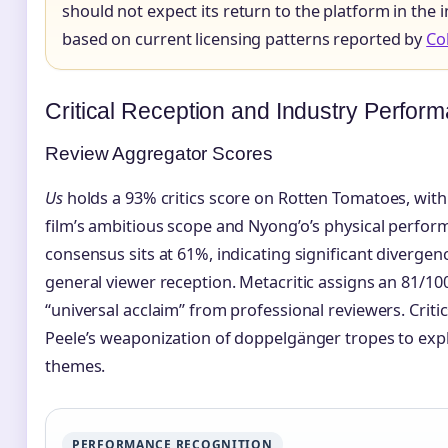
should not expect its return to the platform in the
based on current licensing patterns reported by
Col
Critical Reception and Industry Perfor
Review Aggregator Scores
Us
holds a 93% critics score on Rotten Tomatoes, with
film’s ambitious scope and Nyong’o’s physical perfor
consensus sits at 61%, indicating significant divergen
general viewer reception. Metacritic assigns an 81/10
“universal acclaim” from professional reviewers. Critic
Peele’s weaponization of doppelgänger tropes to expl
themes.
PERFORMANCE RECOGNITION