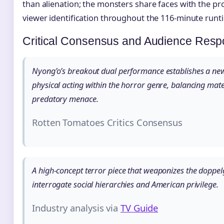
than alienation; the monsters share faces with the pr
viewer identification throughout the 116-minute runt
Critical Consensus and Audience Res
Nyong’o’s breakout dual performance establishes a n
physical acting within the horror genre, balancing mate
predatory menace.
Rotten Tomatoes Critics Consensus
A high-concept terror piece that weaponizes the doppel
interrogate social hierarchies and American privilege.
Industry analysis via
TV Guide