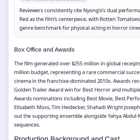
Reviewers consistently cite Nyong’o’s dual perform
Red as the film’s centerpiece, with Rotten Tomatoes 
genre benchmark for physical acting in horror cin
Box Office and Awards
The film generated over $255 million in global receip
million budget, representing a rare commercial succes
cinema in the franchise-dominated 2010s. Awards rec
Golden Trailer Award win for Best Horror and multip
Awards nominations including Best Movie, Best Perfor
Elisabeth Moss, Tim Heidecker, Shahadi Wright Joseph
out the supporting ensemble alongside Yahya Abdul-M
sequences.
Production Background and Cast