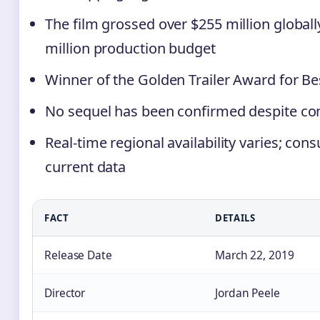
The film grossed over $255 million globall
million production budget
Winner of the Golden Trailer Award for Be
No sequel has been confirmed despite c
Real-time regional availability varies; cons
current data
FACT
DETAILS
Release Date
March 22, 2019
Director
Jordan Peele