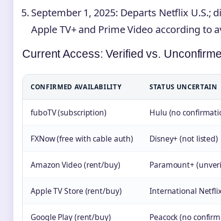
September 1, 2025
: Departs Netflix U.S.; d
Apple TV+ and Prime Video according to ava
Current Access: Verified vs. Unconfirm
CONFIRMED AVAILABILITY
STATUS UNCERTAIN
fuboTV (subscription)
Hulu (no confirmati
FXNow (free with cable auth)
Disney+ (not listed)
Amazon Video (rent/buy)
Paramount+ (unveri
Apple TV Store (rent/buy)
International Netfli
Google Play (rent/buy)
Peacock (no confirm