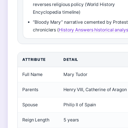
reverses religious policy (World History
Encyclopedia timeline)
“Bloody Mary” narrative cemented by Protes
chroniclers (
History Answers historical analys
ATTRIBUTE
DETAIL
Full Name
Mary Tudor
Parents
Henry VIII, Catherine of Aragon
Spouse
Philip II of Spain
Reign Length
5 years