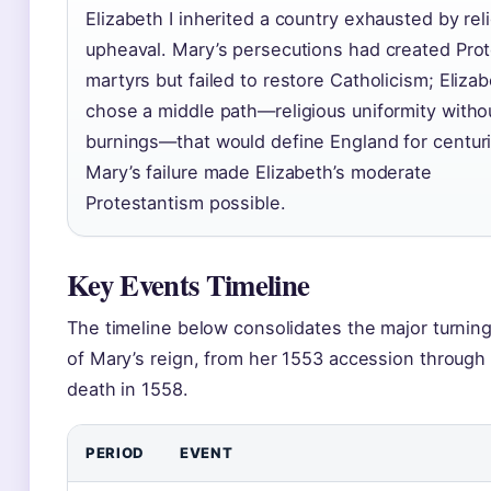
Elizabeth I inherited a country exhausted by rel
upheaval. Mary’s persecutions had created Pro
martyrs but failed to restore Catholicism; Eliza
chose a middle path—religious uniformity witho
burnings—that would define England for centuri
Mary’s failure made Elizabeth’s moderate
Protestantism possible.
Key Events Timeline
The timeline below consolidates the major turning
of Mary’s reign, from her 1553 accession through
death in 1558.
PERIOD
EVENT