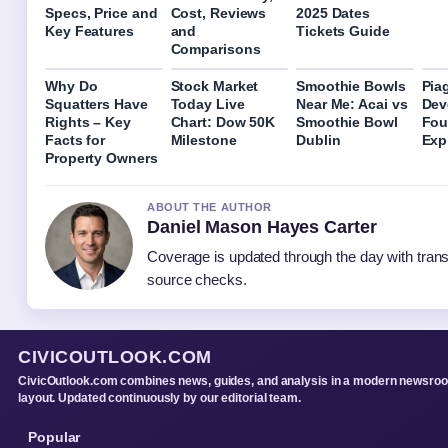
Specs, Price and
Cost, Reviews
2025 Dates
Key Features
and
Tickets Guide
Comparisons
Why Do
Stock Market
Smoothie Bowls
Pia
Squatters Have
Today Live
Near Me: Acai vs
Dev
Rights – Key
Chart: Dow 50K
Smoothie Bowl
Fou
Facts for
Milestone
Dublin
Exp
Property Owners
ABOUT THE AUTHOR
Daniel Mason Hayes Carter
Coverage is updated through the day with tran
source checks.
CIVICOUTLOOK.COM
CivicOutlook.com combines news, guides, and analysis in a modern newsro
layout. Updated continuously by our editorial team.
Popular