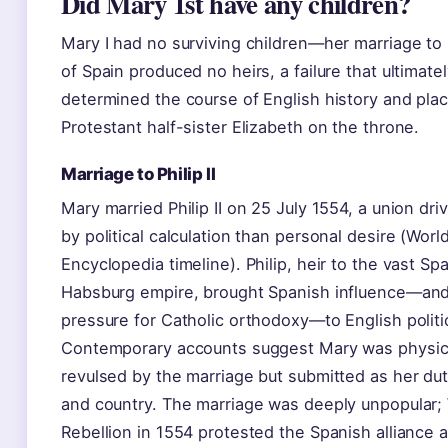
Did Mary 1st have any children?
Mary I had no surviving children—her marriage to P
of Spain produced no heirs, a failure that ultimate
determined the course of English history and pla
Protestant half-sister Elizabeth on the throne.
Marriage to Philip II
Mary married Philip II on 25 July 1554, a union dr
by political calculation than personal desire (Worl
Encyclopedia timeline). Philip, heir to the vast Sp
Habsburg empire, brought Spanish influence—an
pressure for Catholic orthodoxy—to English politi
Contemporary accounts suggest Mary was physic
revulsed by the marriage but submitted as her du
and country. The marriage was deeply unpopular; 
Rebellion in 1554 protested the Spanish alliance 