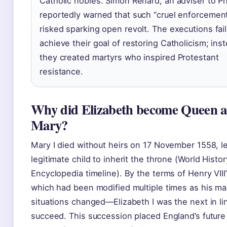
Catholic nobles. Simon Renard, an adviser to Phil
reportedly warned that such “cruel enforcemen
risked sparking open revolt. The executions fai
achieve their goal of restoring Catholicism; ins
they created martyrs who inspired Protestant
resistance.
Why did Elizabeth become Queen a
Mary?
Mary I died without heirs on 17 November 1558, l
legitimate child to inherit the throne (World Histor
Encyclopedia timeline). By the terms of Henry VIII
which had been modified multiple times as his mar
situations changed—Elizabeth I was the next in li
succeed. This succession placed England’s future 