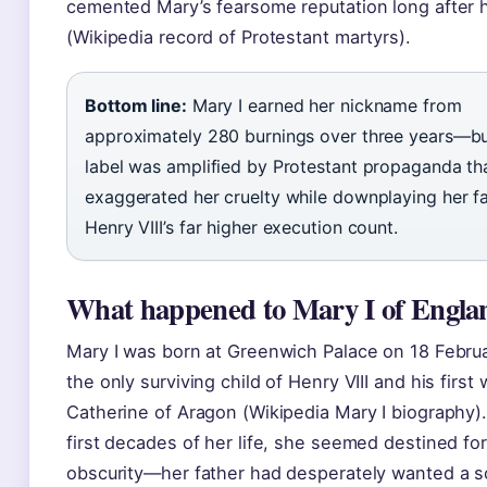
cemented Mary’s fearsome reputation long after 
(Wikipedia record of Protestant martyrs).
Bottom line:
Mary I earned her nickname from
approximately 280 burnings over three years—bu
label was amplified by Protestant propaganda th
exaggerated her cruelty while downplaying her f
Henry VIII’s far higher execution count.
What happened to Mary I of Engla
Mary I was born at Greenwich Palace on 18 Februa
the only surviving child of Henry VIII and his first 
Catherine of Aragon (Wikipedia Mary I biography).
first decades of her life, she seemed destined for 
obscurity—her father had desperately wanted a s