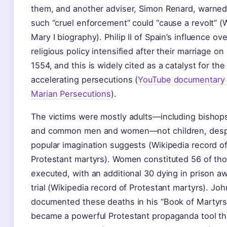
them, and another adviser, Simon Renard, warned
such “cruel enforcement” could “cause a revolt” (
Mary I biography). Philip II of Spain’s influence ove
religious policy intensified after their marriage on
1554, and this is widely cited as a catalyst for the
accelerating persecutions (
YouTube documentary
Marian Persecutions
).
The victims were mostly adults—including bishops
and common men and women—not children, desp
popular imagination suggests (Wikipedia record o
Protestant martyrs). Women constituted 56 of th
executed, with an additional 30 dying in prison aw
trial (Wikipedia record of Protestant martyrs). Jo
documented these deaths in his “Book of Martyrs
became a powerful Protestant propaganda tool th