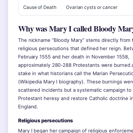
Cause of Death
Ovarian cysts or cancer
Why was Mary I called Bloody Mar
The nickname “Bloody Mary” stems directly from 
religious persecutions that defined her reign. Be
February 1555 and her death in November 1558,
approximately 280-288 Protestants were burned a
stake in what historians call the Marian Persecuti
(Wikipedia Mary I biography). These burnings wer
scattered incidents but a systematic campaign to 
Protestant heresy and restore Catholic doctrine i
England.
Religious persecutions
Mary I began her campaign of religious enforcem