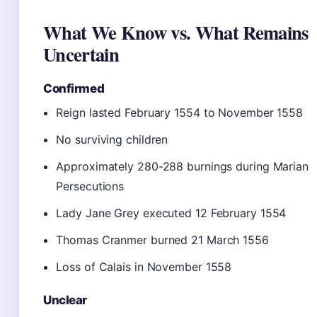
What We Know vs. What Remains
Uncertain
Confirmed
Reign lasted February 1554 to November 1558
No surviving children
Approximately 280-288 burnings during Marian
Persecutions
Lady Jane Grey executed 12 February 1554
Thomas Cranmer burned 21 March 1556
Loss of Calais in November 1558
Unclear