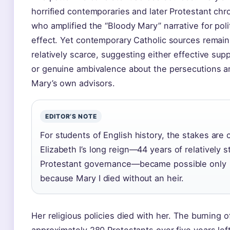
horrified contemporaries and later Protestant chro
who amplified the “Bloody Mary” narrative for polit
effect. Yet contemporary Catholic sources remain
relatively scarce, suggesting either effective sup
or genuine ambivalence about the persecutions 
Mary’s own advisors.
EDITOR’S NOTE
For students of English history, the stakes are c
Elizabeth I’s long reign—44 years of relatively s
Protestant governance—became possible only
because Mary I died without an heir.
Her religious policies died with her. The burning o