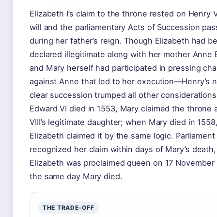
Elizabeth I’s claim to the throne rested on Henry VII
will and the parliamentary Acts of Succession pa
during her father’s reign. Though Elizabeth had b
declared illegitimate along with her mother Anne
and Mary herself had participated in pressing ch
against Anne that led to her execution—Henry’s n
clear succession trumped all other consideration
Edward VI died in 1553, Mary claimed the throne 
VIII’s legitimate daughter; when Mary died in 1558
Elizabeth claimed it by the same logic. Parliament
recognized her claim within days of Mary’s death
Elizabeth was proclaimed queen on 17 Novembe
the same day Mary died.
THE TRADE-OFF