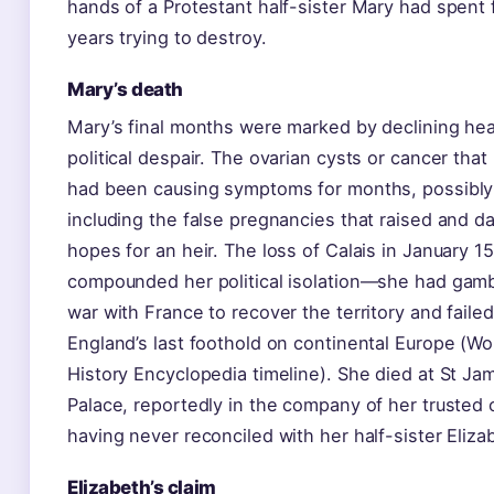
hands of a Protestant half-sister Mary had spent 
years trying to destroy.
Mary’s death
Mary’s final months were marked by declining hea
political despair. The ovarian cysts or cancer that 
had been causing symptoms for months, possibly
including the false pregnancies that raised and 
hopes for an heir. The loss of Calais in January 1
compounded her political isolation—she had gam
war with France to recover the territory and failed
England’s last foothold on continental Europe (Wo
History Encyclopedia timeline). She died at St Ja
Palace, reportedly in the company of her trusted 
having never reconciled with her half-sister Eliza
Elizabeth’s claim