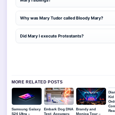
Mary I siblings?
Why was Mary Tudor called Bloody Mary?
Did Mary I execute Protestants?
MORE RELATED POSTS
Dia
Kid 
Ord
Com
Samsung Galaxy
Embark Dog DNA
Brandy and
Rea
S24 Ultra –
Test: Accuracy,
Monica Tour –