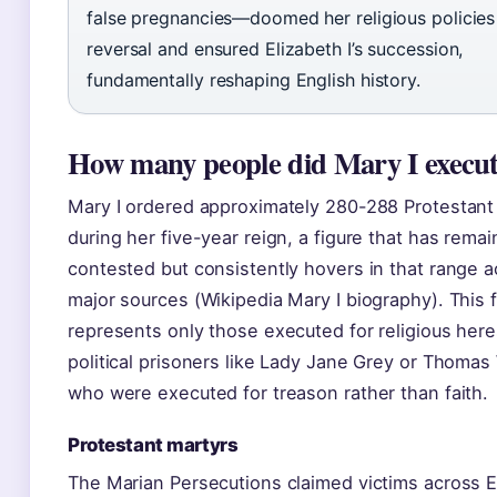
false pregnancies—doomed her religious policies
reversal and ensured Elizabeth I’s succession,
fundamentally reshaping English history.
How many people did Mary I execu
Mary I ordered approximately 280-288 Protestant
during her five-year reign, a figure that has rema
contested but consistently hovers in that range 
major sources (Wikipedia Mary I biography). This f
represents only those executed for religious he
political prisoners like Lady Jane Grey or Thomas
who were executed for treason rather than faith.
Protestant martyrs
The Marian Persecutions claimed victims across 