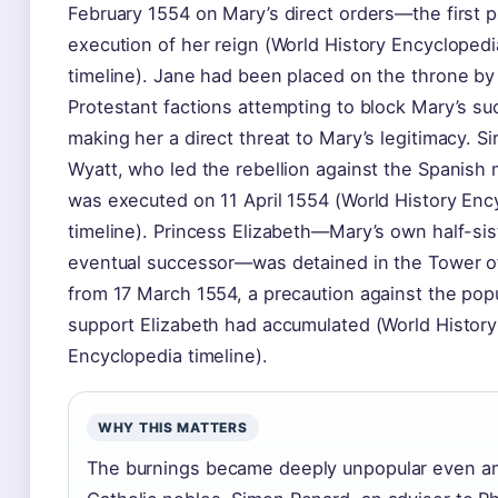
February 1554 on Mary’s direct orders—the first po
execution of her reign (World History Encyclopedi
timeline). Jane had been placed on the throne by
Protestant factions attempting to block Mary’s su
making her a direct threat to Mary’s legitimacy. S
Wyatt, who led the rebellion against the Spanish 
was executed on 11 April 1554 (World History Enc
timeline). Princess Elizabeth—Mary’s own half-sis
eventual successor—was detained in the Tower 
from 17 March 1554, a precaution against the pop
support Elizabeth had accumulated (World History
Encyclopedia timeline).
WHY THIS MATTERS
The burnings became deeply unpopular even 