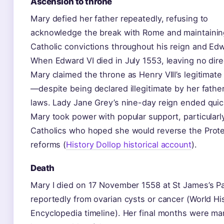
Ascension to throne
Mary defied her father repeatedly, refusing to
acknowledge the break with Rome and maintainin
Catholic convictions throughout his reign and Edw
When Edward VI died in July 1553, leaving no dire
Mary claimed the throne as Henry VIII’s legitimat
—despite being declared illegitimate by her fathe
laws. Lady Jane Grey’s nine-day reign ended quic
Mary took power with popular support, particularl
Catholics who hoped she would reverse the Prot
reforms (
History Dollop historical account
).
Death
Mary I died on 17 November 1558 at St James’s Pa
reportedly from ovarian cysts or cancer (World Hi
Encyclopedia timeline). Her final months were ma