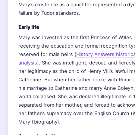
Mary’s existence as a daughter represented a dyn
failure by Tudor standards.
Early life
Mary was invested as the first Princess of Wales 
receiving the education and formal recognition typ
reserved for male heirs (
History Answers historica
analysis
). She was intelligent, devout, and fiercel
her legitimacy as the child of Henry VIII’s lawful m
Catherine. But when her father broke with Rome 
his marriage to Catherine and marry Anne Boleyn,
world collapsed. She was declared illegitimate in 
separated from her mother, and forced to ackno
her father’s supremacy over the English Church (
Mary I biography).