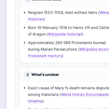
Reigned 1553-1558, died without heirs (
Wiki
historian
)
Born 18 February 1516 to Henry VIII and Cathe
of Aragon (
Wikipedia historian
)
Approximately 280-288 Protestants burned
during Marian Persecutions (
Wikipedia record
Protestant martyrs
)
What’s unclear
2
Exact cause of Mary I’s death remains disput
among historians (
World History Encyclopedi
timeline
)