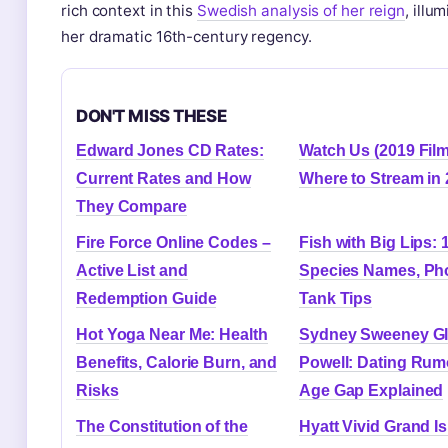
rich context in this
Swedish analysis of her reign
, illu
her dramatic 16th-century regency.
DON'T MISS THESE
Edward Jones CD Rates:
Watch Us (2019 Film
Current Rates and How
Where to Stream in
They Compare
Fire Force Online Codes –
Fish with Big Lips: 
Active List and
Species Names, Ph
Redemption Guide
Tank Tips
Hot Yoga Near Me: Health
Sydney Sweeney G
Benefits, Calorie Burn, and
Powell: Dating Rum
Risks
Age Gap Explained
The Constitution of the
Hyatt Vivid Grand Is