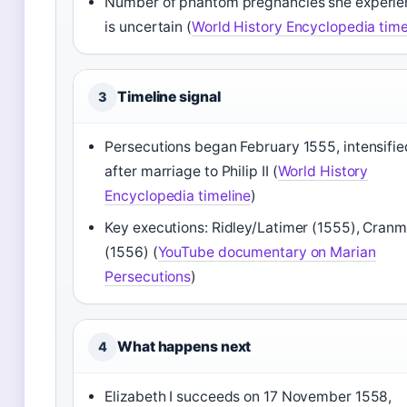
Number of phantom pregnancies she experi
is uncertain (
World History Encyclopedia time
Timeline signal
3
Persecutions began February 1555, intensifie
after marriage to Philip II (
World History
Encyclopedia timeline
)
Key executions: Ridley/Latimer (1555), Cranm
(1556) (
YouTube documentary on Marian
Persecutions
)
What happens next
4
Elizabeth I succeeds on 17 November 1558,