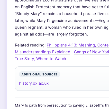
approximately 280 Protestants over five years lef
on English Protestant memory that have yet to ful
“Bloody Mary” remains a household phrase five c
later, while Mary I’s genuine achievements—Englan
queen regnant, a woman who ruled in her own rig
against all odds—are largely forgotten.
Related reading:
Philippians 4:13: Meaning, Conte
Misunderstandings Explained
·
Gangs of New York
True Story, Where to Watch
ADDITIONAL SOURCES
history.ox.ac.uk
Mary I’s path from persecution to paving Elizabeth’s th