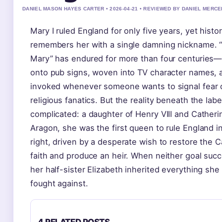
DANIEL MASON HAYES CARTER • 2026-04-21 • REVIEWED BY DANIEL MERCE
Mary I ruled England for only five years, yet histo
remembers her with a single damning nickname. 
Mary” has endured for more than four centuries—
onto pub signs, woven into TV character names, 
invoked whenever someone wants to signal fear 
religious fanatics. But the reality beneath the labe
complicated: a daughter of Henry VIII and Catheri
Aragon, she was the first queen to rule England i
right, driven by a desperate wish to restore the C
faith and produce an heir. When neither goal suc
her half-sister Elizabeth inherited everything she
fought against.