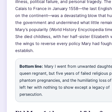
illness, political failure, and personal tragedy. The
Calais to France in January 1558—the last English 
on the continent—was a devastating blow that hu
the government and undermined what little remai
Mary’s popularity (World History Encyclopedia time
She died childless, with her half-sister Elizabeth w
the wings to reverse every policy Mary had fough
establish.
Bottom line:
Mary I went from unwanted daughte
queen regnant, but five years of failed religious p
phantom pregnancies, and the humiliating loss of
left her with nothing to show except a legacy of
persecution.