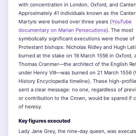
with concentration in London, Oxford, and Canter
Approximately 41 individuals known as the Cante
Martyrs were burned over three years (
YouTube
documentary on Marian Persecutions
). The most
symbolically significant executions were those of
Protestant bishops: Nicholas Ridley and Hugh Lat
burned at the stake on 16 March 1556 in Oxford, 
Thomas Cranmer—the architect of the English Re
under Henry VIII—was burned on 21 March 1556 (
History Encyclopedia timeline). These high-profil
sent a clear message: no one, regardless of prev
or contribution to the Crown, would be spared if 
of heresy.
Key figures executed
Lady Jane Grey, the nine-day queen, was execut