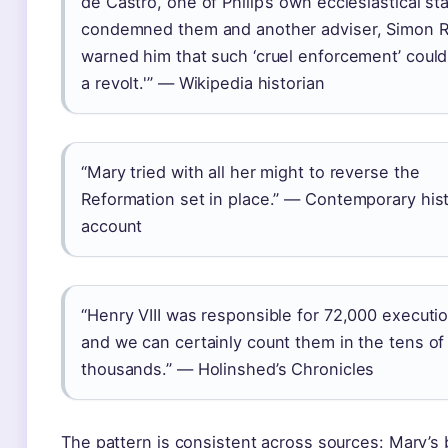
de Castro, one of Philip’s own ecclesiastical sta
condemned them and another adviser, Simon R
warned him that such ‘cruel enforcement’ could
a revolt.'” — Wikipedia historian
“Mary tried with all her might to reverse the
Reformation set in place.” — Contemporary his
account
“Henry VIII was responsible for 72,000 executi
and we can certainly count them in the tens of
thousands.” — Holinshed’s Chronicles
The pattern is consistent across sources: Mary’s