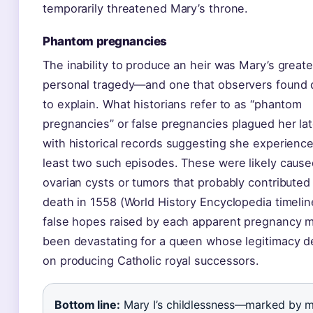
temporarily threatened Mary’s throne.
Phantom pregnancies
The inability to produce an heir was Mary’s greate
personal tragedy—and one that observers found di
to explain. What historians refer to as “phantom
pregnancies” or false pregnancies plagued her lat
with historical records suggesting she experience
least two such episodes. These were likely cause
ovarian cysts or tumors that probably contributed
death in 1558 (World History Encyclopedia timelin
false hopes raised by each apparent pregnancy 
been devastating for a queen whose legitimacy 
on producing Catholic royal successors.
Bottom line:
Mary I’s childlessness—marked by m