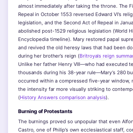
almost immediately after taking the throne. The Fi
Repeal in October 1553 reversed Edward VI’s relig
legislation, and the Second Act of Repeal in Janu
abolished post-1529 religious legislation (World H
Encyclopedia timeline). Mary restored papal sup
and revived the old heresy laws that had been d
during her brother’s reign (
Britroyals reign summa
Unlike her father Henry VIII—who had executed t
thousands during his 38-year rule—Mary’s 280 bu
occurred within a compressed five-year window,
the intensity far more visually striking to contemp
(
History Answers comparison analysis
).
Burning of Protestants
The burnings proved so unpopular that even Alfo
Castro, one of Philip’s own ecclesiastical staff, 