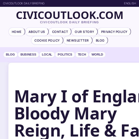
CIVICOUTLOOK DAILY BRIEFING
ENGLISH
CIVICOUTLOOK.COM
CIVICOUTLOOK DAILY BRIEFING
HOME
ABOUT US
CONTACT
OUR STORY
PRIVACY POLICY
COOKIE POLICY
NEWSLETTER
BLOG
BLOG
BUSINESS
LOCAL
POLITICS
TECH
WORLD
Mary I of Engla
Bloody Mary
Reign, Life & F