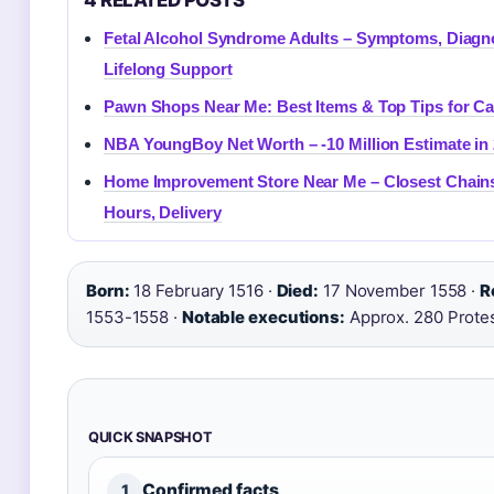
4 RELATED POSTS
Fetal Alcohol Syndrome Adults – Symptoms, Diagn
Lifelong Support
Pawn Shops Near Me: Best Items & Top Tips for C
NBA YoungBoy Net Worth – -10 Million Estimate in
Home Improvement Store Near Me – Closest Chain
Hours, Delivery
Born:
18 February 1516 ·
Died:
17 November 1558 ·
R
1553-1558 ·
Notable executions:
Approx. 280 Prote
QUICK SNAPSHOT
Confirmed facts
1