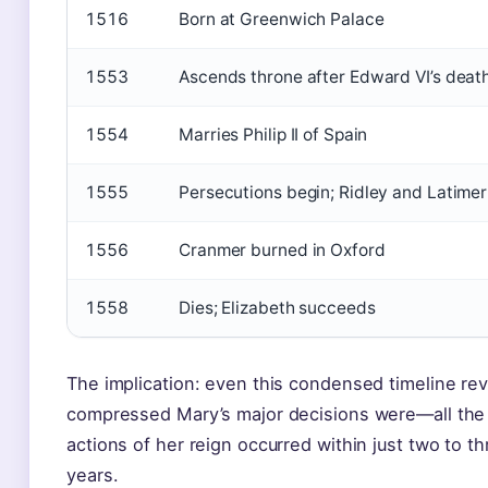
1516
Born at Greenwich Palace
1553
Ascends throne after Edward VI’s deat
1554
Marries Philip II of Spain
1555
Persecutions begin; Ridley and Latime
1556
Cranmer burned in Oxford
1558
Dies; Elizabeth succeeds
The implication: even this condensed timeline re
compressed Mary’s major decisions were—all the 
actions of her reign occurred within just two to th
years.