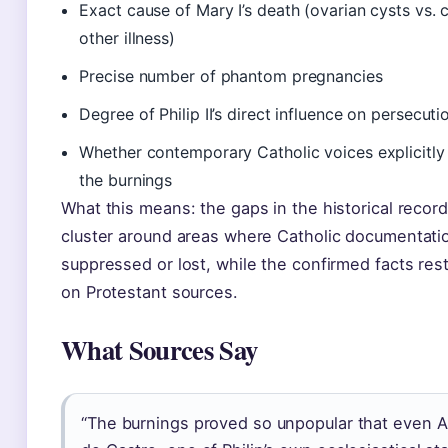
Exact cause of Mary I’s death (ovarian cysts vs. 
other illness)
Precise number of phantom pregnancies
Degree of Philip II’s direct influence on persecuti
Whether contemporary Catholic voices explicitl
the burnings
What this means: the gaps in the historical record
cluster around areas where Catholic documentati
suppressed or lost, while the confirmed facts rest
on Protestant sources.
What Sources Say
“The burnings proved so unpopular that even A