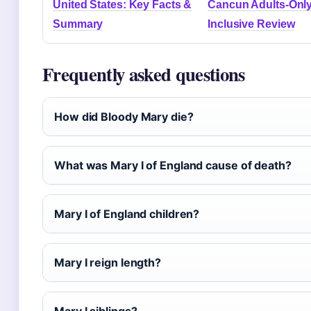
United States: Key Facts &
Cancun Adults-Only 
Summary
Inclusive Review
Frequently asked questions
How did Bloody Mary die?
What was Mary I of England cause of death?
Mary I of England children?
Mary I reign length?