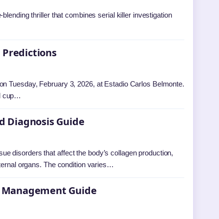
ending thriller that combines serial killer investigation
 Predictions
 on Tuesday, February 3, 2026, at Estadio Carlos Belmonte.
ul cup…
d Diagnosis Guide
 disorders that affect the body’s collagen production,
nternal organs. The condition varies…
and Management Guide