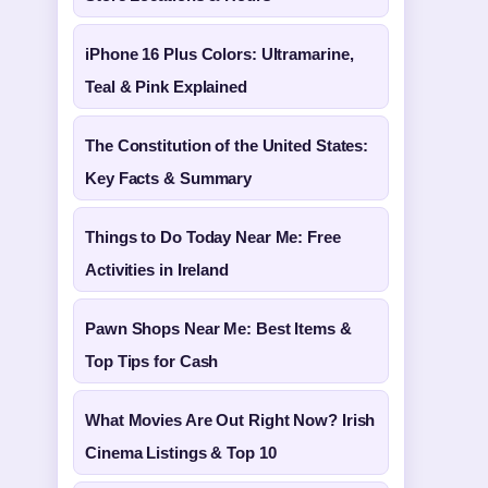
iPhone 16 Plus Colors: Ultramarine,
Teal & Pink Explained
The Constitution of the United States:
Key Facts & Summary
Things to Do Today Near Me: Free
Activities in Ireland
Pawn Shops Near Me: Best Items &
Top Tips for Cash
What Movies Are Out Right Now? Irish
Cinema Listings & Top 10