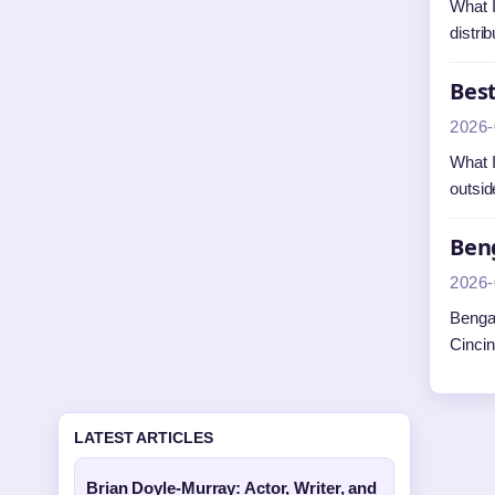
What I
distri
Best
2026-
What I
outsid
Beng
2026-
Bengal
Cincin
LATEST ARTICLES
Brian Doyle-Murray: Actor, Writer, and