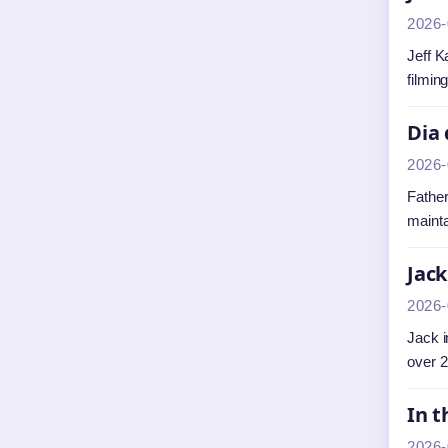
2026-
Jeff K
filmin
Dia 
2026-
Father
mainta
Jack
2026-
Jack i
over 2
In t
2026-