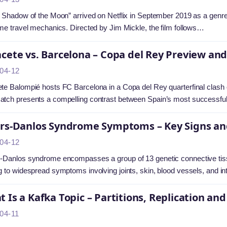
e Shadow of the Moon” arrived on Netflix in September 2019 as a genre-bl
ime travel mechanics. Directed by Jim Mickle, the film follows…
cete vs. Barcelona – Copa del Rey Preview and
04-12
te Balompié hosts FC Barcelona in a Copa del Rey quarterfinal clash
atch presents a compelling contrast between Spain’s most successf
ers-Danlos Syndrome Symptoms – Key Signs an
04-12
-Danlos syndrome encompasses a group of 13 genetic connective tissue
g to widespread symptoms involving joints, skin, blood vessels, and i
 Is a Kafka Topic – Partitions, Replication 
04-11