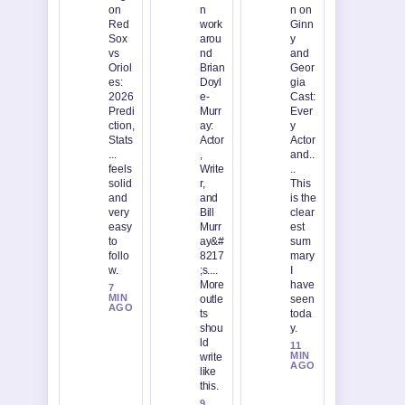
on
n
n on
Red
work
Ginn
Sox
arou
y
vs
nd
and
Oriol
Brian
Geor
es:
Doyl
gia
2026
e-
Cast:
Predi
Murr
Ever
ction,
ay:
y
Stats
Actor
Actor
...
,
and..
feels
Write
..
solid
r,
This
and
and
is the
very
Bill
clear
easy
Murr
est
to
ay&#
sum
follo
8217
mary
w.
;s....
I
More
have
7
MIN
outle
seen
AGO
ts
toda
shou
y.
ld
11
MIN
write
AGO
like
this.
9