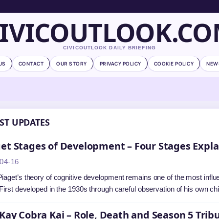
IVICOUTLOOK.C
CIVICOUTLOOK DAILY BRIEFING
US
CONTACT
OUR STORY
PRIVACY POLICY
COOKIE POLICY
NEW
ST UPDATES
et Stages of Development – Four Stages Expl
04-16
iaget’s theory of cognitive development remains one of the most influ
 First developed in the 1930s through careful observation of his own ch
 Kay Cobra Kai – Role, Death and Season 5 Trib