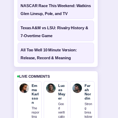
NASCAR Race This Weekend: Watkins
Glen Lineup, Pole, and TV
Texas A&M vs LSU: Rivalry History &
7-Overtime Game
All Too Well 10 Minute Version:
Release, Record & Meaning
LIVE COMMENTS
Em
Luc
Far
ma
as
ah
Karl
Mey
Nor
sso
er
din
n
Goo
Stron
The
d
g
repor
verifi
brea
ting
catio
kdow