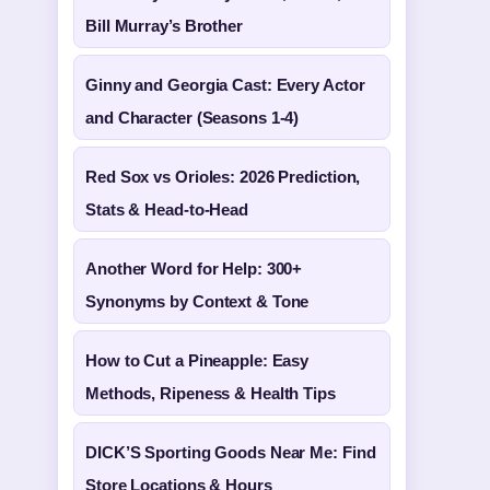
Bill Murray’s Brother
Ginny and Georgia Cast: Every Actor
and Character (Seasons 1-4)
Red Sox vs Orioles: 2026 Prediction,
Stats & Head-to-Head
Another Word for Help: 300+
Synonyms by Context & Tone
How to Cut a Pineapple: Easy
Methods, Ripeness & Health Tips
DICK’S Sporting Goods Near Me: Find
Store Locations & Hours