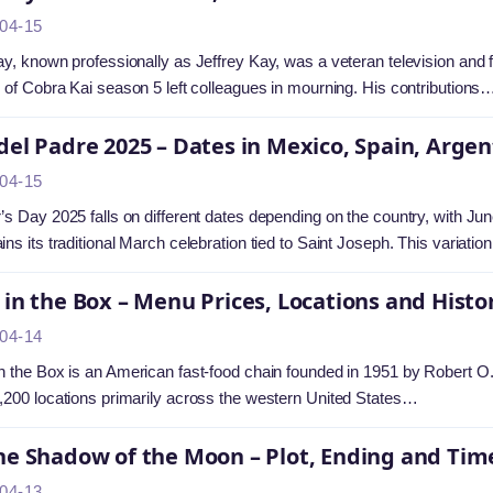
04-15
ay, known professionally as Jeffrey Kay, was a veteran television and
g of Cobra Kai season 5 left colleagues in mourning. His contributions
del Padre 2025 – Dates in Mexico, Spain, Arge
04-15
’s Day 2025 falls on different dates depending on the country, with J
ins its traditional March celebration tied to Saint Joseph. This variati
 in the Box – Menu Prices, Locations and Histo
04-14
n the Box is an American fast-food chain founded in 1951 by Robert O
,200 locations primarily across the western United States…
he Shadow of the Moon – Plot, Ending and Tim
04-13