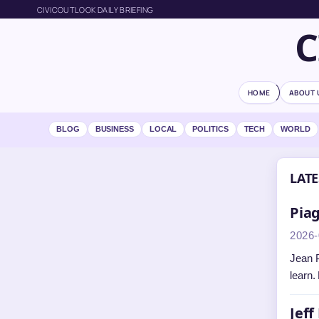
CIVICOUTLOOK DAILY BRIEFING
C
HOME
ABOUT 
BLOG
BUSINESS
LOCAL
POLITICS
TECH
WORLD
LATE
Piag
2026-
Jean P
learn.
Jeff