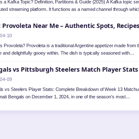
s a Kafka Topic? Definition, Partitions & Guide (2025) A Kafka topic s
buted streaming platform. It functions as a named channel through wh
 Provoleta Near Me – Authentic Spots, Recipes
04-10
s Provoleta? Provoleta is a traditional Argentine appetizer made from th
e and delightfully gooey within. The dish is typically seasoned with…
als vs Pittsburgh Steelers Match Player Stat
04-09
s vs Steelers Player Stats: Complete Breakdown of Week 13 Matchup 
nati Bengals on December 1, 2024, in one of the season’s most…