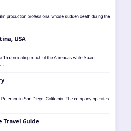
 film production professional whose sudden death during the
…
ntina, USA
une 15 dominating much of the Americas while Spain
on…
ry
. Peterson in San Diego, California. The company operates
e Travel Guide