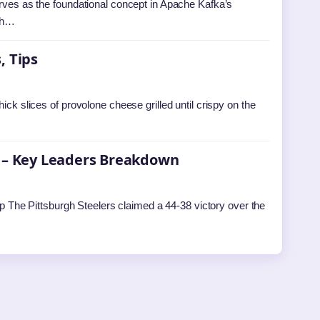
erves as the foundational concept in Apache Kafka’s
ich…
, Tips
ick slices of provolone cheese grilled until crispy on the
s – Key Leaders Breakdown
The Pittsburgh Steelers claimed a 44-38 victory over the