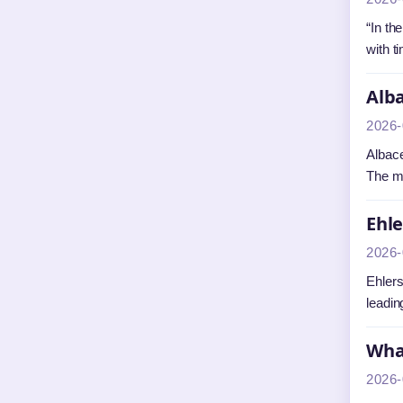
“In th
with t
Alba
2026-
Albace
The m
Ehl
2026-
Ehlers
leadin
What
2026-