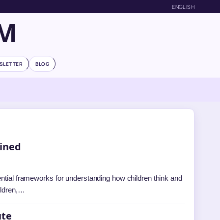
ENGLISH
OM
SLETTER
BLOG
ained
ential frameworks for understanding how children think and
ildren,…
ute