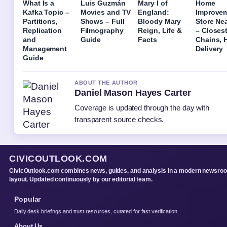
What Is a
Luis Guzmán
Mary I of
Home
Kafka Topic –
Movies and TV
England:
Improve
Partitions,
Shows – Full
Bloody Mary
Store Ne
Replication
Filmography
Reign, Life &
– Closes
and
Guide
Facts
Chains, 
Management
Delivery
Guide
ABOUT THE AUTHOR
Daniel Mason Hayes Carter
Coverage is updated through the day with
transparent source checks.
CIVICOUTLOOK.COM
CivicOutlook.com combines news, guides, and analysis in a modern newsro
layout. Updated continuously by our editorial team.
Popular
Daily desk briefings and trust resources, curated for fast verification.
About Us