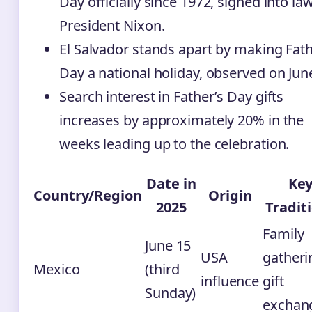
Day officially since 1972, signed into la
President Nixon.
El Salvador stands apart by making Fath
Day a national holiday, observed on Jun
Search interest in Father’s Day gifts
increases by approximately 20% in the
weeks leading up to the celebration.
Date in
Ke
Country/Region
Origin
2025
Tradit
Family
June 15
USA
gatheri
Mexico
(third
influence
gift
Sunday)
exchan