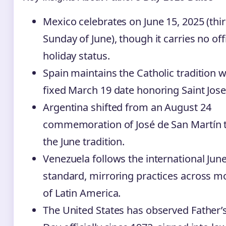
Mexico celebrates on June 15, 2025 (thi
Sunday of June), though it carries no offi
holiday status.
Spain maintains the Catholic tradition w
fixed March 19 date honoring Saint Jos
Argentina shifted from an August 24
commemoration of José de San Martín 
the June tradition.
Venezuela follows the international Jun
standard, mirroring practices across m
of Latin America.
The United States has observed Father’