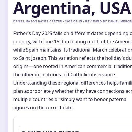
Argentina, USA
DANIEL MASON HAYES CARTER • 2026-04-15 • REVIEWED BY DANIEL MERCE
Father’s Day 2025 falls on different dates depending 
country, with June 15 dominating much of the Americ
while Spain maintains its traditional March celebratio
to Saint Joseph. This variation reflects the holiday’s du
origins—one rooted in American commercial traditio
the other in centuries-old Catholic observance.
Understanding these regional differences helps famil
plan appropriately whether they have connections ac
multiple countries or simply want to honor paternal
figures on the correct date.