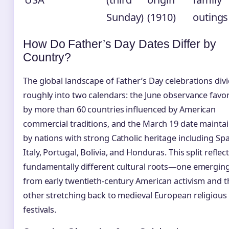
Sunday)
(1910)
outings
How Do Father’s Day Dates Differ by
Country?
The global landscape of Father’s Day celebrations div
roughly into two calendars: the June observance favo
by more than 60 countries influenced by American
commercial traditions, and the March 19 date mainta
by nations with strong Catholic heritage including Spa
Italy, Portugal, Bolivia, and Honduras. This split reflec
fundamentally different cultural roots—one emergin
from early twentieth-century American activism and t
other stretching back to medieval European religious
festivals.