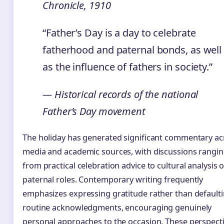
Chronicle, 1910
“Father’s Day is a day to celebrate
fatherhood and paternal bonds, as well
as the influence of fathers in society.”
— Historical records of the national
Father’s Day movement
The holiday has generated significant commentary ac
media and academic sources, with discussions rangi
from practical celebration advice to cultural analysis o
paternal roles. Contemporary writing frequently
emphasizes expressing gratitude rather than defaulti
routine acknowledgments, encouraging genuinely
personal approaches to the occasion. These perspect