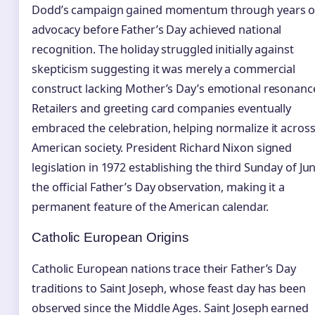
Dodd’s campaign gained momentum through years o
advocacy before Father’s Day achieved national
recognition. The holiday struggled initially against
skepticism suggesting it was merely a commercial
construct lacking Mother’s Day’s emotional resonanc
Retailers and greeting card companies eventually
embraced the celebration, helping normalize it acros
American society. President Richard Nixon signed
legislation in 1972 establishing the third Sunday of Ju
the official Father’s Day observation, making it a
permanent feature of the American calendar.
Catholic European Origins
Catholic European nations trace their Father’s Day
traditions to Saint Joseph, whose feast day has been
observed since the Middle Ages. Saint Joseph earned