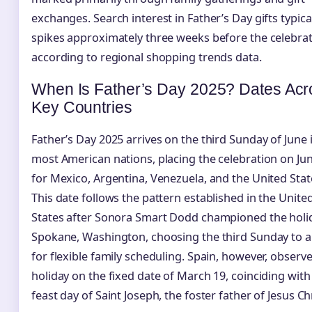
exchanges. Search interest in Father’s Day gifts typica
spikes approximately three weeks before the celebrat
according to regional shopping trends data.
When Is Father’s Day 2025? Dates Acr
Key Countries
Father’s Day 2025 arrives on the third Sunday of June 
most American nations, placing the celebration on Ju
for Mexico, Argentina, Venezuela, and the United Stat
This date follows the pattern established in the Unite
States after Sonora Smart Dodd championed the holid
Spokane, Washington, choosing the third Sunday to a
for flexible family scheduling. Spain, however, observ
holiday on the fixed date of March 19, coinciding with
feast day of Saint Joseph, the foster father of Jesus Chr