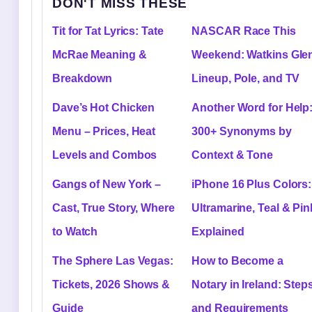
DON'T MISS THESE
Tit for Tat Lyrics: Tate
NASCAR Race This
McRae Meaning &
Weekend: Watkins Gle
Breakdown
Lineup, Pole, and TV
Dave’s Hot Chicken
Another Word for Help
Menu – Prices, Heat
300+ Synonyms by
Levels and Combos
Context & Tone
Gangs of New York –
iPhone 16 Plus Colors:
Cast, True Story, Where
Ultramarine, Teal & Pin
to Watch
Explained
The Sphere Las Vegas:
How to Become a
Tickets, 2026 Shows &
Notary in Ireland: Step
Guide
and Requirements