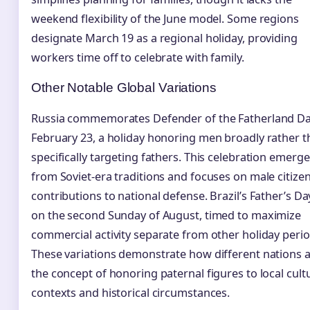
weekend flexibility of the June model. Some regions
designate March 19 as a regional holiday, providing
workers time off to celebrate with family.
Other Notable Global Variations
Russia commemorates Defender of the Fatherland D
February 23, a holiday honoring men broadly rather 
specifically targeting fathers. This celebration emerg
from Soviet-era traditions and focuses on male citizen
contributions to national defense. Brazil’s Father’s Day
on the second Sunday of August, timed to maximize
commercial activity separate from other holiday perio
These variations demonstrate how different nations 
the concept of honoring paternal figures to local cult
contexts and historical circumstances.