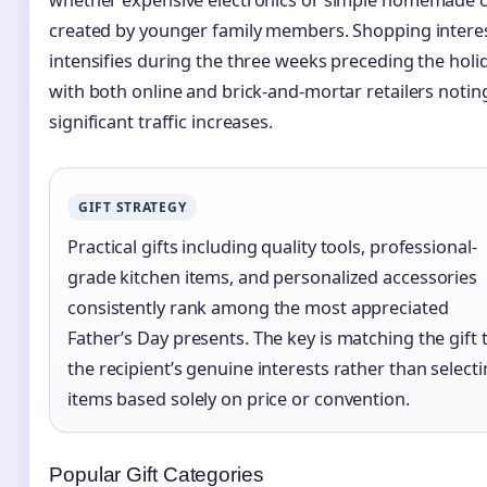
created by younger family members. Shopping intere
intensifies during the three weeks preceding the holid
with both online and brick-and-mortar retailers notin
significant traffic increases.
GIFT STRATEGY
Practical gifts including quality tools, professional-
grade kitchen items, and personalized accessories
consistently rank among the most appreciated
Father’s Day presents. The key is matching the gift 
the recipient’s genuine interests rather than select
items based solely on price or convention.
Popular Gift Categories