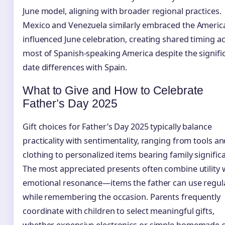
June model, aligning with broader regional practices.
Mexico and Venezuela similarly embraced the Americ
influenced June celebration, creating shared timing a
most of Spanish-speaking America despite the signifi
date differences with Spain.
What to Give and How to Celebrate
Father’s Day 2025
Gift choices for Father’s Day 2025 typically balance
practicality with sentimentality, ranging from tools a
clothing to personalized items bearing family signific
The most appreciated presents often combine utility 
emotional resonance—items the father can use regul
while remembering the occasion. Parents frequently
coordinate with children to select meaningful gifts,
whether expensive electronics or simple homemade c