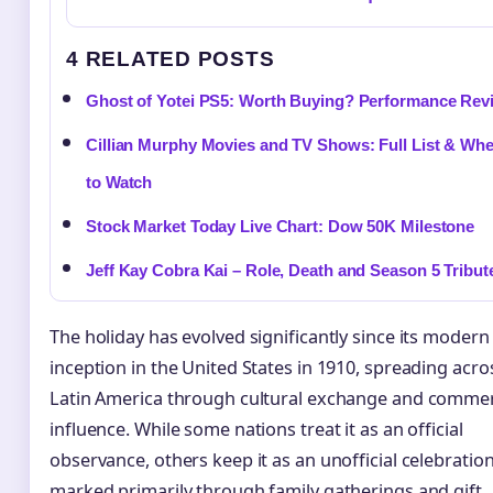
4 RELATED POSTS
Ghost of Yotei PS5: Worth Buying? Performance Rev
Cillian Murphy Movies and TV Shows: Full List & Wh
to Watch
Stock Market Today Live Chart: Dow 50K Milestone
Jeff Kay Cobra Kai – Role, Death and Season 5 Tribut
The holiday has evolved significantly since its modern
inception in the United States in 1910, spreading acro
Latin America through cultural exchange and commer
influence. While some nations treat it as an official
observance, others keep it as an unofficial celebratio
marked primarily through family gatherings and gift