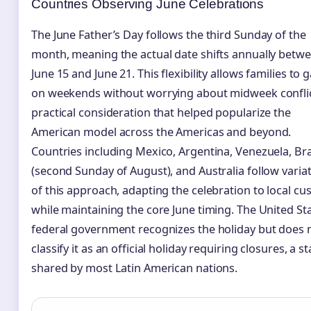
Countries Observing June Celebrations
The June Father’s Day follows the third Sunday of the
month, meaning the actual date shifts annually betw
June 15 and June 21. This flexibility allows families to 
on weekends without worrying about midweek conflic
practical consideration that helped popularize the
American model across the Americas and beyond.
Countries including Mexico, Argentina, Venezuela, Bra
(second Sunday of August), and Australia follow varia
of this approach, adapting the celebration to local c
while maintaining the core June timing. The United St
federal government recognizes the holiday but does 
classify it as an official holiday requiring closures, a s
shared by most Latin American nations.