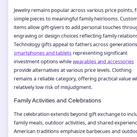
Jewelry remains popular across various price points, 
simple pieces to meaningful family heirlooms. Custo
items allow gift-givers to add personal touches throu
engraving or design choices reflecting family relation
Technology gifts appeal to fathers across generations
smartphones and tablets
representing significant
investment options while
wearables and accessories
provide alternatives at various price levels. Clothing
remains a reliable category, offering practical value w
relatively low risk of misjudgment.
Family Activities and Celebrations
The celebration extends beyond gift exchange to incl
family meals, outdoor activities, and shared experienc
American traditions emphasize barbecues and outdo