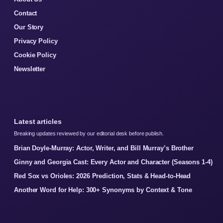
Contact
Our Story
Privacy Policy
Cookie Policy
Newsletter
Latest articles
Breaking updates reviewed by our editorial desk before publish.
Brian Doyle-Murray: Actor, Writer, and Bill Murray’s Brother
Ginny and Georgia Cast: Every Actor and Character (Seasons 1-4)
Red Sox vs Orioles: 2026 Prediction, Stats & Head-to-Head
Another Word for Help: 300+ Synonyms by Context & Tone