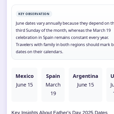
KEY OBSERVATION
June dates vary annually because they depend on t
third Sunday of the month, whereas the March 19
celebration in Spain remains constant every year.
Travelers with family in both regions should mark 
dates on their calendars.
Mexico
Spain
Argentina
U
June 15
March
June 15
J
19
Key Insights About Father’s Day 2025 Dates