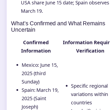
USA share June 15 date; Spain observes
March 19.
What’s Confirmed and What Remains
Uncertain
Confirmed
Information Requir
Information
Verification
Mexico: June 15,
2025 (third
Sunday)
Specific regional
Spain: March 19,
variations within
2025 (Saint
countries
Joseph)