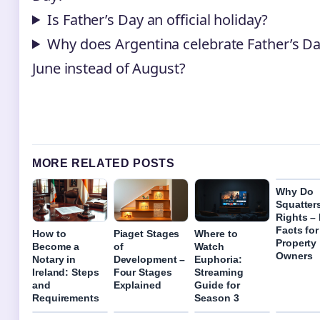
Is Father’s Day an official holiday?
Why does Argentina celebrate Father’s Da
June instead of August?
MORE RELATED POSTS
Why Do
Squatter
Rights –
Facts for
How to
Piaget Stages
Where to
Property
Become a
of
Watch
Owners
Notary in
Development –
Euphoria:
Ireland: Steps
Four Stages
Streaming
and
Explained
Guide for
Requirements
Season 3