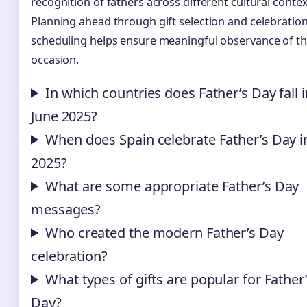
recognition of fathers across different cultural contex
Planning ahead through gift selection and celebratio
scheduling helps ensure meaningful observance of t
occasion.
In which countries does Father’s Day fall i
June 2025?
When does Spain celebrate Father’s Day i
2025?
What are some appropriate Father’s Day
messages?
Who created the modern Father’s Day
celebration?
What types of gifts are popular for Father
Day?