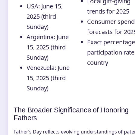
Local gift-giving
USA: June 15,
trends for 2025
2025 (third
Consumer spend
Sunday)
forecasts for 202
Argentina: June
Exact percentage
15, 2025 (third
participation rate
Sunday)
country
Venezuela: June
15, 2025 (third
Sunday)
The Broader Significance of Honoring
Fathers
Father’s Day reflects evolving understandings of pate