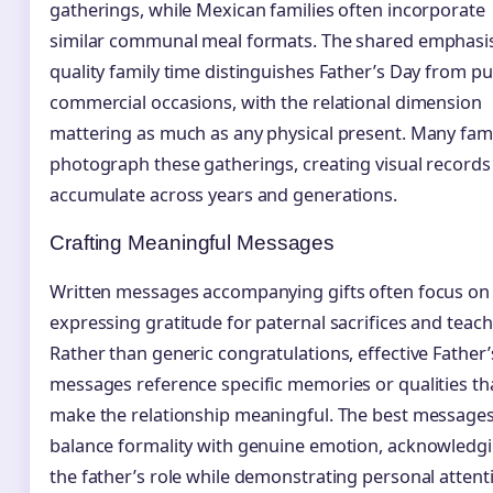
gatherings, while Mexican families often incorporate
similar communal meal formats. The shared emphasi
quality family time distinguishes Father’s Day from pu
commercial occasions, with the relational dimension
mattering as much as any physical present. Many fami
photograph these gatherings, creating visual records
accumulate across years and generations.
Crafting Meaningful Messages
Written messages accompanying gifts often focus on
expressing gratitude for paternal sacrifices and teach
Rather than generic congratulations, effective Father
messages reference specific memories or qualities th
make the relationship meaningful. The best message
balance formality with genuine emotion, acknowledg
the father’s role while demonstrating personal attent