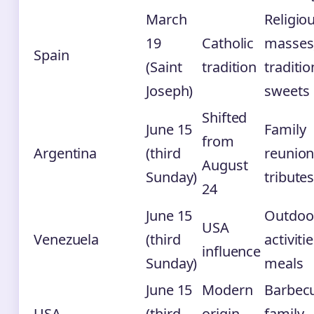
March
Religio
19
Catholic
masses
Spain
(Saint
tradition
traditio
Joseph)
sweets
Shifted
June 15
Family
from
Argentina
(third
reunion
August
Sunday)
tribute
24
June 15
Outdoo
USA
Venezuela
(third
activitie
influence
Sunday)
meals
June 15
Modern
Barbec
USA
(third
origin
family