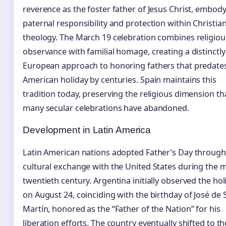
reverence as the foster father of Jesus Christ, embod
paternal responsibility and protection within Christia
theology. The March 19 celebration combines religiou
observance with familial homage, creating a distinctly
European approach to honoring fathers that predate
American holiday by centuries. Spain maintains this
tradition today, preserving the religious dimension th
many secular celebrations have abandoned.
Development in Latin America
Latin American nations adopted Father’s Day through
cultural exchange with the United States during the m
twentieth century. Argentina initially observed the hol
on August 24, coinciding with the birthday of José de 
Martín, honored as the “Father of the Nation” for his
liberation efforts. The country eventually shifted to th