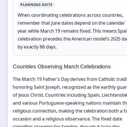
PLANNING NOTE
When coordinating celebrations across countries,
remember that June dates depend on the calendar
year while March 19 remains fixed. This means Spai
celebration precedes the American model’s 2025 da
by exactly 88 days.
Countries Observing March Celebrations
The March 19 Father’s Day derives from Catholic tradi
honoring Saint Joseph, recognized as the earthly gua
of Jesus Christ. Countries including Spain, Liechtenste
and various Portuguese-speaking nations maintain th
religious connection, making the celebration both a f
occasion and a religious observance. The fixed date
simplifies planning for families, though it lacks the