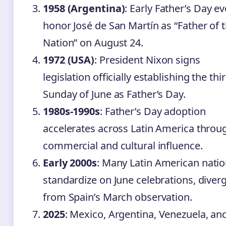
1958 (Argentina)
: Early Father’s Day e
honor José de San Martín as “Father of 
Nation” on August 24.
1972 (USA)
: President Nixon signs
legislation officially establishing the thi
Sunday of June as Father’s Day.
1980s-1990s
: Father’s Day adoption
accelerates across Latin America throu
commercial and cultural influence.
Early 2000s
: Many Latin American nati
standardize on June celebrations, diver
from Spain’s March observation.
2025
: Mexico, Argentina, Venezuela, an