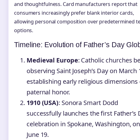
and thoughtfulness. Card manufacturers report that
consumers increasingly prefer blank interior cards,
allowing personal composition over predetermined t
options.
Timeline: Evolution of Father’s Day Glob
Medieval Europe
: Catholic churches b
observing Saint Joseph’s Day on March 
establishing early religious dimensions 
paternal honor.
1910 (USA)
: Sonora Smart Dodd
successfully launches the first Father’s
celebration in Spokane, Washington, o
June 19.