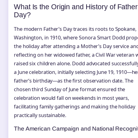
What Is the Origin and History of Father
Day?
The modern Father’s Day traces its roots to Spokane,
Washington, in 1910, where Sonora Smart Dodd pro
the holiday after attending a Mother’s Day service an
reflecting on her widowed father, a Civil War veteran
raised six children alone. Dodd advocated successfull
a June celebration, initially selecting June 19, 1910—he
father’s birthday—as the first observation date. The
chosen third Sunday of June format ensured the
celebration would fall on weekends in most years,
facilitating family gatherings and making the holiday
practically sustainable.
The American Campaign and National Recogni