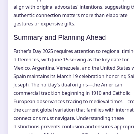
align with original advocates’ intentions, suggesting t
authentic connection matters more than elaborate
gestures or expensive gifts.
Summary and Planning Ahead
Father’s Day 2025 requires attention to regional timi
differences, with June 15 serving as the key date for
Mexico, Argentina, Venezuela, and the United States 
Spain maintains its March 19 celebration honoring Sa
Joseph. The holiday’s dual origins—the American
commercial tradition beginning in 1910 and Catholic
European observances tracing to medieval times—cr
the current global variation that families with internat
connections must navigate. Understanding these
distinctions prevents confusion and ensures appropr