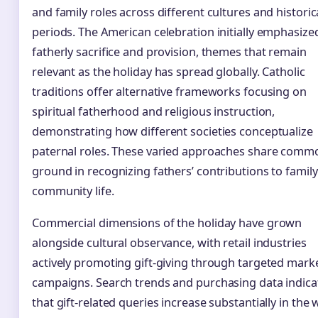
and family roles across different cultures and historic
periods. The American celebration initially emphasize
fatherly sacrifice and provision, themes that remain
relevant as the holiday has spread globally. Catholic
traditions offer alternative frameworks focusing on
spiritual fatherhood and religious instruction,
demonstrating how different societies conceptualize
paternal roles. These varied approaches share comm
ground in recognizing fathers’ contributions to famil
community life.
Commercial dimensions of the holiday have grown
alongside cultural observance, with retail industries
actively promoting gift-giving through targeted mark
campaigns. Search trends and purchasing data indica
that gift-related queries increase substantially in the