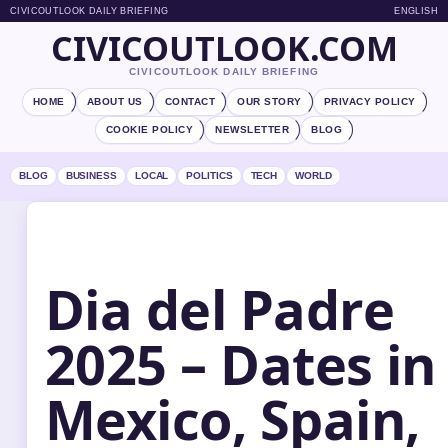
CIVICOUTLOOK DAILY BRIEFING
ENGLISH
CIVICOUTLOOK.COM
CIVICOUTLOOK DAILY BRIEFING
HOME
ABOUT US
CONTACT
OUR STORY
PRIVACY POLICY
COOKIE POLICY
NEWSLETTER
BLOG
BLOG
BUSINESS
LOCAL
POLITICS
TECH
WORLD
Dia del Padre
2025 – Dates in
Mexico, Spain,