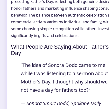
preceding Father’s Day, reflecting both genuine desir
honor fathers and marketing influence shaping con
behavior. The balance between authentic celebration
commercial activity varies by individual and family, wi
some choosing simple recognition while others inves
significantly in gifts and celebrations.
What People Are Saying About Father’s
Day
“The idea of Sonora Dodd came to me
while I was listening to a sermon about
Mother’s Day. I thought why should we
not have a day for fathers too?”
— Sonora Smart Dodd, Spokane Daily