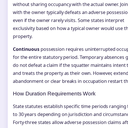
without sharing occupancy with the actual owner. Join
with the owner typically defeats an adverse possessio
even if the owner rarely visits. Some states interpret
exclusivity based on how a typical owner would use t
property.
Continuous
possession requires uninterrupted occu
for the entire statutory period. Temporary absences g
do not defeat a claim if the squatter maintains intent 
and treats the property as their own. However, exten
abandonment or clear breaks in occupation restart th
How Duration Requirements Work
State statutes establish specific time periods ranging
to 30 years depending on jurisdiction and circumstan
Forty-three states allow adverse possession claims af