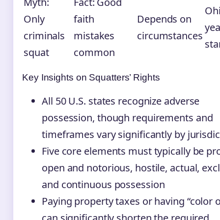
Myth:
Fact: Good
Ohi
Only
faith
Depends on
yea
criminals
mistakes
circumstances
sta
squat
common
Key Insights on Squatters’ Rights
All 50 U.S. states recognize adverse
possession, though requirements and
timeframes vary significantly by jurisdi
Five core elements must typically be pr
open and notorious, hostile, actual, excl
and continuous possession
Paying property taxes or having “color of
can significantly shorten the required