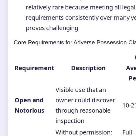
relatively rare because meeting all legal
requirements consistently over many y
proves challenging
Core Requirements for Adverse Possession Cl
Requirement
Description
Av
Pe
Visible use that an
Open and
owner could discover
10-2
Notorious
through reasonable
inspection
Without permission;
Full