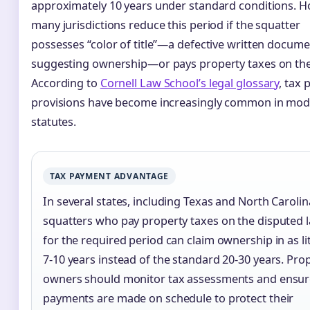
approximately 10 years under standard conditions. H
many jurisdictions reduce this period if the squatter
possesses “color of title”—a defective written docum
suggesting ownership—or pays property taxes on the
According to
Cornell Law School’s legal glossary
, tax
provisions have become increasingly common in mo
statutes.
TAX PAYMENT ADVANTAGE
In several states, including Texas and North Carolin
squatters who pay property taxes on the disputed 
for the required period can claim ownership in as lit
7-10 years instead of the standard 20-30 years. Pro
owners should monitor tax assessments and ensur
payments are made on schedule to protect their