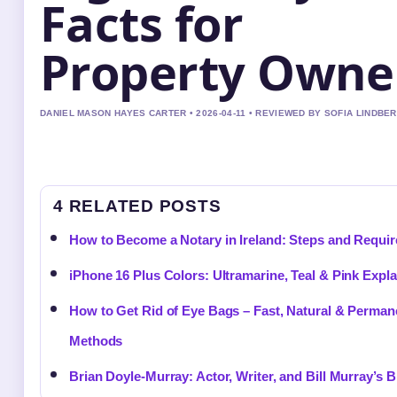
Facts for
Property Owne
DANIEL MASON HAYES CARTER • 2026-04-11 • REVIEWED BY SOFIA LINDBE
4 RELATED POSTS
How to Become a Notary in Ireland: Steps and Requi
iPhone 16 Plus Colors: Ultramarine, Teal & Pink Expl
How to Get Rid of Eye Bags – Fast, Natural & Perman
Methods
Brian Doyle-Murray: Actor, Writer, and Bill Murray’s B