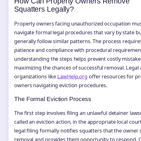
How Can Property Owners Remove
Squatters Legally?
Property owners facing unauthorized occupation mu
navigate formal legal procedures that vary by state b
generally follow similar patterns. The process require
patience and compliance with procedural requirement
understanding the steps helps prevent costly mistake
maximizing the chances of successful removal. Legal 
organizations like
LawHelp.org
offer resources for p
owners navigating eviction procedures.
The Formal Eviction Process
The first step involves filing an unlawful detainer lawsu
called an eviction action, in the appropriate local court
legal filing formally notifies squatters that the owner
removal and provides them opportunity to respond. 