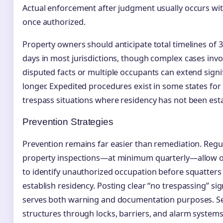
Actual enforcement after judgment usually occurs wit
once authorized.
Property owners should anticipate total timelines of 
days in most jurisdictions, though complex cases invo
disputed facts or multiple occupants can extend signif
longer. Expedited procedures exist in some states for 
trespass situations where residency has not been est
Prevention Strategies
Prevention remains far easier than remediation. Regu
property inspections—at minimum quarterly—allow 
to identify unauthorized occupation before squatters
establish residency. Posting clear “no trespassing” si
serves both warning and documentation purposes. S
structures through locks, barriers, and alarm system