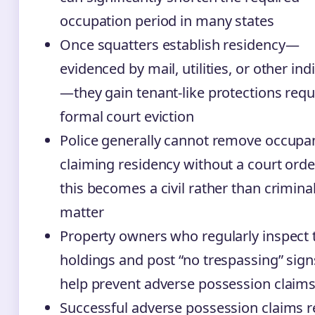
occupation period in many states
Once squatters establish residency—
evidenced by mail, utilities, or other ind
—they gain tenant-like protections requ
formal court eviction
Police generally cannot remove occupa
claiming residency without a court order
this becomes a civil rather than crimina
matter
Property owners who regularly inspect 
holdings and post “no trespassing” sign
help prevent adverse possession claim
Successful adverse possession claims 