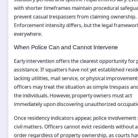
with shorter timeframes maintain procedural safegua
prevent casual trespassers from claiming ownership.
Enforcement intensity differs, but the legal framewor
everywhere.
When Police Can and Cannot Intervene
Early intervention offers the clearest opportunity for 
assistance. If squatters have not yet established res
lacking utilities, mail service, or physical improveme
officers may treat the situation as simple trespass a
the individuals. However, property owners must act
immediately upon discovering unauthorized occupati
Once residency indicators appear, police involvement s
civil matters. Officers cannot evict residents without 
order regardless of property ownership, as courts ha