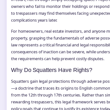
owners who fail to monitor their holdings or respond
to trespassers may find themselves facing unexpected
complications years later.
For homeowners, real estate investors, and anyone 
property, grasping the fundamentals of adverse poss
law represents a critical financial and legal responsibil
consequences of inaction can be severe, while under
the requirements can help prevent costly disputes.
Why Do Squatters Have Rights?
Squatters gain legal protections through adverse pos
—a doctrine that traces its origins to English common
from the 12th through 17th centuries. Rather than si
rewarding trespassers, this legal framework serves 
policy goals that continue to justify its existence toda