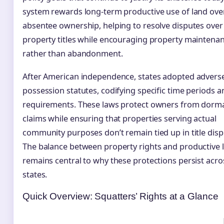
system rewards long-term productive use of land ove
absentee ownership, helping to resolve disputes over
property titles while encouraging property maintena
rather than abandonment.
After American independence, states adopted advers
possession statutes, codifying specific time periods a
requirements. These laws protect owners from dorm
claims while ensuring that properties serving actual
community purposes don’t remain tied up in title disp
The balance between property rights and productive 
remains central to why these protections persist acros
states.
Quick Overview: Squatters’ Rights at a Glance