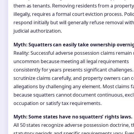
them as tenants. Removing residents from a property
illegally, requires a formal court eviction process. Pol
respond initially but will generally refuse removal wit
judicial authorization.
Myth: Squatters can easily take ownership overni
Reality: Successful adverse possession claims remain r
uncommon because meeting all legal requirements
consistently for years presents significant challenges
scrutinize claims carefully, and property owners can 
allegations by challenging any element. Most claims fa
because squatters cannot document continuous, excl
occupation or satisfy tax requirements.
Myth: Some states have no squatters’ rights laws.
All 50 states recognize adverse possession doctrine, 
statutory periods and specific requirements vary. Eve