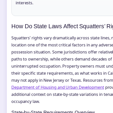
interests.
How Do State Laws Affect Squatters’ Ri
Squatters’ rights vary dramatically across state lines,
location one of the most critical factors in any advers
possession situation. Some jurisdictions offer relative
paths to ownership, while others demand decades of
uninterrupted occupation. Property owners must un
their specific state requirements, as what works in Cal
may not apply in New Jersey or Texas. Resources fro
Department of Housing and Urban Development
prov
additional context on state-by-state variations in ten
occupancy law.
State-by-State Requirements Overview