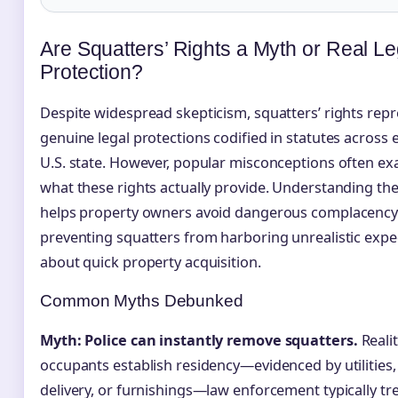
Are Squatters’ Rights a Myth or Real Le
Protection?
Despite widespread skepticism, squatters’ rights rep
genuine legal protections codified in statutes across 
U.S. state. However, popular misconceptions often e
what these rights actually provide. Understanding the 
helps property owners avoid dangerous complacency
preventing squatters from harboring unrealistic expe
about quick property acquisition.
Common Myths Debunked
Myth: Police can instantly remove squatters.
Reali
occupants establish residency—evidenced by utilities,
delivery, or furnishings—law enforcement typically tr