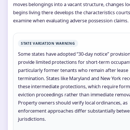
moves belongings into a vacant structure, changes lo
begins living there develops the characteristics court
examine when evaluating adverse possession claims.
STATE VARIATION WARNING
Some states have adopted “30-day notice” provision
provide limited protections for short-term occupan
particularly former tenants who remain after lease
termination. States like Maryland and New York re
these intermediate protections, which require form
eviction proceedings rather than immediate remova
Property owners should verify local ordinances, as
enforcement approaches differ substantially betw
jurisdictions.