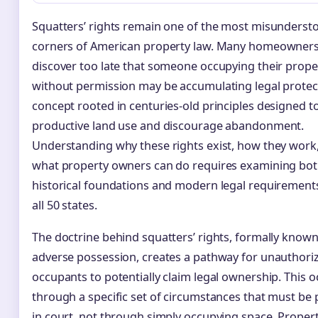
Squatters’ rights remain one of the most misunderst
corners of American property law. Many homeowner
discover too late that someone occupying their prope
without permission may be accumulating legal prote
concept rooted in centuries-old principles designed 
productive land use and discourage abandonment.
Understanding why these rights exist, how they work
what property owners can do requires examining bo
historical foundations and modern legal requirement
all 50 states.
The doctrine behind squatters’ rights, formally known
adverse possession, creates a pathway for unauthori
occupants to potentially claim legal ownership. This o
through a specific set of circumstances that must be
in court, not through simply occupying space. Proper