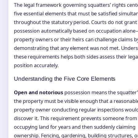
The legal framework governing squatters’ rights cent
five essential elements that must be satisfied simulta
throughout the statutory period. Courts do not grant
possession automatically based on occupation alone
property owners or their heirs can challenge claims b
demonstrating that any element was not met. Under
these requirements helps both sides assess their lega
position accurately.
Understanding the Five Core Elements
Open and notorious
possession means the squatter’
the property must be visible enough that a reasonabl
property owner conducting regular inspections woul
discover it. This requirement prevents someone from 
occupying land for years and then suddenly claiming
ownership. Fencing, gardening, building structures, o