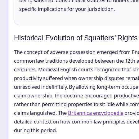
being satisfied. Consult local statutes to understan
specific implications for your jurisdiction.
Historical Evolution of Squatters’ Rights
The concept of adverse possession emerged from Eng
common law traditions developed between the 12th 
centuries. Medieval English courts recognized that la
productivity suffered when ownership disputes rema
unresolved indefinitely. By allowing long-term occupa
claim ownership, the doctrine encouraged productive
rather than permitting properties to sit idle while co
claims languished. The
Britannica encyclopedia
provi
detailed context on how common law principles deve
during this period.