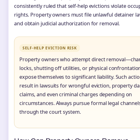
consistently ruled that self-help evictions violate occ
rights. Property owners must file unlawful detainer l
and obtain judicial authorization for removal.
SELF-HELP EVICTION RISK
Property owners who attempt direct removal—cha
locks, shutting off utilities, or physical confrontati
expose themselves to significant liability. Such acti
result in lawsuits for wrongful eviction, property 
claims, and even criminal charges depending on
circumstances. Always pursue formal legal channel
through the court system.