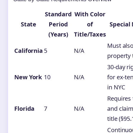
Standard
With Color
State
Period
of
Special
(Years)
Title/Taxes
Must als
California
5
N/A
property 
30-day ri
New York
10
N/A
for ex-te
in NYC
Requires 
Florida
7
N/A
and claim
title (§95.
Continuo