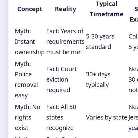
Typical
Concept
Reality
S
Timeframe
Ex
Myth:
Fact: Years of
5-30 years
Cal
Instant
requirements
standard
5 y
ownership
must be met
Myth:
Fact: Court
New
Police
30+ days
eviction
30 
removal
typically
required
not
easy
Myth: No
Fact: All 50
Ne
rights
states
Varies by state
Jer
exist
recognize
yea