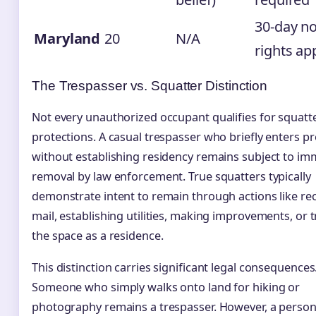
30-day no
Maryland
20
N/A
rights ap
The Trespasser vs. Squatter Distinction
Not every unauthorized occupant qualifies for squatt
protections. A casual trespasser who briefly enters p
without establishing residency remains subject to im
removal by law enforcement. True squatters typically
demonstrate intent to remain through actions like re
mail, establishing utilities, making improvements, or 
the space as a residence.
This distinction carries significant legal consequences
Someone who simply walks onto land for hiking or
photography remains a trespasser. However, a perso