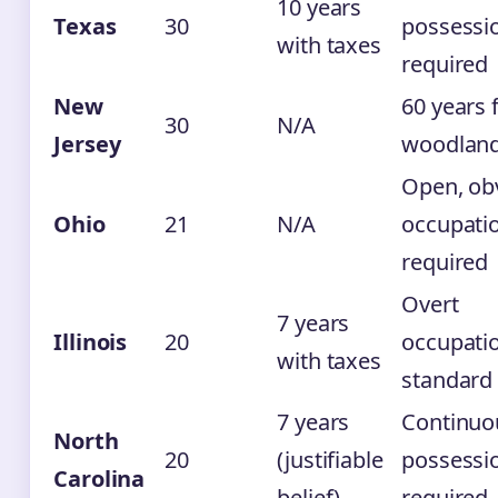
10 years
Texas
30
possessi
with taxes
required
New
60 years 
30
N/A
Jersey
woodlan
Open, ob
Ohio
21
N/A
occupati
required
Overt
7 years
Illinois
20
occupati
with taxes
standard
7 years
Continuo
North
20
(justifiable
possessi
Carolina
belief)
required