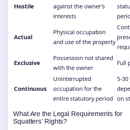
Hostile
against the owner’s
stat
interests
peri
Cont
Physical occupation
Actual
pres
and use of the property
requ
Possession not shared
Exclusive
Full 
with the owner
Uninterrupted
5-30
Continuous
occupation for the
depe
entire statutory period
on s
What Are the Legal Requirements for
Squatters’ Rights?