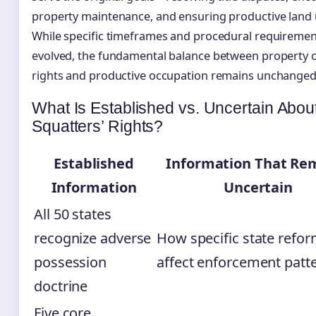
property maintenance, and ensuring productive land 
While specific timeframes and procedural requiremen
evolved, the fundamental balance between property
rights and productive occupation remains unchanged
What Is Established vs. Uncertain Abou
Squatters’ Rights?
Established
Information That Re
Information
Uncertain
All 50 states
recognize adverse
How specific state refor
possession
affect enforcement patt
doctrine
Five core