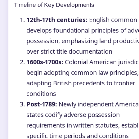
Timeline of Key Developments
12th-17th centuries:
English common 
develops foundational principles of adv
possession, emphasizing land productiv
over strict title documentation
1600s-1700s:
Colonial American jurisdic
begin adopting common law principles,
adapting British precedents to frontier
conditions
Post-1789:
Newly independent Americ
states codify adverse possession
requirements in written statutes, establ
specific time periods and conditions