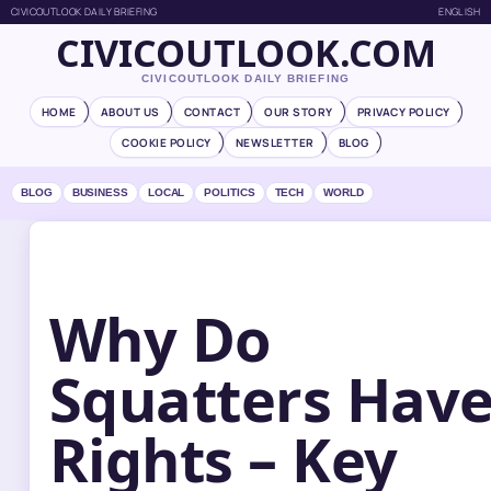
CIVICOUTLOOK DAILY BRIEFING
ENGLISH
CIVICOUTLOOK.COM
CIVICOUTLOOK DAILY BRIEFING
HOME
ABOUT US
CONTACT
OUR STORY
PRIVACY POLICY
COOKIE POLICY
NEWSLETTER
BLOG
BLOG
BUSINESS
LOCAL
POLITICS
TECH
WORLD
Why Do
Squatters Hav
Rights – Key