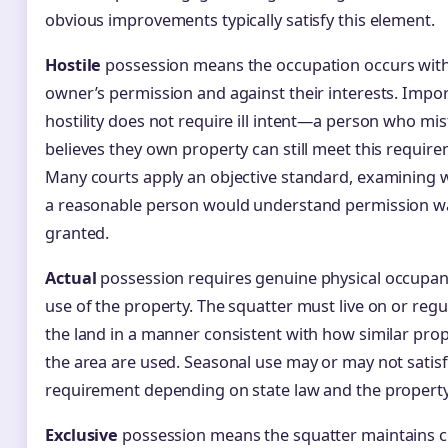
obvious improvements typically satisfy this element.
Hostile
possession means the occupation occurs wit
owner’s permission and against their interests. Impor
hostility does not require ill intent—a person who mi
believes they own property can still meet this require
Many courts apply an objective standard, examining 
a reasonable person would understand permission w
granted.
Actual
possession requires genuine physical occupa
use of the property. The squatter must live on or regu
the land in a manner consistent with how similar prop
the area are used. Seasonal use may or may not satisf
requirement depending on state law and the property
Exclusive
possession means the squatter maintains c