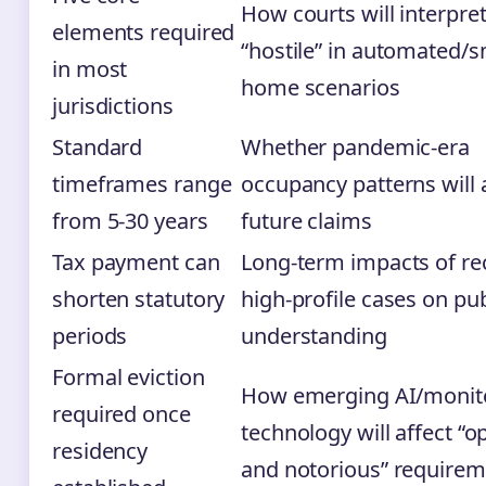
How courts will interpre
elements required
“hostile” in automated/
in most
home scenarios
jurisdictions
Standard
Whether pandemic-era
timeframes range
occupancy patterns will 
from 5-30 years
future claims
Tax payment can
Long-term impacts of re
shorten statutory
high-profile cases on pub
periods
understanding
Formal eviction
How emerging AI/monit
required once
technology will affect “o
residency
and notorious” require