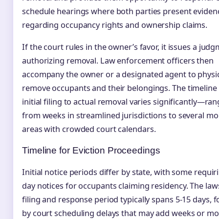
schedule hearings where both parties present eviden
regarding occupancy rights and ownership claims.
If the court rules in the owner’s favor, it issues a jud
authorizing removal. Law enforcement officers then
accompany the owner or a designated agent to physic
remove occupants and their belongings. The timeline
initial filing to actual removal varies significantly—ra
from weeks in streamlined jurisdictions to several mo
areas with crowded court calendars.
Timeline for Eviction Proceedings
Initial notice periods differ by state, with some requir
day notices for occupants claiming residency. The law
filing and response period typically spans 5-15 days, 
by court scheduling delays that may add weeks or mo