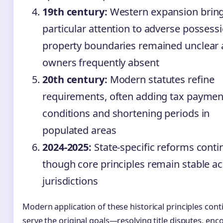
19th century:
Western expansion brin
particular attention to adverse possess
property boundaries remained unclear
owners frequently absent
20th century:
Modern statutes refine
requirements, often adding tax paymen
conditions and shortening periods in
populated areas
2024-2025:
State-specific reforms conti
though core principles remain stable a
jurisdictions
Modern application of these historical principles cont
serve the original goals—resolving title disputes, en