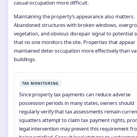
casual occupation more difficult.
Maintaining the property’s appearance also matters.
Abandoned structures with broken windows, overgr
vegetation, and obvious disrepair signal to potential 
that no one monitors the site. Properties that appear 
maintained deter occupation more effectively than va
buildings.
TAX MONITORING
Since property tax payments can reduce adverse
possession periods in many states, owners should
regularly verify that tax assessments remain current
squatters attempt to claim tax payment rights, pr
legal intervention may prevent this requirement fr