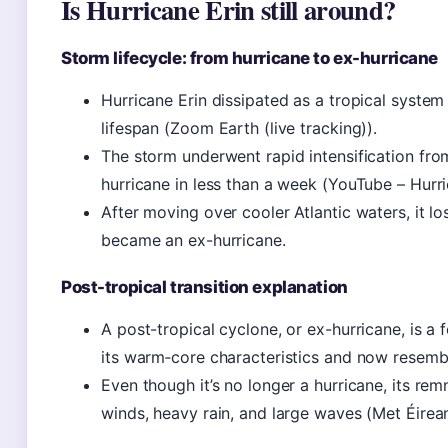
Is Hurricane Erin still around?
Storm lifecycle: from hurricane to ex-hurricane
Hurricane Erin dissipated as a tropical system
lifespan (Zoom Earth (live tracking)).
The storm underwent rapid intensification fro
hurricane in less than a week (YouTube – Hurri
After moving over cooler Atlantic waters, it lo
became an ex-hurricane.
Post-tropical transition explanation
A post-tropical cyclone, or ex-hurricane, is a 
its warm‑core characteristics and now resembl
Even though it’s no longer a hurricane, its re
winds, heavy rain, and large waves (Met Éirea