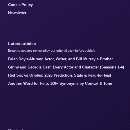
Cookie Policy
Newsletter
Latest articles
Breaking updates reviewed by our editorial desk before publish.
Brian Doyle-Murray: Actor, Writer, and Bill Murray’s Brother
Ginny and Georgia Cast: Every Actor and Character (Seasons 1-4)
Red Sox vs Orioles: 2026 Prediction, Stats & Head-to-Head
Another Word for Help: 300+ Synonyms by Context & Tone