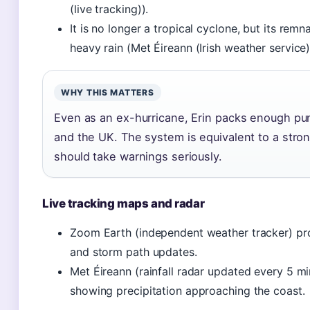
(live tracking)).
It is no longer a tropical cyclone, but its remn
heavy rain (Met Éireann (Irish weather service)
WHY THIS MATTERS
Even as an ex-hurricane, Erin packs enough punch
and the UK. The system is equivalent to a stro
should take warnings seriously.
Live tracking maps and radar
Zoom Earth (independent weather tracker) prov
and storm path updates.
Met Éireann (rainfall radar updated every 5 mi
showing precipitation approaching the coast.