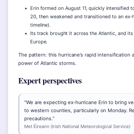
Erin formed on August 11, quickly intensified 
20, then weakened and transitioned to an ex
timeline).
Its track brought it across the Atlantic, and 
Europe.
The pattern: this hurricane’s rapid intensification 
power of Atlantic storms.
Expert perspectives
“We are expecting ex‑hurricane Erin to bring v
to western counties, particularly on Monday. R
precautions.”
Met Éireann (Irish National Meteorological Service)