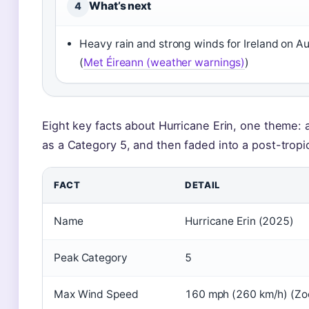
What’s next
4
Heavy rain and strong winds for Ireland on A
(
Met Éireann (weather warnings)
)
Eight key facts about Hurricane Erin, one theme: a
as a Category 5, and then faded into a post-tropi
FACT
DETAIL
Name
Hurricane Erin (2025)
Peak Category
5
Max Wind Speed
160 mph (260 km/h) (Zo