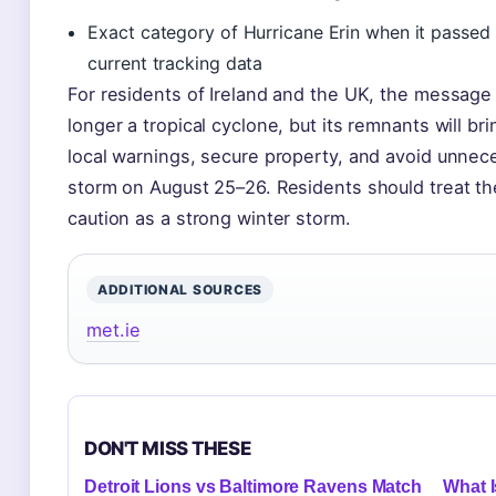
Exact category of Hurricane Erin when it passed
current tracking data
For residents of Ireland and the UK, the message i
longer a tropical cyclone, but its remnants will b
local warnings, secure property, and avoid unnece
storm on August 25–26. Residents should treat th
caution as a strong winter storm.
ADDITIONAL SOURCES
met.ie
DON'T MISS THESE
Detroit Lions vs Baltimore Ravens Match
What I