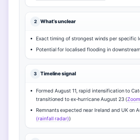
What’s unclear
2
Exact timing of strongest winds per specific l
Potential for localised flooding in downstrea
Timeline signal
3
Formed August 11, rapid intensification to Ca
transitioned to ex-hurricane August 23 (
Zoom 
Remnants expected near Ireland and UK on A
(rainfall radar)
)