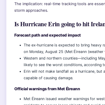
The implication: real-time tracking tools are essen
storm approaches.
Is Hurricane Erin going to hit Irela
Forecast path and expected impact
The ex-hurricane is expected to bring heavy r
on Monday, August 25 (Met Éireann (weather 
Western and northern counties—including Ma
likely to see the worst conditions, according 
Erin will not make landfall as a hurricane, but 
capable of causing damage.
Official warnings from Met Éireann
Met Éireann issued weather warnings for west