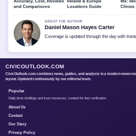
Accuracy, Cost, Reviews
Ireland & Europe
Me: Ire
and Comparisons
Locations Guide
Clinics
ABOUT THE AUTHOR
Daniel Mason Hayes Carter
Coverage is updated through the day with tran
CIVICOUTLOOK.COM
CivicOutlook.com combines news, guides, and analysis in a modern newsro
layout. Updated continuously by our editorial team.
Popular
Daily desk briefings and trust resources, curated for fast verification.
About Us
Contact
Our Story
Privacy Policy