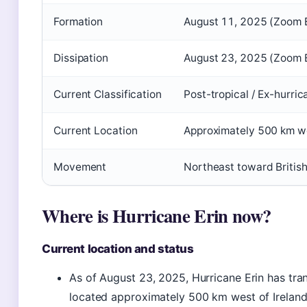
Formation
August 11, 2025 (Zoom 
Dissipation
August 23, 2025 (Zoom 
Current Classification
Post-tropical / Ex-hurric
Current Location
Approximately 500 km we
Movement
Northeast toward British
Where is Hurricane Erin now?
Current location and status
As of August 23, 2025, Hurricane Erin has tran
located approximately 500 km west of Irelan