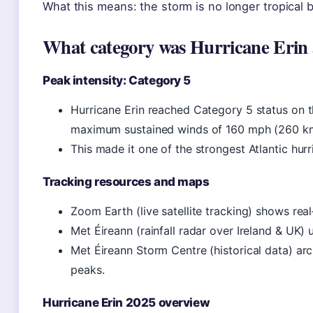
What this means: the storm is no longer tropical b
What category was Hurricane Erin a
Peak intensity: Category 5
Hurricane Erin reached Category 5 status on t
maximum sustained winds of 160 mph (260 km/
This made it one of the strongest Atlantic hur
Tracking resources and maps
Zoom Earth (live satellite tracking) shows rea
Met Éireann (rainfall radar over Ireland & UK)
Met Éireann Storm Centre (historical data) ar
peaks.
Hurricane Erin 2025 overview