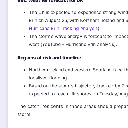
BBC Weather forecast for UK
The UK is expected to experience strong wind
Erin on August 26, with Northern Ireland and 
Hurricane Erin Tracking Analysis
).
The storm’s wave energy is forecast to impact 
west (YouTube – Hurricane Erin analysis).
Regions at risk and timeline
Northern Ireland and western Scotland face th
localised flooding.
Based on the storm’s trajectory tracked by Z
expected to reach UK shores on Tuesday, Augu
The catch: residents in those areas should prepare
storm.