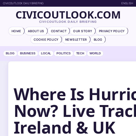
CIVICOUTLOOK DAILY BRIEFING
ENGLISH
CIVICOUTLOOK.COM
CIVICOUTLOOK DAILY BRIEFING
HOME
ABOUT US
CONTACT
OUR STORY
PRIVACY POLICY
COOKIE POLICY
NEWSLETTER
BLOG
BLOG
BUSINESS
LOCAL
POLITICS
TECH
WORLD
Where Is Hurri
Now? Live Trac
Ireland & UK