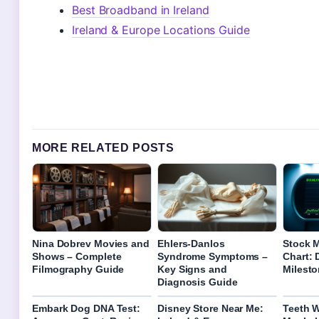
Best Broadband in Ireland
Ireland & Europe Locations Guide
MORE RELATED POSTS
Nina Dobrev Movies and
Ehlers-Danlos
Stock M
Shows – Complete
Syndrome Symptoms –
Chart:
Filmography Guide
Key Signs and
Milest
Diagnosis Guide
Embark Dog DNA Test:
Disney Store Near Me:
Teeth W