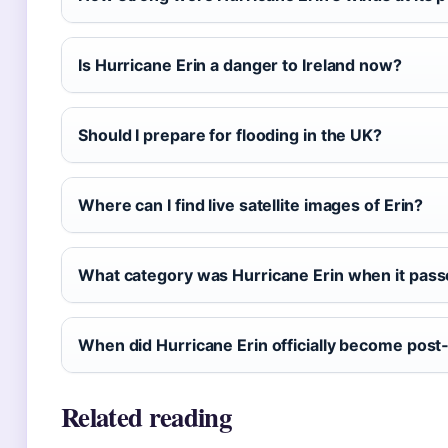
Is Hurricane Erin a danger to Ireland now?
Should I prepare for flooding in the UK?
Where can I find live satellite images of Erin?
What category was Hurricane Erin when it pas
When did Hurricane Erin officially become post‑
Related reading