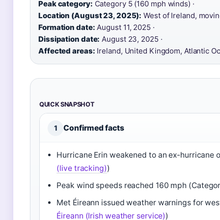
Peak category:
Category 5 (160 mph winds) ·
Location (August 23, 2025):
West of Ireland, movin
Formation date:
August 11, 2025 ·
Dissipation date:
August 23, 2025 ·
Affected areas:
Ireland, United Kingdom, Atlantic O
QUICK SNAPSHOT
Confirmed facts
1
Hurricane Erin weakened to an ex-hurricane 
(live tracking)
)
Peak wind speeds reached 160 mph (Categor
Met Éireann issued weather warnings for west
Éireann (Irish weather service)
)