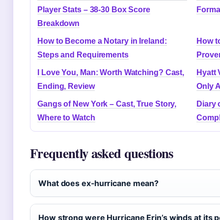
Player Stats – 38-30 Box Score
Forma
Breakdown
How to Become a Notary in Ireland:
How to
Steps and Requirements
Prove
I Love You, Man: Worth Watching? Cast,
Hyatt 
Ending, Review
Only A
Gangs of New York – Cast, True Story,
Diary 
Where to Watch
Compl
Frequently asked questions
What does ex‑hurricane mean?
How strong were Hurricane Erin’s winds at its 