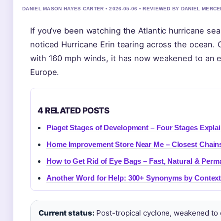
DANIEL MASON HAYES CARTER • 2026-05-06 • REVIEWED BY DANIEL MERCE
If you’ve been watching the Atlantic hurricane se
noticed Hurricane Erin tearing across the ocean.
with 160 mph winds, it has now weakened to an e
Europe.
4 RELATED POSTS
Piaget Stages of Development – Four Stages Expla
Home Improvement Store Near Me – Closest Chains
How to Get Rid of Eye Bags – Fast, Natural & Per
Another Word for Help: 300+ Synonyms by Context
Current status:
Post-tropical cyclone, weakened to 