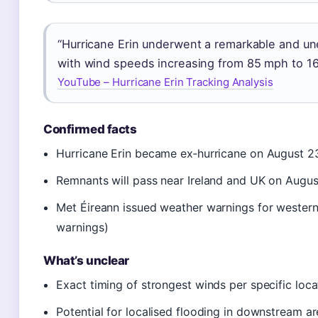
“Hurricane Erin underwent a remarkable and une
with wind speeds increasing from 85 mph to 16
YouTube – Hurricane Erin Tracking Analysis
Confirmed facts
Hurricane Erin became ex‑hurricane on August 2
Remnants will pass near Ireland and UK on Augu
Met Éireann issued weather warnings for western
warnings)
What’s unclear
Exact timing of strongest winds per specific loca
Potential for localised flooding in downstream a