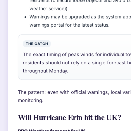
residents to secure loose objects and avoid co
weather service)).
Warnings may be upgraded as the system appr
warnings portal for the latest status.
THE CATCH
The exact timing of peak winds for individual 
residents should not rely on a single forecast h
throughout Monday.
The pattern: even with official warnings, local vari
monitoring.
Will Hurricane Erin hit the UK?