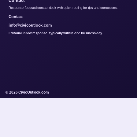
Contact
Response-focused contact desk with quick routing for tips and corrections.
Contact
info@civicoutlook.com
Editorial inbox response: typically within one business day.
© 2026 CivicOutlook.com