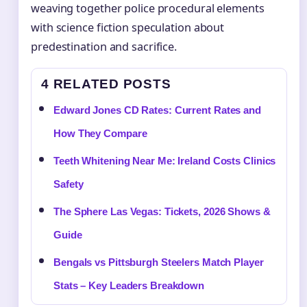
weaving together police procedural elements
with science fiction speculation about
predestination and sacrifice.
4 RELATED POSTS
Edward Jones CD Rates: Current Rates and
How They Compare
Teeth Whitening Near Me: Ireland Costs Clinics
Safety
The Sphere Las Vegas: Tickets, 2026 Shows &
Guide
Bengals vs Pittsburgh Steelers Match Player
Stats – Key Leaders Breakdown