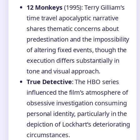
12 Monkeys
(1995): Terry Gilliam’s
time travel apocalyptic narrative
shares thematic concerns about
predestination and the impossibility
of altering fixed events, though the
execution differs substantially in
tone and visual approach.
True Detective
: The HBO series
influenced the film’s atmosphere of
obsessive investigation consuming
personal identity, particularly in the
depiction of Lockhart’s deteriorating
circumstances.