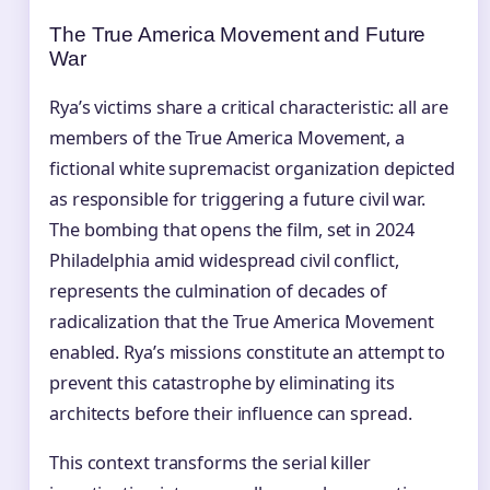
The True America Movement and Future
War
Rya’s victims share a critical characteristic: all are
members of the True America Movement, a
fictional white supremacist organization depicted
as responsible for triggering a future civil war.
The bombing that opens the film, set in 2024
Philadelphia amid widespread civil conflict,
represents the culmination of decades of
radicalization that the True America Movement
enabled. Rya’s missions constitute an attempt to
prevent this catastrophe by eliminating its
architects before their influence can spread.
This context transforms the serial killer