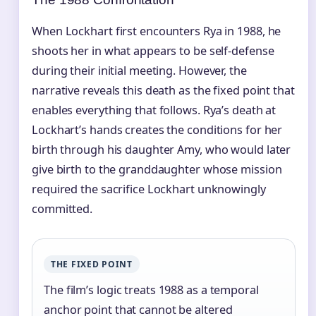
When Lockhart first encounters Rya in 1988, he
shoots her in what appears to be self-defense
during their initial meeting. However, the
narrative reveals this death as the fixed point that
enables everything that follows. Rya’s death at
Lockhart’s hands creates the conditions for her
birth through his daughter Amy, who would later
give birth to the granddaughter whose mission
required the sacrifice Lockhart unknowingly
committed.
THE FIXED POINT
The film’s logic treats 1988 as a temporal
anchor point that cannot be altered