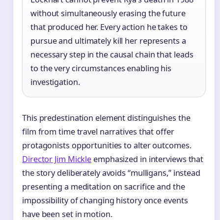
without simultaneously erasing the future
that produced her. Every action he takes to
pursue and ultimately kill her represents a
necessary step in the causal chain that leads
to the very circumstances enabling his
investigation.
This predestination element distinguishes the
film from time travel narratives that offer
protagonists opportunities to alter outcomes.
Director Jim Mickle
emphasized in interviews that
the story deliberately avoids “mulligans,” instead
presenting a meditation on sacrifice and the
impossibility of changing history once events
have been set in motion.