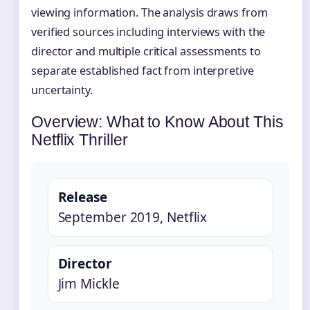
viewing information. The analysis draws from
verified sources including interviews with the
director and multiple critical assessments to
separate established fact from interpretive
uncertainty.
Overview: What to Know About This
Netflix Thriller
Release
September 2019, Netflix
Director
Jim Mickle