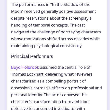
The performances in “In the Shadow of the
Moon” received generally positive assessment
despite reservations about the screenplay’s
handling of temporal concepts. The cast
navigated the challenge of portraying characters
whose motivations shifted across decades while
maintaining psychological consistency.
Principal Performers
Boyd Holbrook
assumed the central role of
Thomas Lockhart, delivering what reviewers
characterized as a compelling portrait of
obsession’s corrosive effects on professional and
personal identity. The actor conveyed the
character’s transformation from ambitious
detective to consumed investigator with