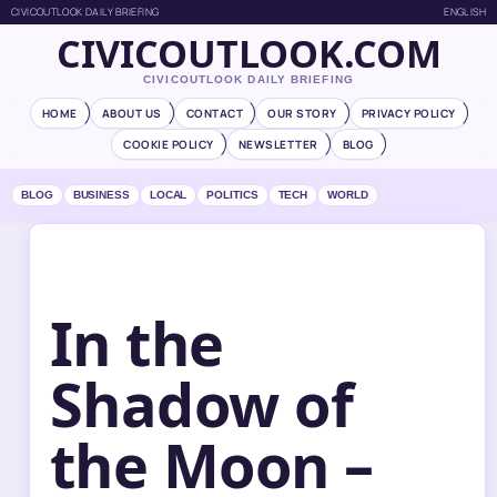
CIVICOUTLOOK DAILY BRIEFING
ENGLISH
CIVICOUTLOOK.COM
CIVICOUTLOOK DAILY BRIEFING
HOME
ABOUT US
CONTACT
OUR STORY
PRIVACY POLICY
COOKIE POLICY
NEWSLETTER
BLOG
BLOG
BUSINESS
LOCAL
POLITICS
TECH
WORLD
In the
Shadow of
the Moon –