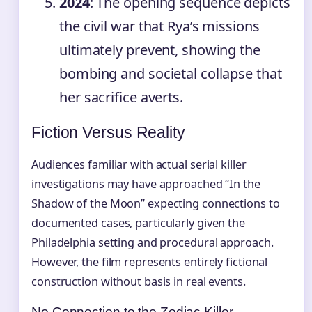
2024
: The opening sequence depicts
the civil war that Rya’s missions
ultimately prevent, showing the
bombing and societal collapse that
her sacrifice averts.
Fiction Versus Reality
Audiences familiar with actual serial killer
investigations may have approached “In the
Shadow of the Moon” expecting connections to
documented cases, particularly given the
Philadelphia setting and procedural approach.
However, the film represents entirely fictional
construction without basis in real events.
No Connection to the Zodiac Killer