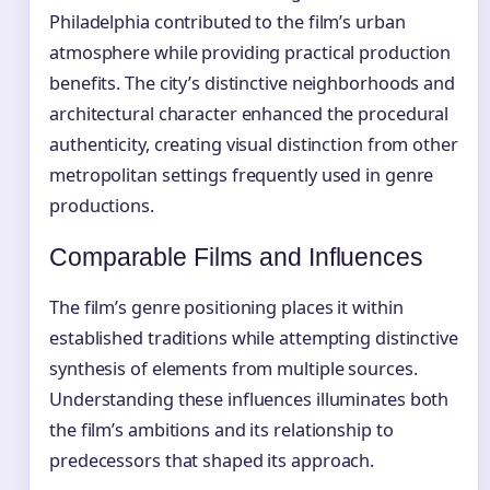
Philadelphia contributed to the film’s urban
atmosphere while providing practical production
benefits. The city’s distinctive neighborhoods and
architectural character enhanced the procedural
authenticity, creating visual distinction from other
metropolitan settings frequently used in genre
productions.
Comparable Films and Influences
The film’s genre positioning places it within
established traditions while attempting distinctive
synthesis of elements from multiple sources.
Understanding these influences illuminates both
the film’s ambitions and its relationship to
predecessors that shaped its approach.