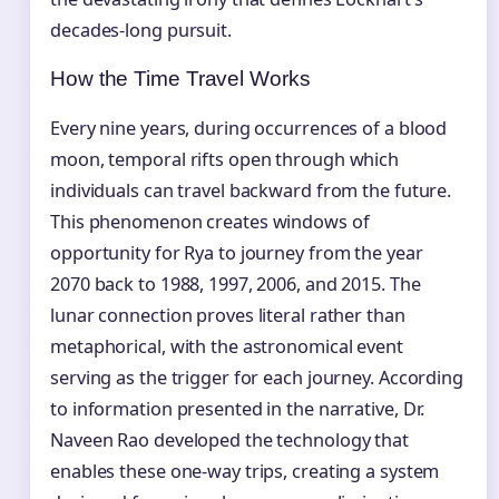
decades-long pursuit.
How the Time Travel Works
Every nine years, during occurrences of a blood
moon, temporal rifts open through which
individuals can travel backward from the future.
This phenomenon creates windows of
opportunity for Rya to journey from the year
2070 back to 1988, 1997, 2006, and 2015. The
lunar connection proves literal rather than
metaphorical, with the astronomical event
serving as the trigger for each journey. According
to information presented in the narrative, Dr.
Naveen Rao developed the technology that
enables these one-way trips, creating a system