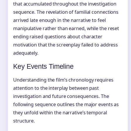
that accumulated throughout the investigation
sequence. The revelation of familial connections
arrived late enough in the narrative to feel
manipulative rather than earned, while the reset
ending raised questions about character
motivation that the screenplay failed to address
adequately.
Key Events Timeline
Understanding the film’s chronology requires
attention to the interplay between past
investigation and future consequences. The
following sequence outlines the major events as
they unfold within the narrative’s temporal
structure.