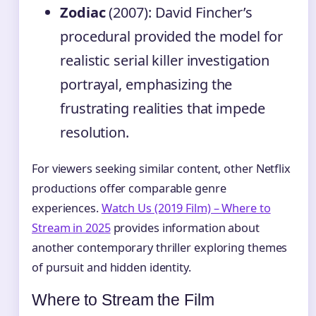
Zodiac
(2007): David Fincher’s
procedural provided the model for
realistic serial killer investigation
portrayal, emphasizing the
frustrating realities that impede
resolution.
For viewers seeking similar content, other Netflix
productions offer comparable genre
experiences.
Watch Us (2019 Film) – Where to
Stream in 2025
provides information about
another contemporary thriller exploring themes
of pursuit and hidden identity.
Where to Stream the Film