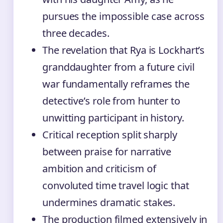
pursues the impossible case across
three decades.
The revelation that Rya is Lockhart’s
granddaughter from a future civil
war fundamentally reframes the
detective’s role from hunter to
unwitting participant in history.
Critical reception split sharply
between praise for narrative
ambition and criticism of
convoluted time travel logic that
undermines dramatic stakes.
The production filmed extensively in