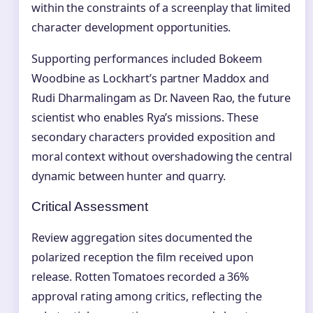
within the constraints of a screenplay that limited
character development opportunities.
Supporting performances included Bokeem
Woodbine as Lockhart’s partner Maddox and
Rudi Dharmalingam as Dr. Naveen Rao, the future
scientist who enables Rya’s missions. These
secondary characters provided exposition and
moral context without overshadowing the central
dynamic between hunter and quarry.
Critical Assessment
Review aggregation sites documented the
polarized reception the film received upon
release. Rotten Tomatoes recorded a 36%
approval rating among critics, reflecting the