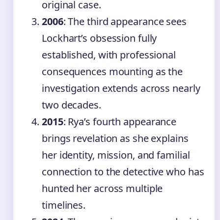
original case.
2006
: The third appearance sees
Lockhart’s obsession fully
established, with professional
consequences mounting as the
investigation extends across nearly
two decades.
2015
: Rya’s fourth appearance
brings revelation as she explains
her identity, mission, and familial
connection to the detective who has
hunted her across multiple
timelines.