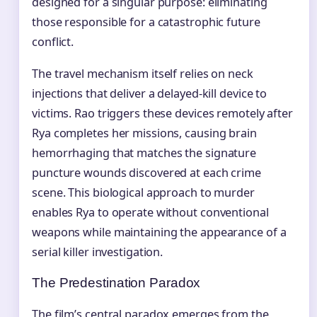
designed for a singular purpose: eliminating
those responsible for a catastrophic future
conflict.
The travel mechanism itself relies on neck
injections that deliver a delayed-kill device to
victims. Rao triggers these devices remotely after
Rya completes her missions, causing brain
hemorrhaging that matches the signature
puncture wounds discovered at each crime
scene. This biological approach to murder
enables Rya to operate without conventional
weapons while maintaining the appearance of a
serial killer investigation.
The Predestination Paradox
The film’s central paradox emerges from the