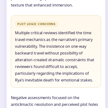
texture that enhanced immersion.
PLOT LOGIC CONCERNS
Multiple critical reviews identified the time
travel mechanics as the narrative’s primary
vulnerability. The insistence on one-way
backward travel without possibility of
alteration created dramatic constraints that
reviewers found difficult to accept,
particularly regarding the implications of
Rya’s inevitable death for emotional stakes.
Negative assessments focused on the
anticlimactic resolution and perceived plot holes