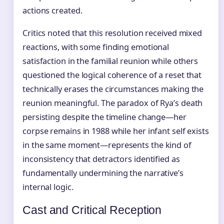
actions created.
Critics noted that this resolution received mixed
reactions, with some finding emotional
satisfaction in the familial reunion while others
questioned the logical coherence of a reset that
technically erases the circumstances making the
reunion meaningful. The paradox of Rya’s death
persisting despite the timeline change—her
corpse remains in 1988 while her infant self exists
in the same moment—represents the kind of
inconsistency that detractors identified as
fundamentally undermining the narrative’s
internal logic.
Cast and Critical Reception