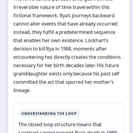
irreversible nature of time travel within this
fictional framework. Rya’s journeys backward
cannot alter events that have already occurred;
instead, they fulfill a predetermined sequence
that enables her own existence. Lockhart’s
decision to kill Rya in 1988, moments after
encountering her, directly creates the conditions
necessary for her birth decades later. His future
granddaughter exists only because his past self
committed the act that spurred her mother’s
lineage.
UNDERSTANDING THE LOOP
The closed loop structure means that
Lockhart cannot prevent Rya’s death in 1988