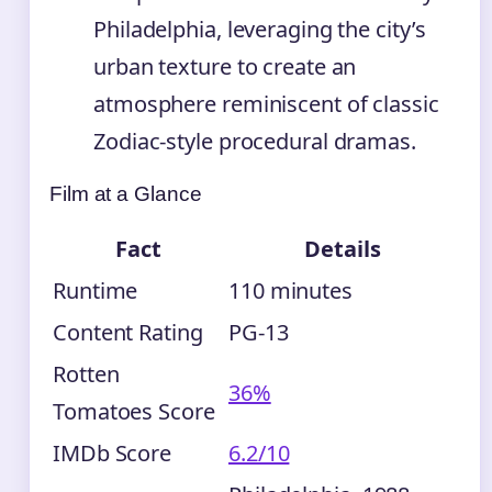
Philadelphia, leveraging the city’s
urban texture to create an
atmosphere reminiscent of classic
Zodiac-style procedural dramas.
Film at a Glance
Fact
Details
Runtime
110 minutes
Content Rating
PG-13
Rotten
36%
Tomatoes Score
IMDb Score
6.2/10