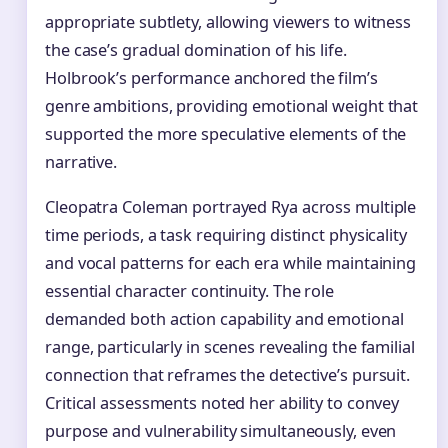
appropriate subtlety, allowing viewers to witness
the case’s gradual domination of his life.
Holbrook’s performance anchored the film’s
genre ambitions, providing emotional weight that
supported the more speculative elements of the
narrative.
Cleopatra Coleman portrayed Rya across multiple
time periods, a task requiring distinct physicality
and vocal patterns for each era while maintaining
essential character continuity. The role
demanded both action capability and emotional
range, particularly in scenes revealing the familial
connection that reframes the detective’s pursuit.
Critical assessments noted her ability to convey
purpose and vulnerability simultaneously, even