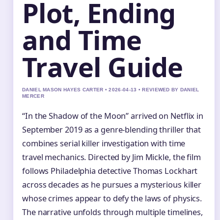
Plot, Ending
and Time
Travel Guide
DANIEL MASON HAYES CARTER • 2026-04-13 • REVIEWED BY DANIEL
MERCER
“In the Shadow of the Moon” arrived on Netflix in
September 2019 as a genre-blending thriller that
combines serial killer investigation with time
travel mechanics. Directed by Jim Mickle, the film
follows Philadelphia detective Thomas Lockhart
across decades as he pursues a mysterious killer
whose crimes appear to defy the laws of physics.
The narrative unfolds through multiple timelines,