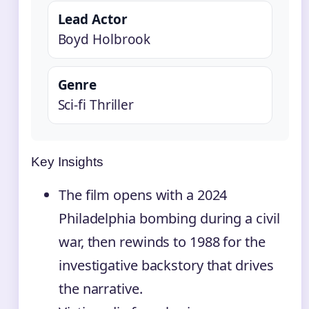
Lead Actor
Boyd Holbrook
Genre
Sci-fi Thriller
Key Insights
The film opens with a 2024
Philadelphia bombing during a civil
war, then rewinds to 1988 for the
investigative backstory that drives
the narrative.