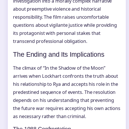
investigation into a morally complex narrative
about preemptive violence and historical
responsibility. The film raises uncomfortable
questions about vigilante justice while providing
its protagonist with personal stakes that
transcend professional obligation.
The Ending and Its Implications
The climax of “In the Shadow of the Moon”
arrives when Lockhart confronts the truth about
his relationship to Rya and accepts his role in the
predestined sequence of events. The resolution
depends on his understanding that preventing
the future war requires accepting his own actions
as necessary rather than criminal.
The 1988 Confrontation