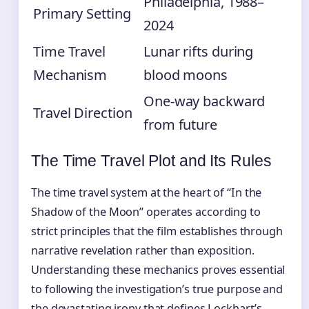
Philadelphia, 1988–
Primary Setting
2024
Time Travel
Lunar rifts during
Mechanism
blood moons
One-way backward
Travel Direction
from future
The Time Travel Plot and Its Rules
The time travel system at the heart of “In the
Shadow of the Moon” operates according to
strict principles that the film establishes through
narrative revelation rather than exposition.
Understanding these mechanics proves essential
to following the investigation’s true purpose and
the devastating irony that defines Lockhart’s