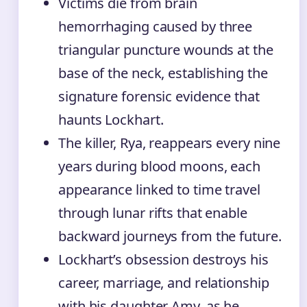
Victims die from brain
hemorrhaging caused by three
triangular puncture wounds at the
base of the neck, establishing the
signature forensic evidence that
haunts Lockhart.
The killer, Rya, reappears every nine
years during blood moons, each
appearance linked to time travel
through lunar rifts that enable
backward journeys from the future.
Lockhart’s obsession destroys his
career, marriage, and relationship
with his daughter Amy, as he