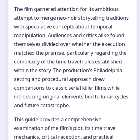
The film garnered attention for its ambitious
attempt to merge neo-noir storytelling traditions
with speculative concepts about temporal
manipulation. Audiences and critics alike found
themselves divided over whether the execution
matched the premise, particularly regarding the
complexity of the time travel rules established
within the story. The production’s Philadelphia
setting and procedural approach drew
comparisons to classic serial killer films while
introducing original elements tied to lunar cycles
and future catastrophe.
This guide provides a comprehensive
examination of the film’s plot, its time travel
mechanics, critical reception, and practical