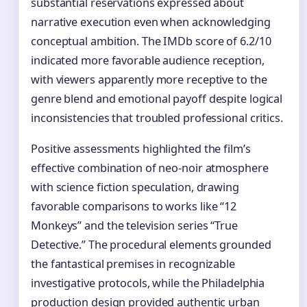
substantial reservations expressed about
narrative execution even when acknowledging
conceptual ambition. The IMDb score of 6.2/10
indicated more favorable audience reception,
with viewers apparently more receptive to the
genre blend and emotional payoff despite logical
inconsistencies that troubled professional critics.
Positive assessments highlighted the film’s
effective combination of neo-noir atmosphere
with science fiction speculation, drawing
favorable comparisons to works like “12
Monkeys” and the television series “True
Detective.” The procedural elements grounded
the fantastical premises in recognizable
investigative protocols, while the Philadelphia
production design provided authentic urban