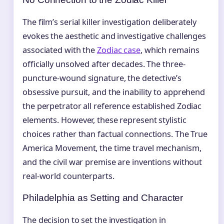
The film’s serial killer investigation deliberately
evokes the aesthetic and investigative challenges
associated with the
Zodiac case
, which remains
officially unsolved after decades. The three-
puncture-wound signature, the detective’s
obsessive pursuit, and the inability to apprehend
the perpetrator all reference established Zodiac
elements. However, these represent stylistic
choices rather than factual connections. The True
America Movement, the time travel mechanism,
and the civil war premise are inventions without
real-world counterparts.
Philadelphia as Setting and Character
The decision to set the investigation in