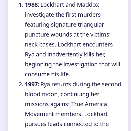
1988
: Lockhart and Maddox
investigate the first murders
featuring signature triangular
puncture wounds at the victims’
neck bases. Lockhart encounters
Rya and inadvertently kills her,
beginning the investigation that will
consume his life.
1997
: Rya returns during the second
blood moon, continuing her
missions against True America
Movement members. Lockhart
pursues leads connected to the