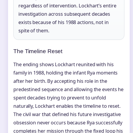
regardless of intervention. Lockhart’s entire
investigation across subsequent decades
exists because of his 1988 actions, not in
spite of them.
The Timeline Reset
The ending shows Lockhart reunited with his
family in 1988, holding the infant Rya moments
after her birth. By accepting his role in the
predestined sequence and allowing the events he
spent decades trying to prevent to unfold
naturally, Lockhart enables the timeline to reset.
The civil war that defined his future investigative
obsession never occurs because Rya successfully
completes her mission through the fixed loop his