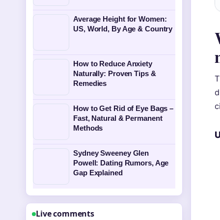
Average Height for Women:
US, World, By Age & Country
How to Reduce Anxiety
Naturally: Proven Tips &
T
Remedies
d
c
How to Get Rid of Eye Bags –
Fast, Natural & Permanent
Methods
U
Sydney Sweeney Glen
Powell: Dating Rumors, Age
Gap Explained
Live comments