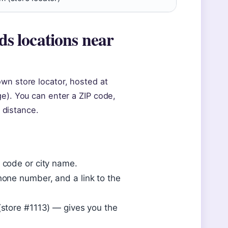
s locations near
wn store locator, hosted at
ge). You can enter a ZIP code,
y distance.
P code or city name.
hone number, and a link to the
 (store #1113) — gives you the