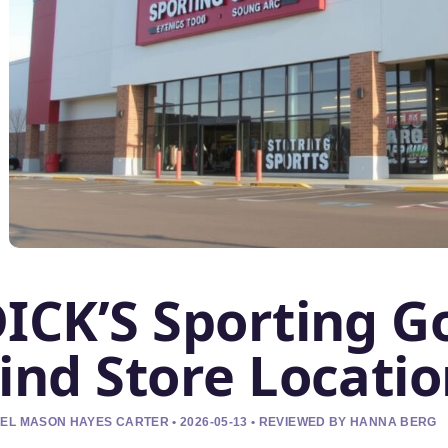
ICK’S Sporting G
ind Store Locati
EL MASON HAYES CARTER • 2026-05-13 • REVIEWED BY HANNA BERG