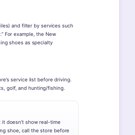
iles) and filter by services such
r.” For example, the New
ning shoes as specialty
re’s service list before driving.
, golf, and hunting/fishing.
t it doesn’t show real-time
ng shoe, call the store before