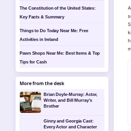
A
The Constitution of the United States:
s
Key Facts & Summary
S
Things to Do Today Near Me: Free
k
Activities in Ireland
h
m
Pawn Shops Near Me: Best Items & Top
Tips for Cash
More from the desk
Brian Doyle-Murray: Actor,
Writer, and Bill Murray’s
Brother
Ginny and Georgia Cast:
Every Actor and Character