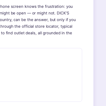
phone screen knows the frustration: you
 might be open — or might not. DICK’S
untry, can be the answer, but only if you
rough the official store locator, typical
to find outlet deals, all grounded in the