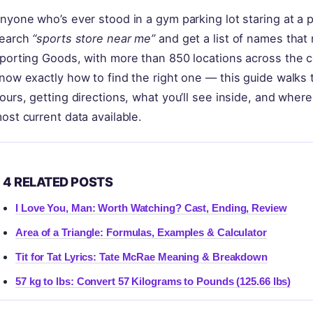
nyone who’s ever stood in a gym parking lot staring at a 
earch
“sports store near me”
and get a list of names that
porting Goods, with more than 850 locations across the co
now exactly how to find the right one — this guide walks th
ours, getting directions, what you’ll see inside, and where 
ost current data available.
4 RELATED POSTS
I Love You, Man: Worth Watching? Cast, Ending, Review
Area of a Triangle: Formulas, Examples & Calculator
Tit for Tat Lyrics: Tate McRae Meaning & Breakdown
57 kg to lbs: Convert 57 Kilograms to Pounds (125.66 lbs)