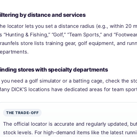
iltering by distance and services
he locator lets you set a distance radius (e.g., within 20 m
s “Hunting & Fishing,” “Golf,” “Team Sports,” and “Footwea
raunfels store lists training gear, golf equipment, and run
epartments.
inding stores with specialty departments
f you need a golf simulator or a batting cage, check the sto
any DICK’S locations have dedicated areas for team sports
THE TRADE-OFF
The official locator is accurate and regularly updated, bu
stock levels. For high-demand items like the latest runni