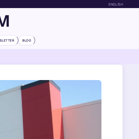
ENGLISH
M
SLETTER
BLOG