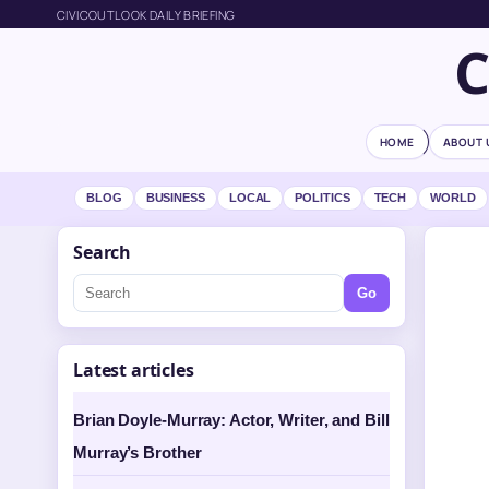
CIVICOUTLOOK DAILY BRIEFING
HOME
ABOUT 
BLOG
BUSINESS
LOCAL
POLITICS
TECH
WORLD
Search
Go
Latest articles
Brian Doyle-Murray: Actor, Writer, and Bill
Murray’s Brother