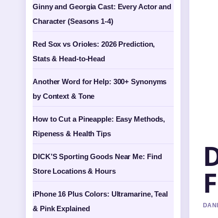
Ginny and Georgia Cast: Every Actor and
Character (Seasons 1-4)
Red Sox vs Orioles: 2026 Prediction,
Stats & Head-to-Head
Another Word for Help: 300+ Synonyms
by Context & Tone
How to Cut a Pineapple: Easy Methods,
Ripeness & Health Tips
D
DICK’S Sporting Goods Near Me: Find
F
Store Locations & Hours
iPhone 16 Plus Colors: Ultramarine, Teal
DANI
& Pink Explained