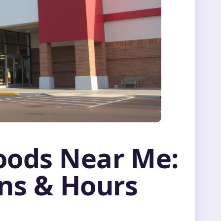
oods Near Me:
ons & Hours