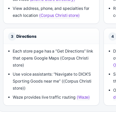
View address, phone, and specialties for
R
each location
(Corpus Christi store)
c
Directions
3
4
Each store page has a “Get Directions” link
D
that opens Google Maps (Corpus Christi
o
store)
O
Use voice assistants: “Navigate to DICK’S
S
Sporting Goods near me” ((Corpus Christi
t
store))
O
Waze provides live traffic routing
(Waze)
d