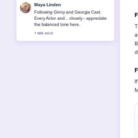
Sofia Grant
Useful context on Red Sox vs Orioles:
F
2026 Prediction, Stats.... Please keep
this live thread updated.
T
9 MIN AGO
a
B
d
F
I
M