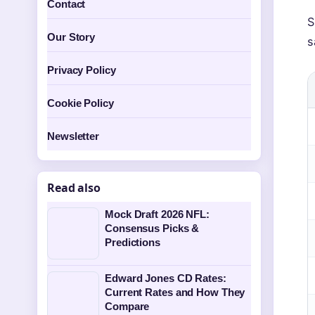
Contact
S
Our Story
s
Privacy Policy
Cookie Policy
Newsletter
Read also
Mock Draft 2026 NFL:
Consensus Picks &
Predictions
Edward Jones CD Rates:
Current Rates and How They
Compare