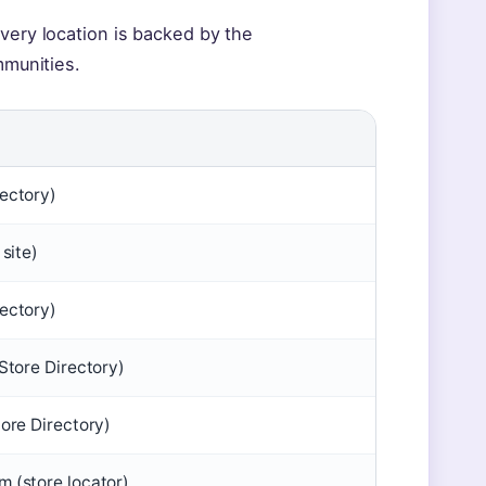
very location is backed by the
mmunities.
ectory)
 site)
ectory)
Store Directory)
tore Directory)
 (store locator)