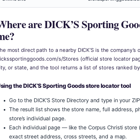
Where are DICK’S Sporting Good
me?
he most direct path to a nearby DICK’S is the company’s o
ickssportinggoods.com/s/Stores (official store locator pa
ity, or state, and the tool returns a list of stores ranked b
sing the DICK’S Sporting Goods store locator tool
Go to the DICK’S Store Directory and type in your ZI
The result list shows the store name, full address, p
store’s individual page.
Each individual page — like the Corpus Christi store
exact street address, cross streets, and a map.