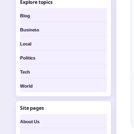
Explore topics
Blog
Business
Local
Politics
Tech
World
Site pages
About Us