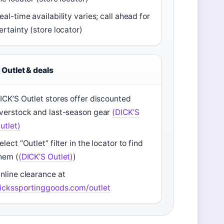
eal-time availability varies; call ahead for
ertainty (store locator)
Outlet & deals
ICK’S Outlet stores offer discounted
verstock and last-season gear
(DICK’S
utlet)
elect “Outlet” filter in the locator to find
hem (
(DICK’S Outlet)
)
nline clearance at
ickssportinggoods.com/outlet