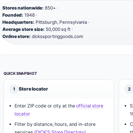
Stores nationwide:
850+ ·
Founded:
1948 ·
Headquarters:
Pittsburgh, Pennsylvania ·
Average store size:
50,000 sq ft ·
Online store:
dickssportinggoods.com
QUICK SNAPSHOT
Store locator
1
2
Enter ZIP code or city at the
official store
S
locator
1
Filter by distance, hours, and in-store
C
services
(DICK’S Store Directory)
t