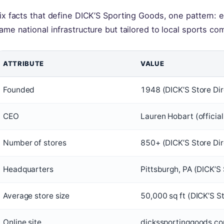
ix facts that define DICK’S Sporting Goods, one pattern: e
ame national infrastructure but tailored to local sports co
ATTRIBUTE
VALUE
Founded
1948 (DICK’S Store Dir
CEO
Lauren Hobart (official
Number of stores
850+ (DICK’S Store Dir
Headquarters
Pittsburgh, PA (DICK’S 
Average store size
50,000 sq ft (DICK’S S
Online site
dickssportinggoods.com