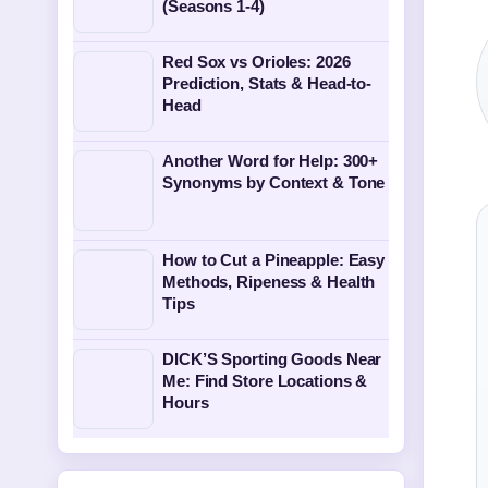
(Seasons 1-4)
Red Sox vs Orioles: 2026
Prediction, Stats & Head-to-
Head
Another Word for Help: 300+
Synonyms by Context & Tone
How to Cut a Pineapple: Easy
Methods, Ripeness & Health
Tips
DICK’S Sporting Goods Near
Me: Find Store Locations &
Hours