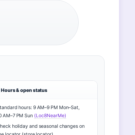
Hours & open status
tandard hours: 9 AM–9 PM Mon–Sat,
0 AM–7 PM Sun
(Loc8NearMe)
heck holiday and seasonal changes on
he locator (store locator)