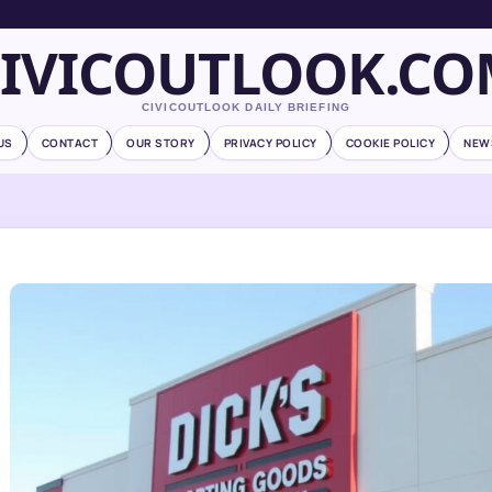
CIVICOUTLOOK.CO
CIVICOUTLOOK DAILY BRIEFING
US
CONTACT
OUR STORY
PRIVACY POLICY
COOKIE POLICY
NEW