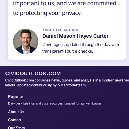
important to us, and we are committed
to protecting your privacy.
ABOUT THE AUTHOR
Daniel Mason Hayes Carter
Coverage is updated through the day with
transparent source checks.
CIVICOUTLOOK.COM
CivicOutlook.com combines news, guides, and analysis in a modern newsro
layout. Updated continuously by our editorial team.
Popular
Daily desk briefings and trust resources, curated for fast verification.
About Us
Contact
Our Story