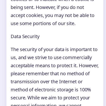
being sent. However, if you do not
accept cookies, you may not be able to
use some portions of our site.
Data Security
The security of your data is important to
us, and we strive to use commercially
acceptable means to protect it. However,
please remember that no method of
transmission over the Internet or
method of electronic storage is 100%
secure. While we aim to protect your
personal information, we cannot