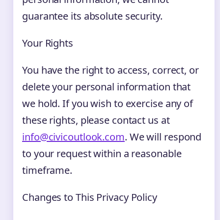
guarantee its absolute security.
Your Rights
You have the right to access, correct, or
delete your personal information that
we hold. If you wish to exercise any of
these rights, please contact us at
info@civicoutlook.com
. We will respond
to your request within a reasonable
timeframe.
Changes to This Privacy Policy