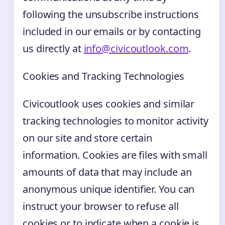
following the unsubscribe instructions
included in our emails or by contacting
us directly at
info@civicoutlook.com
.
Cookies and Tracking Technologies
Civicoutlook uses cookies and similar
tracking technologies to monitor activity
on our site and store certain
information. Cookies are files with small
amounts of data that may include an
anonymous unique identifier. You can
instruct your browser to refuse all
cookies or to indicate when a cookie is