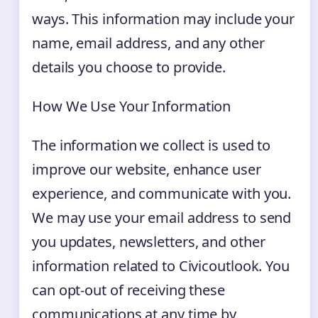
ways. This information may include your
name, email address, and any other
details you choose to provide.
How We Use Your Information
The information we collect is used to
improve our website, enhance user
experience, and communicate with you.
We may use your email address to send
you updates, newsletters, and other
information related to Civicoutlook. You
can opt-out of receiving these
communications at any time by