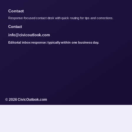
Contact
Response-focused contact desk with quick routing for tips and corrections.
Contact
info@civicoutlook.com
Editorial inbox response: typically within one business day.
© 2026 CivicOutlook.com