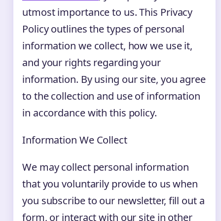
utmost importance to us. This Privacy
Policy outlines the types of personal
information we collect, how we use it,
and your rights regarding your
information. By using our site, you agree
to the collection and use of information
in accordance with this policy.
Information We Collect
We may collect personal information
that you voluntarily provide to us when
you subscribe to our newsletter, fill out a
form, or interact with our site in other