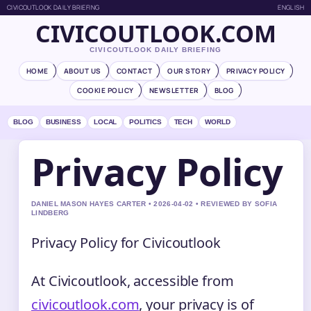
CIVICOUTLOOK DAILY BRIEFING
ENGLISH
CIVICOUTLOOK.COM
CIVICOUTLOOK DAILY BRIEFING
HOME
ABOUT US
CONTACT
OUR STORY
PRIVACY POLICY
COOKIE POLICY
NEWSLETTER
BLOG
BLOG
BUSINESS
LOCAL
POLITICS
TECH
WORLD
Privacy Policy
DANIEL MASON HAYES CARTER • 2026-04-02 • REVIEWED BY SOFIA
LINDBERG
Privacy Policy for Civicoutlook
At Civicoutlook, accessible from
civicoutlook.com
, your privacy is of