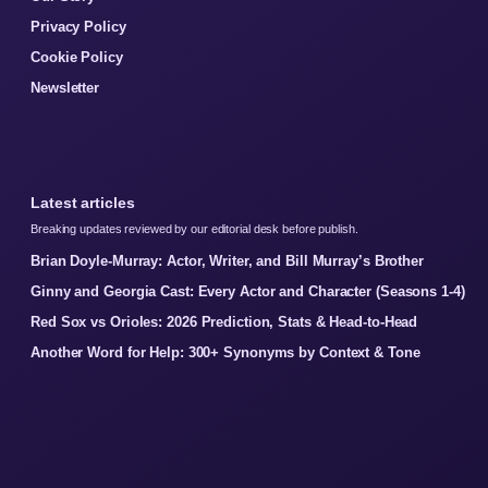
Privacy Policy
Cookie Policy
Newsletter
Latest articles
Breaking updates reviewed by our editorial desk before publish.
Brian Doyle-Murray: Actor, Writer, and Bill Murray’s Brother
Ginny and Georgia Cast: Every Actor and Character (Seasons 1-4)
Red Sox vs Orioles: 2026 Prediction, Stats & Head-to-Head
Another Word for Help: 300+ Synonyms by Context & Tone