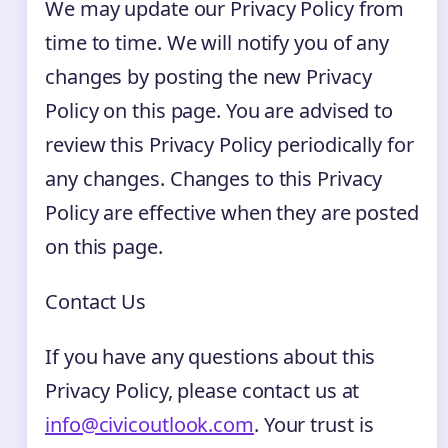
We may update our Privacy Policy from
time to time. We will notify you of any
changes by posting the new Privacy
Policy on this page. You are advised to
review this Privacy Policy periodically for
any changes. Changes to this Privacy
Policy are effective when they are posted
on this page.
Contact Us
If you have any questions about this
Privacy Policy, please contact us at
info@civicoutlook.com
. Your trust is