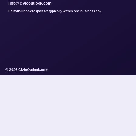
info@civicoutlook.com
Editorial inbox response: typically within one business day.
© 2026 CivicOutlook.com