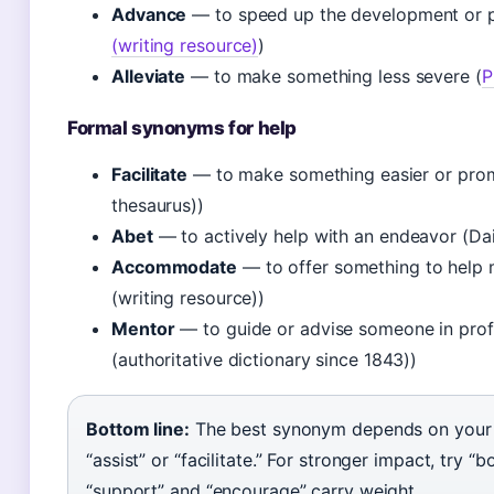
Advance
— to speed up the development or p
(writing resource)
)
Alleviate
— to make something less severe (
P
Formal synonyms for help
Facilitate
— to make something easier or prom
thesaurus))
Abet
— to actively help with an endeavor (Dail
Accommodate
— to offer something to help m
(writing resource))
Mentor
— to guide or advise someone in pro
(authoritative dictionary since 1843))
Bottom line:
The best synonym depends on your co
“assist” or “facilitate.” For stronger impact, try “b
“support” and “encourage” carry weight.