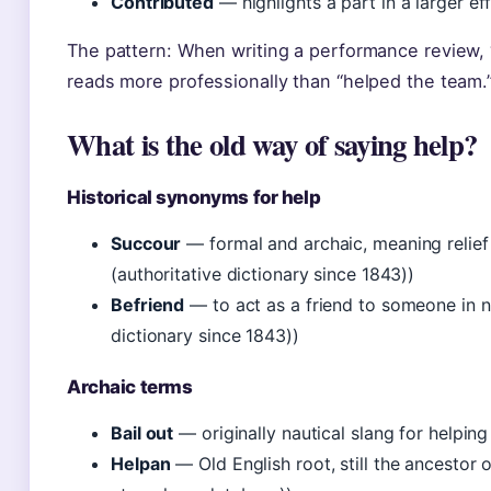
Contributed
— highlights a part in a larger ef
The pattern: When writing a performance review, “
reads more professionally than “helped the team.
What is the old way of saying help?
Historical synonyms for help
Succour
— formal and archaic, meaning relief
(authoritative dictionary since 1843))
Befriend
— to act as a friend to someone in n
dictionary since 1843))
Archaic terms
Bail out
— originally nautical slang for helping
Helpan
— Old English root, still the ancestor o