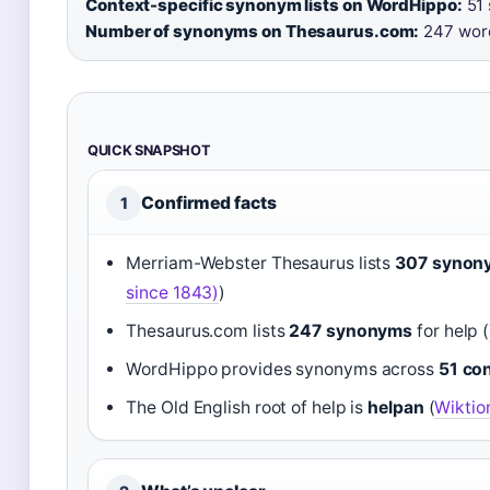
Context-specific synonym lists on WordHippo:
51 
Number of synonyms on Thesaurus.com:
247 wor
QUICK SNAPSHOT
Confirmed facts
1
Merriam-Webster Thesaurus lists
307 synon
since 1843)
)
Thesaurus.com lists
247 synonyms
for help (
WordHippo provides synonyms across
51 con
The Old English root of help is
helpan
(
Wiktio