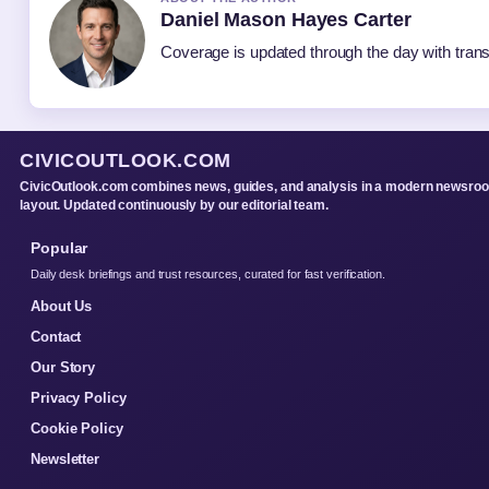
Daniel Mason Hayes Carter
Coverage is updated through the day with tran
CIVICOUTLOOK.COM
CivicOutlook.com combines news, guides, and analysis in a modern newsro
layout. Updated continuously by our editorial team.
Popular
Daily desk briefings and trust resources, curated for fast verification.
About Us
Contact
Our Story
Privacy Policy
Cookie Policy
Newsletter