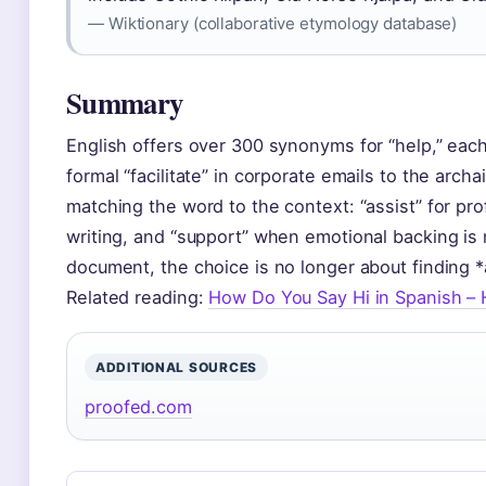
— Wiktionary (collaborative etymology database)
Summary
English offers over 300 synonyms for “help,” each
formal “facilitate” in corporate emails to the archai
matching the word to the context: “assist” for pro
writing, and “support” when emotional backing is 
document, the choice is no longer about finding *
Related reading:
How Do You Say Hi in Spanish – 
ADDITIONAL SOURCES
proofed.com