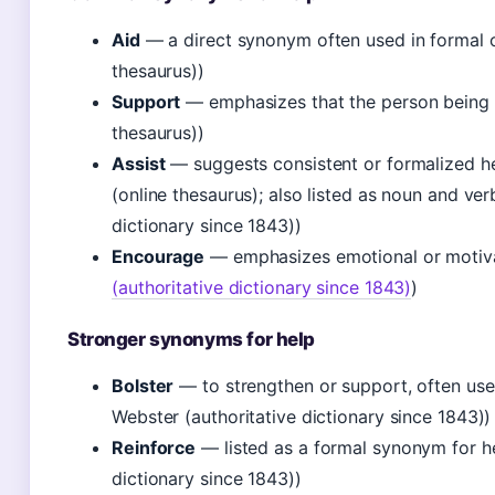
Aid
— a direct synonym often used in formal o
thesaurus))
Support
— emphasizes that the person being h
thesaurus))
Assist
— suggests consistent or formalized hel
(online thesaurus); also listed as noun and ve
dictionary since 1843))
Encourage
— emphasizes emotional or motiva
(authoritative dictionary since 1843)
)
Stronger synonyms for help
Bolster
— to strengthen or support, often use
Webster (authoritative dictionary since 1843))
Reinforce
— listed as a formal synonym for h
dictionary since 1843))