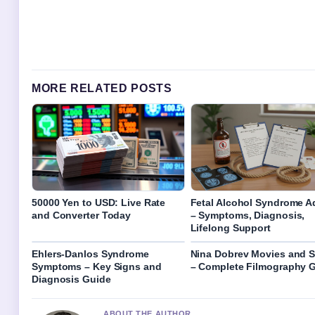
MORE RELATED POSTS
50000 Yen to USD: Live Rate
Fetal Alcohol Syndrome A
and Converter Today
– Symptoms, Diagnosis,
Lifelong Support
Ehlers-Danlos Syndrome
Nina Dobrev Movies and 
Symptoms – Key Signs and
– Complete Filmography 
Diagnosis Guide
ABOUT THE AUTHOR