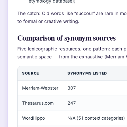
etymology database))
The catch: Old words like “succour” are rare in m
to formal or creative writing.
Comparison of synonym sources
Five lexicographic resources, one pattern: each p
semantic space — from the exhaustive (Merriam-W
SOURCE
SYNONYMS LISTED
Merriam-Webster
307
Thesaurus.com
247
WordHippo
N/A (51 context categories)