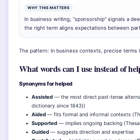
WHY THIS MATTERS
In business writing, “sponsorship” signals a d
the right term aligns expectations between part
The pattern: In business contexts, precise terms l
What words can I use instead of he
Synonyms for helped
Assisted
— the most direct past-tense alterna
dictionary since 1843))
Aided
— fits formal and informal contexts (Th
Supported
— implies ongoing backing (Thesau
Guided
— suggests direction and expertise