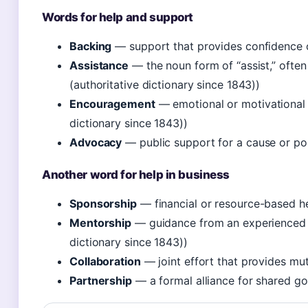
Words for help and support
Backing
— support that provides confidence 
Assistance
— the noun form of “assist,” ofte
(authoritative dictionary since 1843))
Encouragement
— emotional or motivational 
dictionary since 1843))
Advocacy
— public support for a cause or po
Another word for help in business
Sponsorship
— financial or resource-based h
Mentorship
— guidance from an experienced 
dictionary since 1843))
Collaboration
— joint effort that provides mut
Partnership
— a formal alliance for shared go