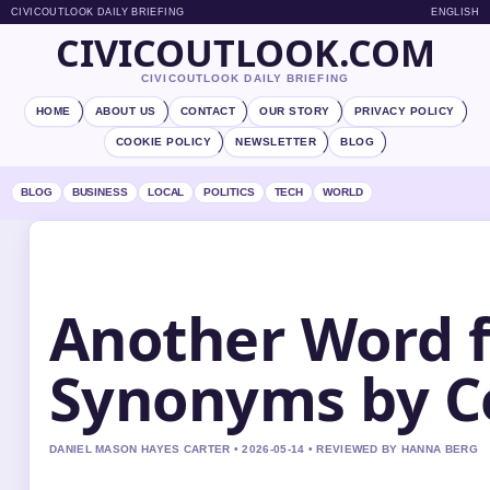
CIVICOUTLOOK DAILY BRIEFING
ENGLISH
CIVICOUTLOOK.COM
CIVICOUTLOOK DAILY BRIEFING
HOME
ABOUT US
CONTACT
OUR STORY
PRIVACY POLICY
COOKIE POLICY
NEWSLETTER
BLOG
BLOG
BUSINESS
LOCAL
POLITICS
TECH
WORLD
Another Word f
Synonyms by C
DANIEL MASON HAYES CARTER • 2026-05-14 • REVIEWED BY HANNA BERG