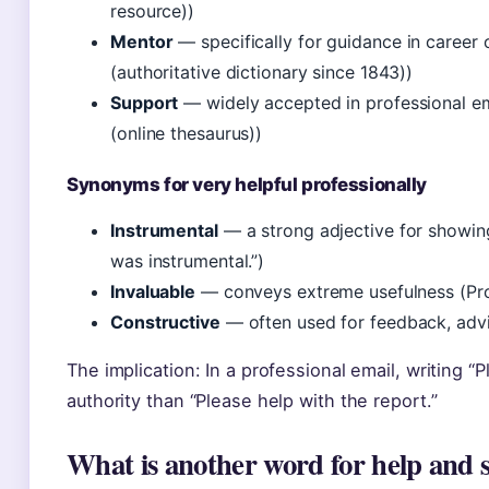
resource))
Mentor
— specifically for guidance in career
(authoritative dictionary since 1843))
Support
— widely accepted in professional e
(online thesaurus))
Synonyms for very helpful professionally
Instrumental
— a strong adjective for showin
was instrumental.”)
Invaluable
— conveys extreme usefulness (ProWr
Constructive
— often used for feedback, advi
The implication: In a professional email, writing “
authority than “Please help with the report.”
What is another word for help and 