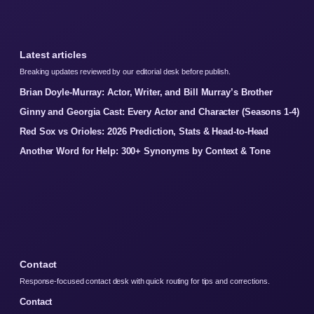
Latest articles
Breaking updates reviewed by our editorial desk before publish.
Brian Doyle-Murray: Actor, Writer, and Bill Murray’s Brother
Ginny and Georgia Cast: Every Actor and Character (Seasons 1-4)
Red Sox vs Orioles: 2026 Prediction, Stats & Head-to-Head
Another Word for Help: 300+ Synonyms by Context & Tone
Contact
Response-focused contact desk with quick routing for tips and corrections.
Contact