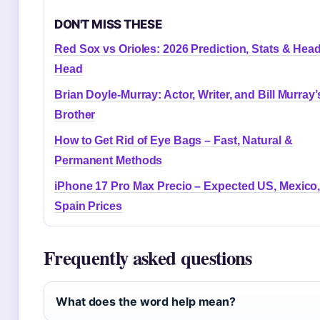
DON'T MISS THESE
Red Sox vs Orioles: 2026 Prediction, Stats & Head
Head
Brian Doyle-Murray: Actor, Writer, and Bill Murray’
Brother
How to Get Rid of Eye Bags – Fast, Natural &
Permanent Methods
iPhone 17 Pro Max Precio – Expected US, Mexico
Spain Prices
Frequently asked questions
What does the word help mean?