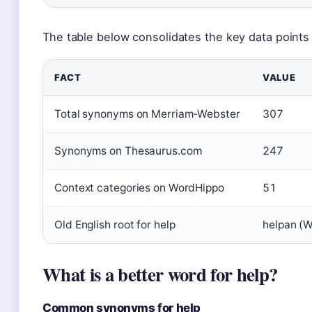
The table below consolidates the key data points 
FACT
VALUE
Total synonyms on Merriam-Webster
307
Synonyms on Thesaurus.com
247
Context categories on WordHippo
51
Old English root for help
helpan (W
What is a better word for help?
Common synonyms for help