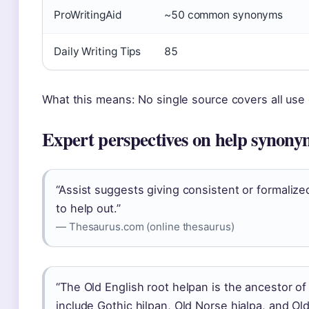
ProWritingAid
~50 common synonyms
Daily Writing Tips
85
What this means: No single source covers all use
Expert perspectives on help synony
“Assist suggests giving consistent or formalized 
to help out.”
— Thesaurus.com (online thesaurus)
“The Old English root helpan is the ancestor of
include Gothic hilpan, Old Norse hjalpa, and Ol