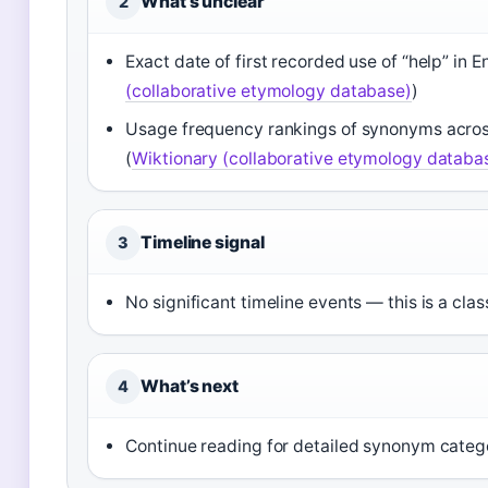
What’s unclear
2
Exact date of first recorded use of “help” in 
(collaborative etymology database)
)
Usage frequency rankings of synonyms across 
(
Wiktionary (collaborative etymology databa
Timeline signal
3
No significant timeline events — this is a class
What’s next
4
Continue reading for detailed synonym categ