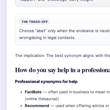
THE TRADE-OFF
Choose “abet” only when the endeavor is neutral
wrongdoing in legal contexts.
The implication: The best synonym aligns with th
How do you say help in a profession
Professional synonyms for help
Facilitate
— often used in business to mean m
(online thesaurus))
Recommend
— used when offering advice or a