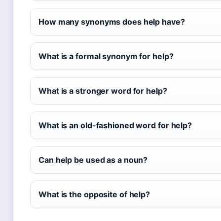
How many synonyms does help have?
What is a formal synonym for help?
What is a stronger word for help?
What is an old-fashioned word for help?
Can help be used as a noun?
What is the opposite of help?