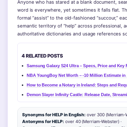
Anyone who has stared at a blank document, searc
word is everywhere, yet sometimes it falls flat. 
formal “assist” to the old-fashioned “succour,” ea
semantic territory of “help” across professional, 
authoritative dictionaries and usage references s
4 RELATED POSTS
Samsung Galaxy S24 Ultra – Specs, Price and Key 
NBA YoungBoy Net Worth – -10 Million Estimate in
How to Become a Notary in Ireland: Steps and Req
Demon Slayer Infinity Castle: Release Date, Stream
Synonyms for HELP in English:
over 300 (Merriam-W
Antonyms for HELP:
over 40 (Merriam-Webster) ·