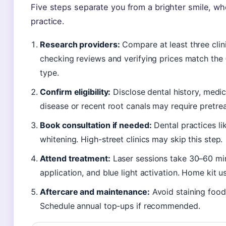
Five steps separate you from a brighter smile, wh
practice.
Research providers:
Compare at least three clini
checking reviews and verifying prices match th
type.
Confirm eligibility:
Disclose dental history, medi
disease or recent root canals may require pretre
Book consultation if needed:
Dental practices l
whitening. High-street clinics may skip this step.
Attend treatment:
Laser sessions take 30–60 min
application, and blue light activation. Home kit u
Aftercare and maintenance:
Avoid staining food
Schedule annual top-ups if recommended.