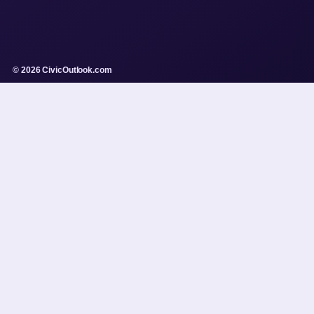
© 2026 CivicOutlook.com