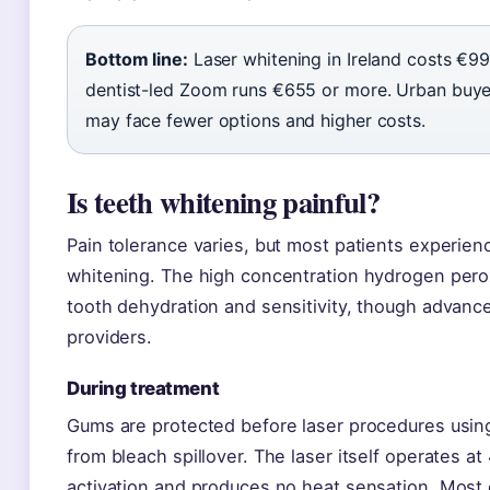
Bottom line:
Laser whitening in Ireland costs €99
dentist-led Zoom runs €655 or more. Urban buyers
may face fewer options and higher costs.
Is teeth whitening painful?
Pain tolerance varies, but most patients experien
whitening. The high concentration hydrogen pero
tooth dehydration and sensitivity, though advance
providers.
During treatment
Gums are protected before laser procedures using
from bleach spillover. The laser itself operates a
activation and produces no heat sensation. Most 