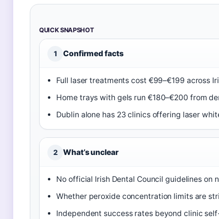
QUICK SNAPSHOT
Confirmed facts
1
Full laser treatments cost €99–€199 across Iris
Home trays with gels run €180–€200 from den
Dublin alone has 23 clinics offering laser whit
What’s unclear
2
No official Irish Dental Council guidelines on
Whether peroxide concentration limits are str
Independent success rates beyond clinic self