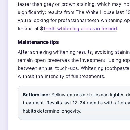
faster than grey or brown staining, which may indi
significantly: results from The White House last 
you’re looking for professional teeth whitening op
Ireland at $
Teeth whitening clinics in Ireland
.
Maintenance tips
After achieving whitening results, avoiding stain
remain open preserves the investment. Using top
between annual touch-ups. Whitening toothpaste as
without the intensity of full treatments.
Bottom line:
Yellow extrinsic stains can lighten 
treatment. Results last 12–24 months with afterc
habits determine longevity.