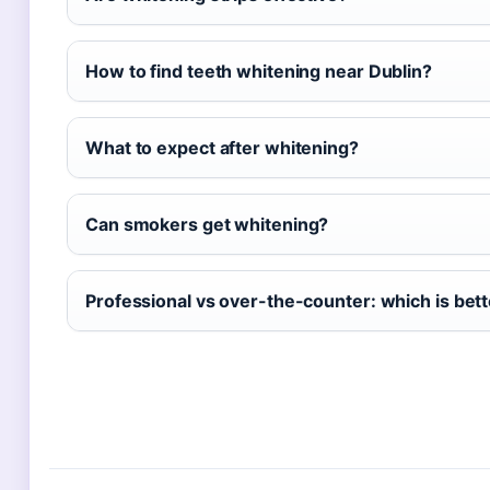
How to find teeth whitening near Dublin?
What to expect after whitening?
Can smokers get whitening?
Professional vs over-the-counter: which is bet