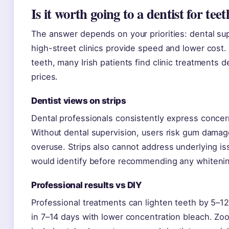
Is it worth going to a dentist for te
The answer depends on your priorities: dental sup
high-street clinics provide speed and lower cost.
teeth, many Irish patients find clinic treatments de
prices.
Dentist views on strips
Dental professionals consistently express concer
Without dental supervision, users risk gum damage
overuse. Strips also cannot address underlying iss
would identify before recommending any whiteni
Professional results vs DIY
Professional treatments can lighten teeth by 5–1
in 7–14 days with lower concentration bleach. Zo