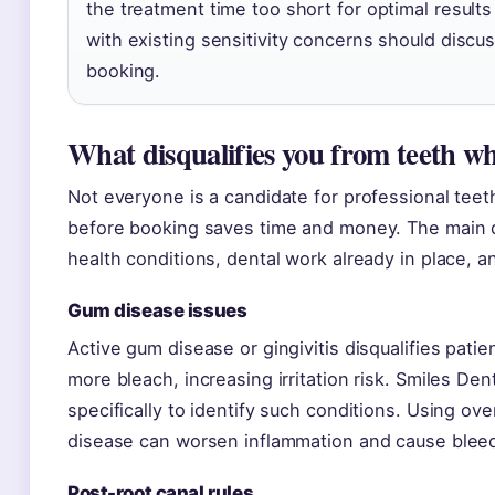
the treatment time too short for optimal results
with existing sensitivity concerns should discus
booking.
What disqualifies you from teeth w
Not everyone is a candidate for professional teet
before booking saves time and money. The main disq
health conditions, dental work already in place, an
Gum disease issues
Active gum disease or gingivitis disqualifies pat
more bleach, increasing irritation risk. Smiles D
specifically to identify such conditions. Using ov
disease can worsen inflammation and cause bleed
Post-root canal rules