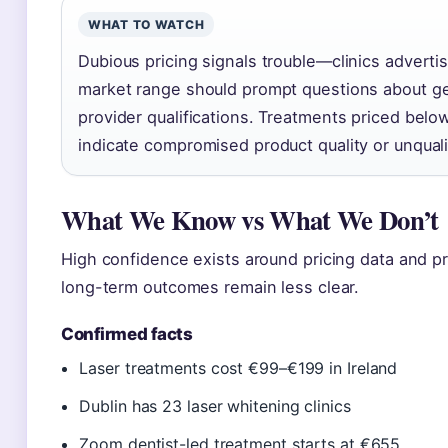
WHAT TO WATCH
Dubious pricing signals trouble—clinics adverti
market range should prompt questions about gel
provider qualifications. Treatments priced below
indicate compromised product quality or unquali
What We Know vs What We Don’t
High confidence exists around pricing data and pro
long-term outcomes remain less clear.
Confirmed facts
Laser treatments cost €99–€199 in Ireland
Dublin has 23 laser whitening clinics
Zoom dentist-led treatment starts at €655