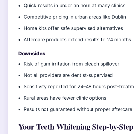
Quick results in under an hour at many clinics
Competitive pricing in urban areas like Dublin
Home kits offer safe supervised alternatives
Aftercare products extend results to 24 months
Downsides
Risk of gum irritation from bleach spillover
Not all providers are dentist-supervised
Sensitivity reported for 24–48 hours post-treat
Rural areas have fewer clinic options
Results not guaranteed without proper aftercare
Your Teeth Whitening Step-by-Step