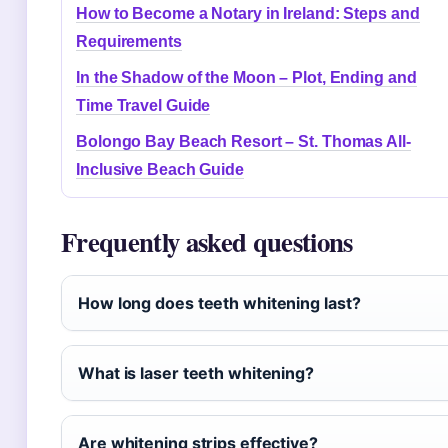
How to Become a Notary in Ireland: Steps and
Requirements
In the Shadow of the Moon – Plot, Ending and
Time Travel Guide
Bolongo Bay Beach Resort – St. Thomas All-
Inclusive Beach Guide
Frequently asked questions
How long does teeth whitening last?
What is laser teeth whitening?
Are whitening strips effective?