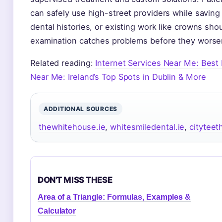
can safely use high-street providers while savin
dental histories, or existing work like crowns sho
examination catches problems before they worse
Related reading:
Internet Services Near Me: Best 
Near Me: Ireland’s Top Spots in Dublin & More
ADDITIONAL SOURCES
thewhitehouse.ie
,
whitesmiledental.ie
,
cityteet
DON'T MISS THESE
Area of a Triangle: Formulas, Examples &
Calculator