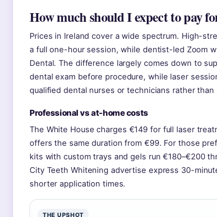
How much should I expect to pay fo
Prices in Ireland cover a wide spectrum. High-str
a full one-hour session, while dentist-led Zoom wh
Dental. The difference largely comes down to su
dental exam before procedure, while laser sessi
qualified dental nurses or technicians rather than 
Professional vs at-home costs
The White House charges €149 for full laser treat
offers the same duration from €99. For those pre
kits with custom trays and gels run €180–€200 thr
City Teeth Whitening advertise express 30-minut
shorter application times.
THE UPSHOT