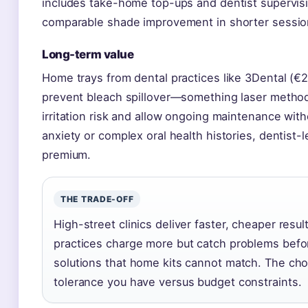
includes take-home top-ups and dentist supervisi
comparable shade improvement in shorter sessio
Long-term value
Home trays from dental practices like 3Dental (€
prevent bleach spillover—something laser metho
irritation risk and allow ongoing maintenance witho
anxiety or complex oral health histories, dentist
premium.
THE TRADE-OFF
High-street clinics deliver faster, cheaper resul
practices charge more but catch problems bef
solutions that home kits cannot match. The choi
tolerance you have versus budget constraints.