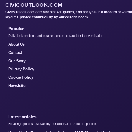
CIVICOUTLOOK.COM
CivicOutlook.com combines news, guides, and analysis in a modern newsro
layout. Updated continuously by our editorial team.
Popular
Daily desk briefings and trust resources, curated for fast verification.
About Us
Contact
Our Story
Privacy Policy
Cookie Policy
Newsletter
Latest articles
Breaking updates reviewed by our editorial desk before publish.