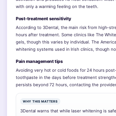
with only a warming feeling on the teeth.
Post-treatment sensitivity
According to 3Dental, the main risk from high-str
hours after treatment. Some clinics like The White
gels, though this varies by individual. The Ameri
whitening systems used in Irish clinics, though not
Pain management tips
Avoiding very hot or cold foods for 24 hours post-
toothpaste in the days before treatment strengthe
persists beyond 72 hours, contacting the provide
WHY THIS MATTERS
3Dental warns that while laser whitening is saf