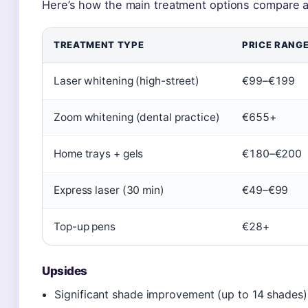
Here’s how the main treatment options compare ac
TREATMENT TYPE
PRICE RANG
Laser whitening (high-street)
€99–€199
Zoom whitening (dental practice)
€655+
Home trays + gels
€180–€200
Express laser (30 min)
€49–€99
Top-up pens
€28+
Upsides
Significant shade improvement (up to 14 shades)