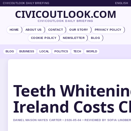
CIVICOUTLOOK DAILY BRIEFING
ENGLISH
CIVICOUTLOOK.COM
CIVICOUTLOOK DAILY BRIEFING
HOME
ABOUT US
CONTACT
OUR STORY
PRIVACY POLICY
COOKIE POLICY
NEWSLETTER
BLOG
BLOG
BUSINESS
LOCAL
POLITICS
TECH
WORLD
Teeth Whitenin
Ireland Costs C
DANIEL MASON HAYES CARTER • 2026-05-04 • REVIEWED BY SOFIA LINDBE