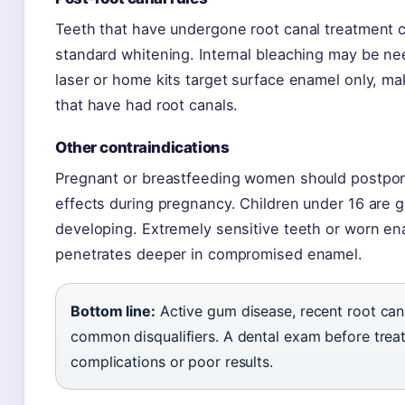
Teeth that have undergone root canal treatment c
standard whitening. Internal bleaching may be ne
laser or home kits target surface enamel only, mak
that have had root canals.
Other contraindications
Pregnant or breastfeeding women should postpone
effects during pregnancy. Children under 16 are gen
developing. Extremely sensitive teeth or worn en
penetrates deeper in compromised enamel.
Bottom line:
Active gum disease, recent root can
common disqualifiers. A dental exam before treat
complications or poor results.