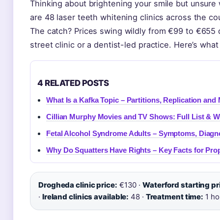
Thinking about brightening your smile but unsure 
are 48 laser teeth whitening clinics across the cou
The catch? Prices swing wildly from €99 to €655
street clinic or a dentist-led practice. Here’s wh
4 RELATED POSTS
What Is a Kafka Topic – Partitions, Replication a
Cillian Murphy Movies and TV Shows: Full List & 
Fetal Alcohol Syndrome Adults – Symptoms, Diagno
Why Do Squatters Have Rights – Key Facts for Pr
Drogheda clinic price:
€130 ·
Waterford starting pr
·
Ireland clinics available:
48 ·
Treatment time:
1 ho