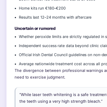
Home kits run €180–€200
Results last 12–24 months with aftercare
Uncertain or rumored
Whether peroxide limits are strictly regulated in 
Independent success rate data beyond clinic cla
Official Irish Dental Council guidelines on non-de
Average nationwide treatment cost across all pr
The divergence between professional warnings an
need to exercise judgment.
“While laser teeth whitening is a safe treatment
the teeth using a very high strength bleach.”