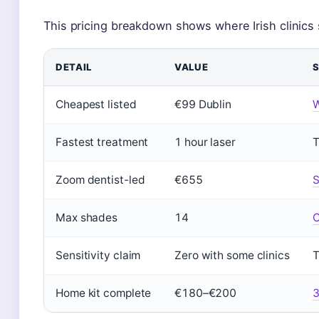
This pricing breakdown shows where Irish clinics
DETAIL
VALUE
Cheapest listed
€99 Dublin
W
Fastest treatment
1 hour laser
T
Zoom dentist-led
€655
S
Max shades
14
C
Sensitivity claim
Zero with some clinics
T
Home kit complete
€180–€200
3