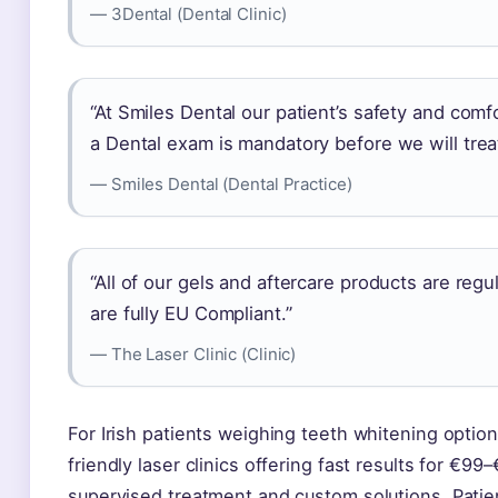
— 3Dental (Dental Clinic)
“At Smiles Dental our patient’s safety and comfo
a Dental exam is mandatory before we will tre
— Smiles Dental (Dental Practice)
“All of our gels and aftercare products are reg
are fully EU Compliant.”
— The Laser Clinic (Clinic)
For Irish patients weighing teeth whitening optio
friendly laser clinics offering fast results for €
supervised treatment and custom solutions. Patie