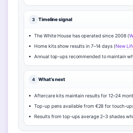
Timeline signal
3
The White House has operated since 2008 (
W
Home kits show results in 7–14 days (
New Lif
Annual top-ups recommended to maintain wh
What’s next
4
Aftercare kits maintain results for 12–24 mont
Top-up pens available from €28 for touch-ups
Results from top-ups average 2–3 shades whi