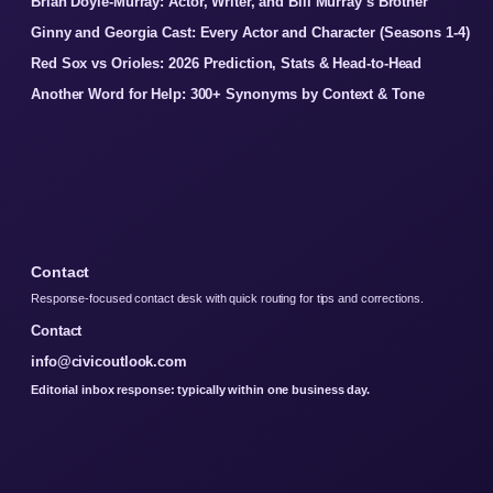
Brian Doyle-Murray: Actor, Writer, and Bill Murray’s Brother
Ginny and Georgia Cast: Every Actor and Character (Seasons 1-4)
Red Sox vs Orioles: 2026 Prediction, Stats & Head-to-Head
Another Word for Help: 300+ Synonyms by Context & Tone
Contact
Response-focused contact desk with quick routing for tips and corrections.
Contact
info@civicoutlook.com
Editorial inbox response: typically within one business day.