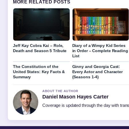
MORE RELATED POSTS
Jeff Kay Cobra Kai – Role,
Diary of a Wimpy Kid Series
Death and Season 5 Tribute
in Order – Complete Reading
List
The Constitution of the
Ginny and Georgia Cast:
United States: Key Facts &
Every Actor and Character
Summary
(Seasons 1-4)
ABOUT THE AUTHOR
Daniel Mason Hayes Carter
Coverage is updated through the day with tran