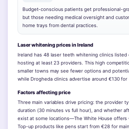
Budget-conscious patients get professional-grad
but those needing medical oversight and custom 
home trays from dental practices.
Laser whitening prices in Ireland
Ireland has 48 laser teeth whitening clinics listed
hosting at least 23 providers. This high competiti
smaller towns may see fewer options and potentia
while Drogheda clinics advertise around €130 for
Factors affecting price
Three main variables drive pricing: the provider ty
duration (30 minutes vs full hour), and whether a
exist at some locations—The White House offers 
Top-up products like pens start from €28 for mai