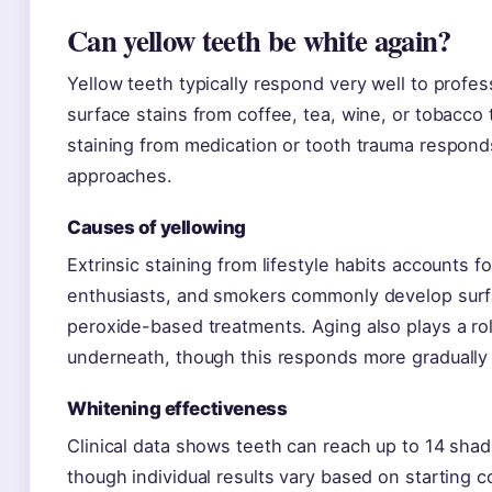
Can yellow teeth be white again?
Yellow teeth typically respond very well to profes
surface stains from coffee, tea, wine, or tobacco 
staining from medication or tooth trauma responds
approaches.
Causes of yellowing
Extrinsic staining from lifestyle habits accounts 
enthusiasts, and smokers commonly develop surfa
peroxide-based treatments. Aging also plays a ro
underneath, though this responds more gradually 
Whitening effectiveness
Clinical data shows teeth can reach up to 14 shad
though individual results vary based on starting 