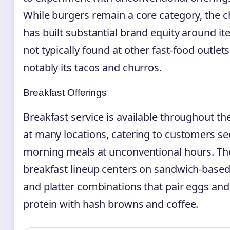
While burgers remain a core category, the c
has built substantial brand equity around i
not typically found at other fast-food outlet
notably its tacos and churros.
Breakfast Offerings
Breakfast service is available throughout th
at many locations, catering to customers s
morning meals at unconventional hours. Th
breakfast lineup centers on sandwich-based
and platter combinations that pair eggs and
protein with hash browns and coffee.