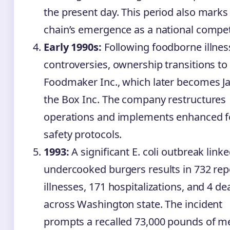
the present day. This period also marks
chain’s emergence as a national compet
Early 1990s:
Following foodborne illnes
controversies, ownership transitions to
Foodmaker Inc., which later becomes Ja
the Box Inc. The company restructures
operations and implements enhanced 
safety protocols.
1993:
A significant E. coli outbreak linke
undercooked burgers results in 732 rep
illnesses, 171 hospitalizations, and 4 de
across Washington state. The incident
prompts a recalled 73,000 pounds of m