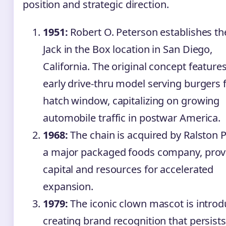
position and strategic direction.
1951:
Robert O. Peterson establishes the
Jack in the Box location in San Diego,
California. The original concept feature
early drive-thru model serving burgers 
hatch window, capitalizing on growing
automobile traffic in postwar America.
1968:
The chain is acquired by Ralston P
a major packaged foods company, prov
capital and resources for accelerated
expansion.
1979:
The iconic clown mascot is introd
creating brand recognition that persists