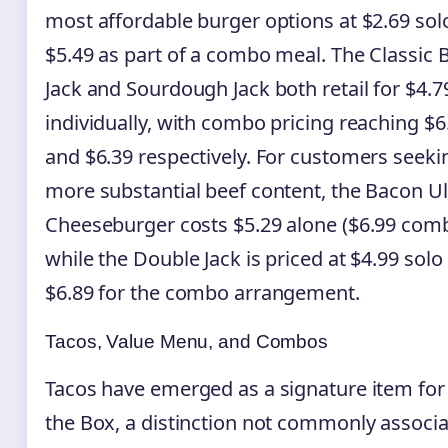
most affordable burger options at $2.69 sol
$5.49 as part of a combo meal. The Classic 
Jack and Sourdough Jack both retail for $4.7
individually, with combo pricing reaching $6
and $6.39 respectively. For customers seeki
more substantial beef content, the Bacon U
Cheeseburger costs $5.29 alone ($6.99 comb
while the Double Jack is priced at $4.99 solo
$6.89 for the combo arrangement.
Tacos, Value Menu, and Combos
Tacos have emerged as a signature item for 
the Box, a distinction not commonly associ