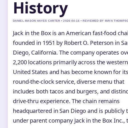
History
DANIEL MASON HAYES CARTER • 2026-04-14 • REVIEWED BY MAYA THOMPS
Jack in the Box is an American fast-food cha
founded in 1951 by Robert O. Peterson in S
Diego, California. The company operates ov
2,200 locations primarily across the western
United States and has become known for it
round-the-clock service, diverse menu that
includes both tacos and burgers, and distinc
drive-thru experience. The chain remains
headquartered in San Diego and is publicly 
under parent company Jack in the Box Inc., 