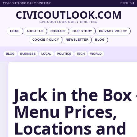
CIVICOUTLOOK DAILY BRIEFING
ENGLISH
CIVICOUTLOOK.COM
CIVICOUTLOOK DAILY BRIEFING
HOME
ABOUT US
CONTACT
OUR STORY
PRIVACY POLICY
COOKIE POLICY
NEWSLETTER
BLOG
BLOG
BUSINESS
LOCAL
POLITICS
TECH
WORLD
Jack in the Box 
Menu Prices,
Locations and