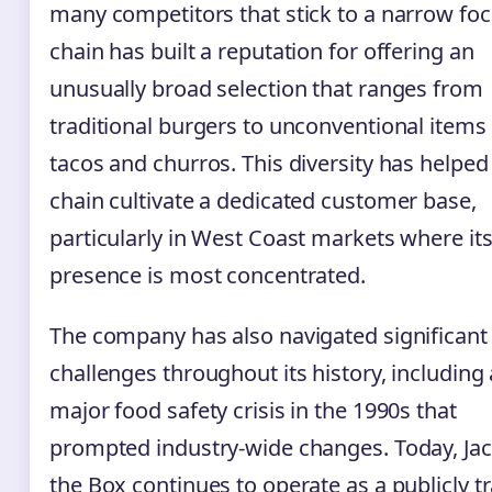
many competitors that stick to a narrow foc
chain has built a reputation for offering an
unusually broad selection that ranges from
traditional burgers to unconventional items 
tacos and churros. This diversity has helped
chain cultivate a dedicated customer base,
particularly in West Coast markets where it
presence is most concentrated.
The company has also navigated significant
challenges throughout its history, including 
major food safety crisis in the 1990s that
prompted industry-wide changes. Today, Jac
the Box continues to operate as a publicly t