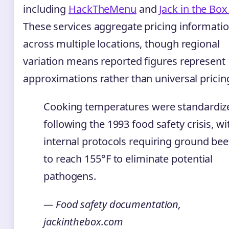
including
HackTheMenu
and
Jack in the Bo
These services aggregate pricing informati
across multiple locations, though regional
variation means reported figures represent
approximations rather than universal pricin
Cooking temperatures were standardiz
following the 1993 food safety crisis, wi
internal protocols requiring ground bee
to reach 155°F to eliminate potential
pathogens.
— Food safety documentation,
jackinthebox.com