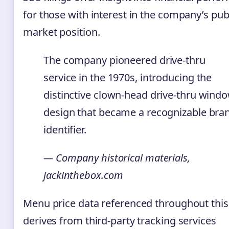
for those with interest in the company’s pub
market position.
The company pioneered drive-thru
service in the 1970s, introducing the
distinctive clown-head drive-thru wind
design that became a recognizable bra
identifier.
— Company historical materials,
jackinthebox.com
Menu price data referenced throughout this 
derives from third-party tracking services