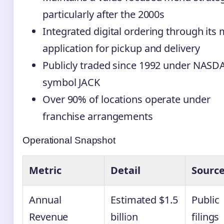
particularly after the 2000s
Integrated digital ordering through its 
application for pickup and delivery
Publicly traded since 1992 under NAS
symbol JACK
Over 90% of locations operate under
franchise arrangements
Operational Snapshot
Metric
Detail
Sourc
Annual
Estimated $1.5
Public
Revenue
billion
filings