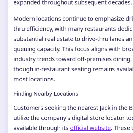
expanded throughout subsequent decades.
Modern locations continue to emphasize dri
thru efficiency, with many restaurants dedic
substantial real estate to drive-thru lanes a
queuing capacity. This focus aligns with bro
industry trends toward off-premises dining,
though in-restaurant seating remains availa
most locations.
Finding Nearby Locations
Customers seeking the nearest Jack in the 
utilize the company’s digital store locator to
available through its
official website
. These 