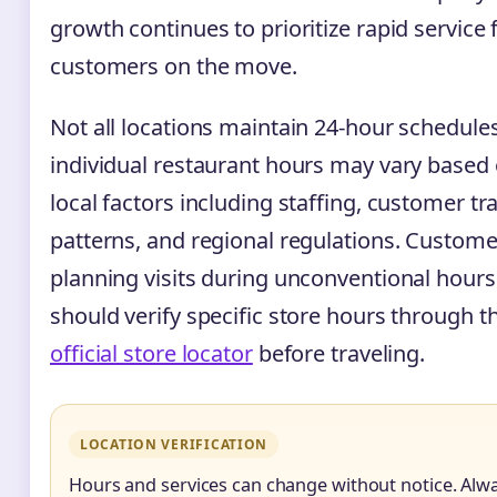
growth continues to prioritize rapid service 
customers on the move.
Not all locations maintain 24-hour schedule
individual restaurant hours may vary based
local factors including staffing, customer tra
patterns, and regional regulations. Custome
planning visits during unconventional hours
should verify specific store hours through t
official store locator
before traveling.
LOCATION VERIFICATION
Hours and services can change without notice. Alw