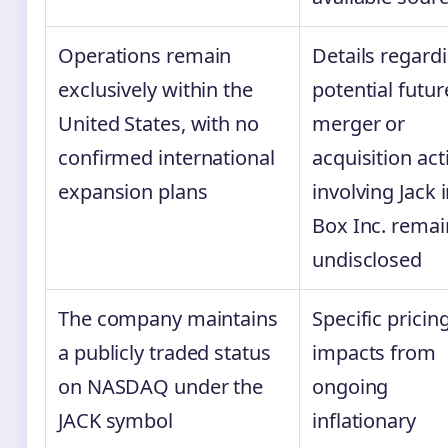
Operations remain
Details regard
exclusively within the
potential futur
United States, with no
merger or
confirmed international
acquisition acti
expansion plans
involving Jack 
Box Inc. remai
undisclosed
The company maintains
Specific pricin
a publicly traded status
impacts from
on NASDAQ under the
ongoing
JACK symbol
inflationary