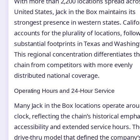
With more than 2,200 locations spread acro
United States, Jack in the Box maintains its
strongest presence in western states. Califo
accounts for the plurality of locations, foll
substantial footprints in Texas and Washing
This regional concentration differentiates t
chain from competitors with more evenly
distributed national coverage.
Operating Hours and 24-Hour Service
Many Jack in the Box locations operate arou
clock, reflecting the chain’s historical emph
accessibility and extended service hours. Th
drive-thru model that defined the company’s