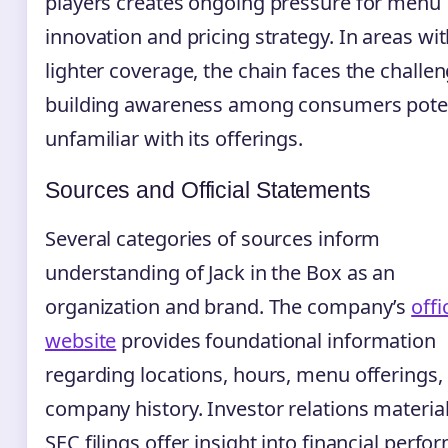
players creates ongoing pressure for menu
innovation and pricing strategy. In areas wi
lighter coverage, the chain faces the challen
building awareness among consumers poten
unfamiliar with its offerings.
Sources and Official Statements
Several categories of sources inform
understanding of Jack in the Box as an
organization and brand. The company’s
offi
website
provides foundational information
regarding locations, hours, menu offerings,
company history. Investor relations materia
SEC filings offer insight into financial perf