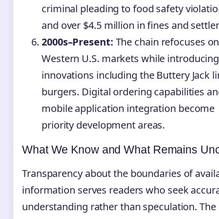
criminal pleading to food safety violatio
and over $4.5 million in fines and settl
2000s–Present:
The chain refocuses o
Western U.S. markets while introducin
innovations including the Buttery Jack li
burgers. Digital ordering capabilities a
mobile application integration become
priority development areas.
What We Know and What Remains Unc
Transparency about the boundaries of avail
information serves readers who seek accur
understanding rather than speculation. The