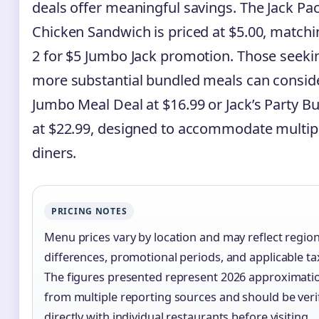
deals offer meaningful savings. The Jack Pa
Chicken Sandwich is priced at $5.00, matchi
2 for $5 Jumbo Jack promotion. Those seeki
more substantial bundled meals can consid
Jumbo Meal Deal at $16.99 or Jack’s Party B
at $22.99, designed to accommodate multip
diners.
PRICING NOTES
Menu prices vary by location and may reflect region
differences, promotional periods, and applicable ta
The figures presented represent 2026 approximati
from multiple reporting sources and should be veri
directly with individual restaurants before visiting.