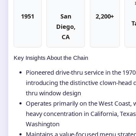
1951
San
2,200+
T
Diego,
CA
Key Insights About the Chain
Pioneered drive-thru service in the 1970
introducing the distinctive clown-head d
thru window design
Operates primarily on the West Coast, 
heavy concentration in California, Texas
Washington
Maintains a value-focused menu strateg