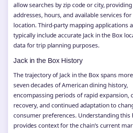
allow searches by zip code or city, providing
addresses, hours, and available services for
location. Third-party mapping applications a
typically include accurate Jack in the Box loc
data for trip planning purposes.
Jack in the Box History
The trajectory of Jack in the Box spans mor
seven decades of American dining history,
encompassing periods of rapid expansion, cr
recovery, and continued adaptation to chan
consumer preferences. Understanding this 
provides context for the chain’s current mar