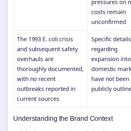
pressures on
costs remain
unconfirmed
The 1993 E. coli crisis
Specific details
and subsequent safety
regarding
overhauls are
expansion int
thoroughly documented,
domestic mark
with no recent
have not been
outbreaks reported in
publicly outlin
current sources
Understanding the Brand Context