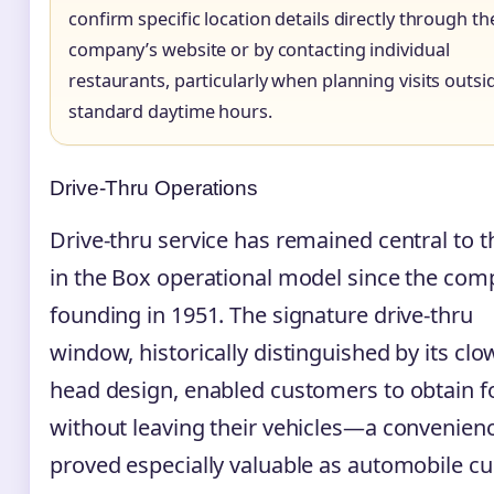
confirm specific location details directly through th
company’s website or by contacting individual
restaurants, particularly when planning visits outsi
standard daytime hours.
Drive-Thru Operations
Drive-thru service has remained central to t
in the Box operational model since the com
founding in 1951. The signature drive-thru
window, historically distinguished by its clo
head design, enabled customers to obtain 
without leaving their vehicles—a convenienc
proved especially valuable as automobile cu