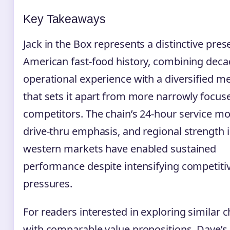
Key Takeaways
Jack in the Box represents a distinctive pres
American fast-food history, combining deca
operational experience with a diversified m
that sets it apart from more narrowly focus
competitors. The chain’s 24-hour service mo
drive-thru emphasis, and regional strength 
western markets have enabled sustained
performance despite intensifying competiti
pressures.
For readers interested in exploring similar 
with comparable value propositions, Dave’s