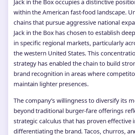
Jack in the Box occupies a distinctive positi
within the American fast-food landscape. Un
chains that pursue aggressive national expa
Jack in the Box has chosen to establish deep
in specific regional markets, particularly ac
the western United States. This concentrati
strategy has enabled the chain to build stro
brand recognition in areas where competito
maintain lighter presences.
The company’s willingness to diversify its 
beyond traditional burger-fare offerings refl
strategic calculus that has proven effective 
differentiating the brand. Tacos, churros, an