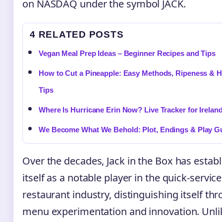
on NASDAQ under the symbol JACK.
4 RELATED POSTS
Vegan Meal Prep Ideas – Beginner Recipes and Tips
How to Cut a Pineapple: Easy Methods, Ripeness & H
Tips
Where Is Hurricane Erin Now? Live Tracker for Irelan
We Become What We Behold: Plot, Endings & Play G
Over the decades, Jack in the Box has estab
itself as a notable player in the quick-service
restaurant industry, distinguishing itself th
menu experimentation and innovation. Unli