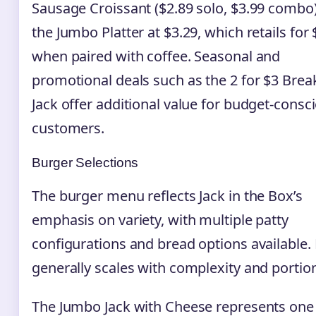
Sausage Croissant ($2.89 solo, $3.99 combo)
the Jumbo Platter at $3.29, which retails for 
when paired with coffee. Seasonal and
promotional deals such as the 2 for $3 Brea
Jack offer additional value for budget-consc
customers.
Burger Selections
The burger menu reflects Jack in the Box’s
emphasis on variety, with multiple patty
configurations and bread options available. 
generally scales with complexity and portion
The Jumbo Jack with Cheese represents one 