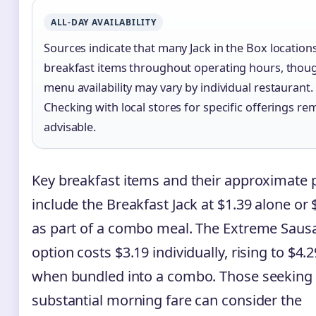
ALL-DAY AVAILABILITY
Sources indicate that many Jack in the Box locations
breakfast items throughout operating hours, thou
menu availability may vary by individual restaurant.
Checking with local stores for specific offerings re
advisable.
Key breakfast items and their approximate p
include the Breakfast Jack at $1.39 alone or 
as part of a combo meal. The Extreme Saus
option costs $3.19 individually, rising to $4.2
when bundled into a combo. Those seeking
substantial morning fare can consider the