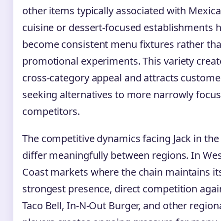
other items typically associated with Mexic
cuisine or dessert-focused establishments 
become consistent menu fixtures rather th
promotional experiments. This variety creat
cross-category appeal and attracts custome
seeking alternatives to more narrowly focu
competitors.
The competitive dynamics facing Jack in the
differ meaningfully between regions. In We
Coast markets where the chain maintains it
strongest presence, direct competition agai
Taco Bell, In-N-Out Burger, and other region