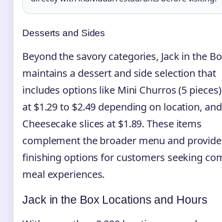
Desserts and Sides
Beyond the savory categories, Jack in the B
maintains a dessert and side selection that
includes options like Mini Churros (5 pieces)
at $1.29 to $2.49 depending on location, and
Cheesecake slices at $1.89. These items
complement the broader menu and provide
finishing options for customers seeking co
meal experiences.
Jack in the Box Locations and Hours