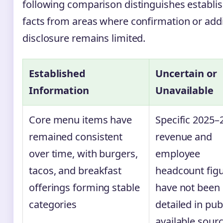
following comparison distinguishes establi
facts from areas where confirmation or addi
disclosure remains limited.
Established
Uncertain or
Information
Unavailable
Core menu items have
Specific 2025–
remained consistent
revenue and
over time, with burgers,
employee
tacos, and breakfast
headcount fig
offerings forming stable
have not been
categories
detailed in publ
available sour