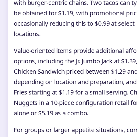
with burger-centric chains. Two tacos can ty
be obtained for $1.19, with promotional pric
occasionally reducing this to $0.99 at select
locations.
Value-oriented items provide additional aff
options, including the Jr. Jumbo Jack at $1.39
Chicken Sandwich priced between $1.29 and
depending on location and preparation, and
Fries starting at $1.19 for a small serving. C
Nuggets in a 10-piece configuration retail fo
alone or $5.19 as a combo.
For groups or larger appetite situations, c