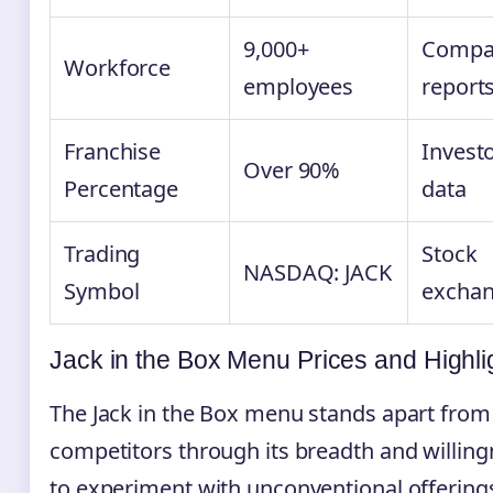
9,000+
Compa
Workforce
employees
report
Franchise
Invest
Over 90%
Percentage
data
Trading
Stock
NASDAQ: JACK
Symbol
excha
Jack in the Box Menu Prices and Highli
The Jack in the Box menu stands apart fro
competitors through its breadth and willin
to experiment with unconventional offering