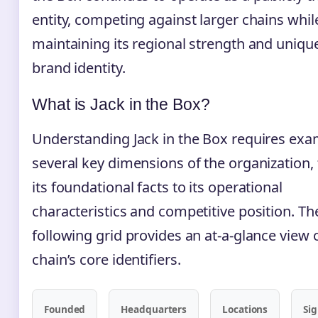
entity, competing against larger chains whil
maintaining its regional strength and uniqu
brand identity.
What is Jack in the Box?
Understanding Jack in the Box requires exa
several key dimensions of the organization,
its foundational facts to its operational
characteristics and competitive position. Th
following grid provides an at-a-glance view 
chain’s core identifiers.
Founded
Headquarters
Locations
Si