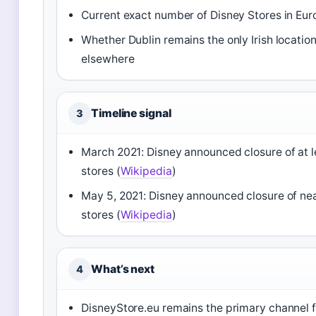
Current exact number of Disney Stores in Eur
Whether Dublin remains the only Irish locati
elsewhere
Timeline signal
3
March 2021: Disney announced closure of at 
stores (
Wikipedia
)
May 5, 2021: Disney announced closure of near
stores (
Wikipedia
)
What’s next
4
DisneyStore.eu remains the primary channel f