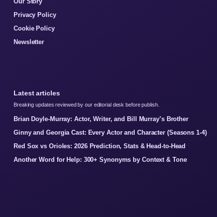
Our Story
Privacy Policy
Cookie Policy
Newsletter
Latest articles
Breaking updates reviewed by our editorial desk before publish.
Brian Doyle-Murray: Actor, Writer, and Bill Murray’s Brother
Ginny and Georgia Cast: Every Actor and Character (Seasons 1-4)
Red Sox vs Orioles: 2026 Prediction, Stats & Head-to-Head
Another Word for Help: 300+ Synonyms by Context & Tone