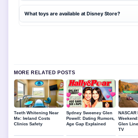
What toys are available at Disney Store?
MORE RELATED POSTS
Teeth Whitening Near
Sydney Sweeney Glen
NASCAR 
Me: Ireland Costs
Powell: Dating Rumors,
Weekend:
Clinics Safety
Age Gap Explained
Glen Line
TV