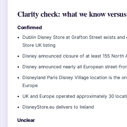
Clarity check: what we know versus
Confirmed
Dublin Disney Store at Grafton Street exists and 
Store UK listing
Disney announced closure of at least 155 North 
Disney announced nearly all European street-fro
Disneyland Paris Disney Village location is the on
Europe
UK and Europe operated approximately 30 locati
DisneyStore.eu delivers to Ireland
Unclear