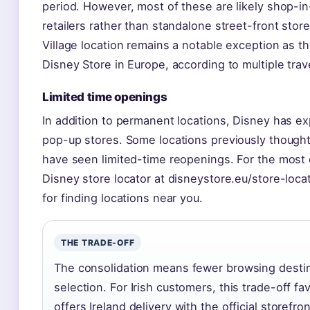
period. However, most of these are likely shop-in
retailers rather than standalone street-front stor
Village location remains a notable exception as t
Disney Store in Europe, according to multiple trav
Limited time openings
In addition to permanent locations, Disney has 
pop-up stores. Some locations previously though
have seen limited-time reopenings. For the most cu
Disney store locator at disneystore.eu/store-loca
for finding locations near you.
THE TRADE-OFF
The consolidation means fewer browsing destin
selection. For Irish customers, this trade-off f
offers Ireland delivery with the official storefron