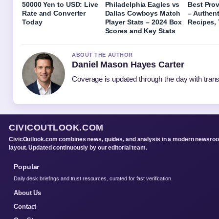
50000 Yen to USD: Live
Philadelphia Eagles vs
Best Pro
Rate and Converter
Dallas Cowboys Match
– Authent
Today
Player Stats – 2024 Box
Recipes, 
Scores and Key Stats
ABOUT THE AUTHOR
Daniel Mason Hayes Carter
Coverage is updated through the day with tran
CIVICOUTLOOK.COM
CivicOutlook.com combines news, guides, and analysis in a modern newsro
layout. Updated continuously by our editorial team.
Popular
Daily desk briefings and trust resources, curated for fast verification.
About Us
Contact