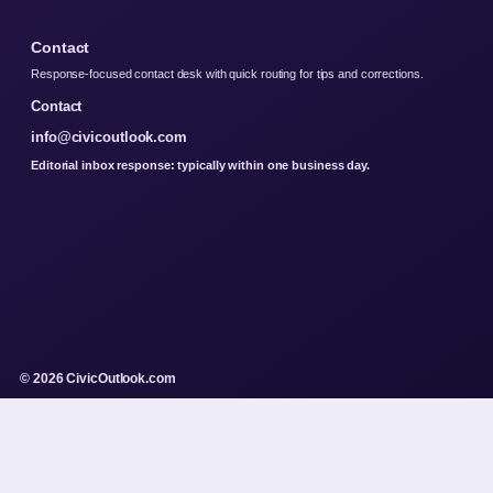
Contact
Response-focused contact desk with quick routing for tips and corrections.
Contact
info@civicoutlook.com
Editorial inbox response: typically within one business day.
© 2026 CivicOutlook.com