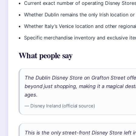
Current exact number of operating Disney Stores
Whether Dublin remains the only Irish location o
Whether Italy’s Venice location and other region
Specific merchandise inventory and exclusive ite
What people say
The Dublin Disney Store on Grafton Street offe
beyond just shopping, making it a magical desti
ages.
— Disney Ireland (official source)
This is the only street-front Disney Store left i