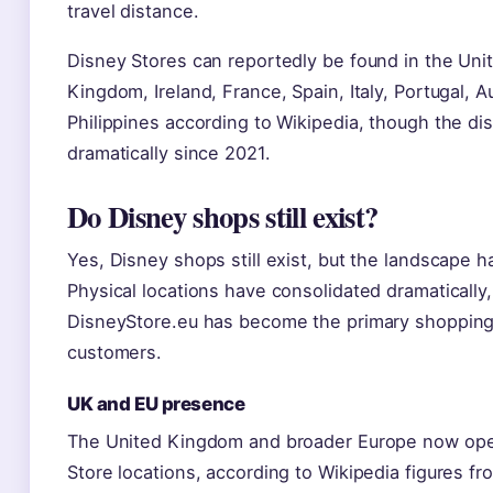
travel distance.
Disney Stores can reportedly be found in the Uni
Kingdom, Ireland, France, Spain, Italy, Portugal, A
Philippines according to Wikipedia, though the dis
dramatically since 2021.
Do Disney shops still exist?
Yes, Disney shops still exist, but the landscape h
Physical locations have consolidated dramatically
DisneyStore.eu has become the primary shopping
customers.
UK and EU presence
The United Kingdom and broader Europe now ope
Store locations, according to Wikipedia figures fr