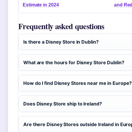
Estimate in 2024
and Red
Frequently asked questions
Is there a Disney Store in Dublin?
What are the hours for Disney Store Dublin?
How do I find Disney Stores near me in Europe?
Does Disney Store ship to Ireland?
Are there Disney Stores outside Ireland in Eur