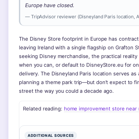
Europe have closed.
— TripAdvisor reviewer (Disneyland Paris location, 
The Disney Store footprint in Europe has contract
leaving Ireland with a single flagship on Grafton S
seeking Disney merchandise, the practical reality i
when you can, or default to DisneyStore.eu for onl
delivery. The Disneyland Paris location serves as 
planning a theme park trip—but don’t expect to fi
street the way you could a decade ago.
Related reading:
home improvement store near
ADDITIONAL SOURCES