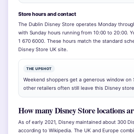
Store hours and contact
The Dublin Disney Store operates Monday through
with Sunday hours running from 10:00 to 20:00. Y
1 670 6000. These hours match the standard schedu
Disney Store UK site.
THE UPSHOT
Weekend shoppers get a generous window on 
other retailers often still leave this Disney stor
How many Disney Store locations are
As of early 2021, Disney maintained about 300 D
according to Wikipedia. The UK and Europe comb