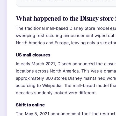
What happened to the Disney store 
The traditional mall-based Disney Store model ess
sweeping restructuring announcement wiped out m
North America and Europe, leaving only a skeleto
US mall closures
In early March 2021, Disney announced the closur
locations across North America. This was a drama
approximately 300 stores Disney maintained world
according to Wikipedia. The mall-based model that
decades suddenly looked very different.
Shift to online
The May 5, 2021 announcement took the restructu