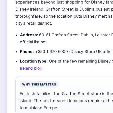
experiences beyond just shopping for Disney fans 
Disney Ireland. Grafton Street is Dublin’s busiest
thoroughfare, so the location puts Disney merchan
city’s retail district.
Address:
60-61 Grafton Street, Dublin, Leinster
official listing)
Phone:
+353 1 670 6000 (Disney Store UK official
Location type:
One of the few remaining Disney S
Ireland blog
)
WHY THIS MATTERS
For Irish families, the Grafton Street store is t
island. The next-nearest locations require either
to mainland Europe.