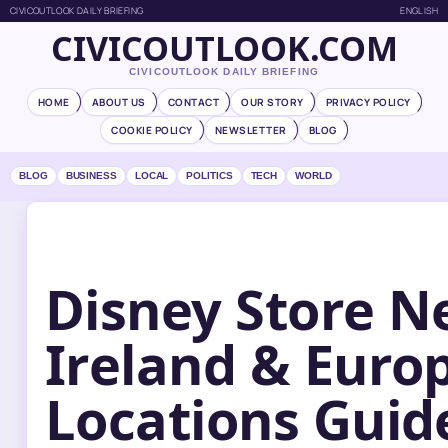
CIVICOUTLOOK DAILY BRIEFING
ENGLISH
CIVICOUTLOOK.COM
CIVICOUTLOOK DAILY BRIEFING
HOME
ABOUT US
CONTACT
OUR STORY
PRIVACY POLICY
COOKIE POLICY
NEWSLETTER
BLOG
BLOG
BUSINESS
LOCAL
POLITICS
TECH
WORLD
Disney Store N
Ireland & Euro
Locations Guid