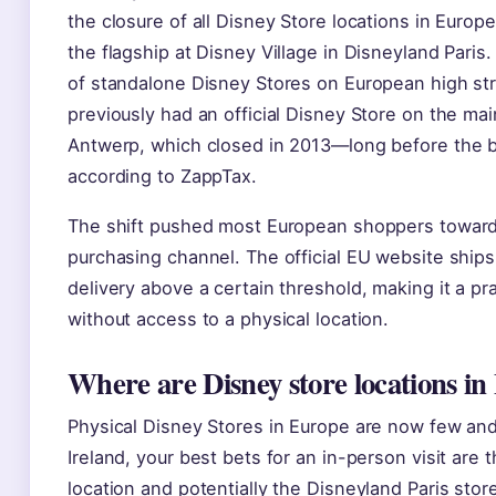
the closure of all Disney Store locations in Europe
the flagship at Disney Village in Disneyland Paris.
of standalone Disney Stores on European high str
previously had an official Disney Store on the mai
Antwerp, which closed in 2013—long before the b
according to ZappTax.
The shift pushed most European shoppers toward
purchasing channel. The official EU website ships 
delivery above a certain threshold, making it a pra
without access to a physical location.
Where are Disney store locations i
Physical Disney Stores in Europe are now few and 
Ireland, your best bets for an in-person visit are 
location and potentially the Disneyland Paris store