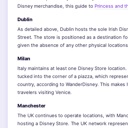
Disney merchandise, this guide to
Princess and t
Dublin
As detailed above, Dublin hosts the sole Irish Di
Street. The store is positioned as a destination f
given the absence of any other physical locations
Milan
Italy maintains at least one Disney Store location
tucked into the corner of a piazza, which represen
country, according to WanderDisney. This makes It
travelers visiting Venice.
Manchester
The UK continues to operate locations, with Man
hosting a Disney Store. The UK network represen