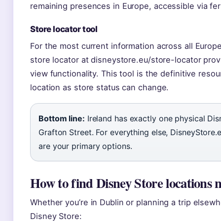
remaining presences in Europe, accessible via fer
Store locator tool
For the most current information across all Europe
store locator at disneystore.eu/store-locator pr
view functionality. This tool is the definitive reso
location as store status can change.
Bottom line:
Ireland has exactly one physical Di
Grafton Street. For everything else, DisneyStore.e
are your primary options.
How to find Disney Store locations 
Whether you’re in Dublin or planning a trip elsew
Disney Store: