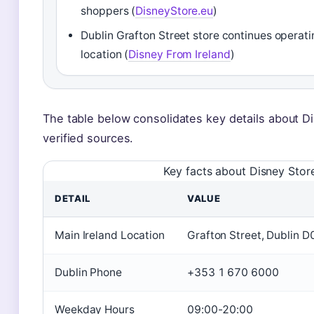
shoppers (
DisneyStore.eu
)
Dublin Grafton Street store continues operati
location (
Disney From Ireland
)
The table below consolidates key details about D
verified sources.
Key facts about Disney Store
DETAIL
VALUE
Main Ireland Location
Grafton Street, Dublin 
Dublin Phone
+353 1 670 6000
Weekday Hours
09:00-20:00