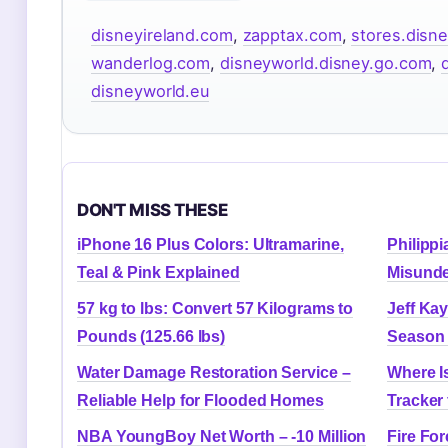
disneyireland.com
,
zapptax.com
,
stores.disne
wanderlog.com
,
disneyworld.disney.go.com
,
disneyworld.eu
DON'T MISS THESE
iPhone 16 Plus Colors: Ultramarine,
Philipp
Teal & Pink Explained
Misunde
57 kg to lbs: Convert 57 Kilograms to
Jeff Ka
Pounds (125.66 lbs)
Season 
Water Damage Restoration Service –
Where I
Reliable Help for Flooded Homes
Tracker 
NBA YoungBoy Net Worth – -10 Million
Fire For