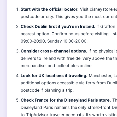
Start with the official locator.
Visit disneystore.e
postcode or city. This gives you the most current 
Check Dublin first if you’re in Ireland.
If Grafton 
nearest option. Confirm hours before visiting—
09:00-20:00, Sunday 10:00-20:00.
Consider cross-channel options.
If no physical 
delivers to Ireland with free delivery above the t
merchandise, and collectibles online.
Look for UK locations if traveling.
Manchester, Lo
additional options accessible via ferry from Dubl
postcode if planning a trip.
Check France for the Disneyland Paris store.
The
Disneyland Paris remains the only street-front D
to TripAdvisor traveler accounts. It’s worth visiti