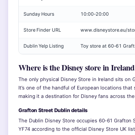
Sunday Hours
10:00-20:00
Store Finder URL
www.disneystore.eu/stor
Dublin Yelp Listing
Toy store at 60-61 Graft
Where is the Disney store in Irelan
The only physical Disney Store in Ireland sits on G
It’s one of the handful of European locations that
making it a destination for Disney fans across the
Grafton Street Dublin details
The Dublin Disney Store occupies 60-61 Grafton S
YF74 according to the official Disney Store UK lis