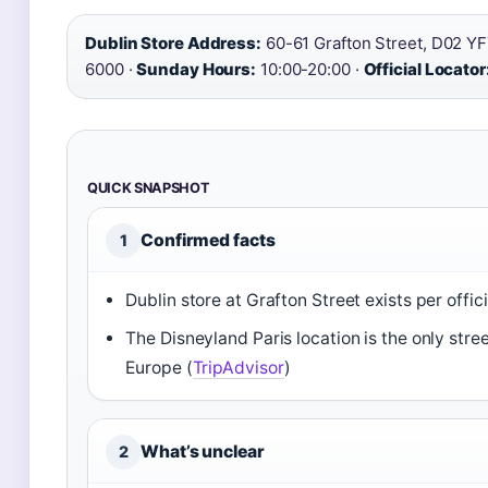
Dublin Store Address:
60-61 Grafton Street, D02 YF
6000 ·
Sunday Hours:
10:00-20:00 ·
Official Locator
QUICK SNAPSHOT
Confirmed facts
1
Dublin store at Grafton Street exists per officia
The Disneyland Paris location is the only stree
Europe (
TripAdvisor
)
What’s unclear
2