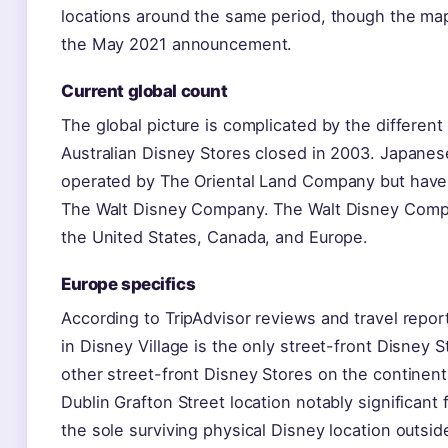
locations around the same period, though the ma
the May 2021 announcement.
Current global count
The global picture is complicated by the different
Australian Disney Stores closed in 2003. Japanese
operated by The Oriental Land Company but have
The Walt Disney Company. The Walt Disney Compa
the United States, Canada, and Europe.
Europe specifics
According to TripAdvisor reviews and travel report
in Disney Village is the only street-front Disney S
other street-front Disney Stores on the continen
Dublin Grafton Street location notably significant
the sole surviving physical Disney location outsi