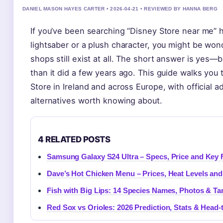
DANIEL MASON HAYES CARTER • 2026-04-21 • REVIEWED BY HANNA BERG
If you’ve been searching “Disney Store near me” h
lightsaber or a plush character, you might be wo
shops still exist at all. The short answer is yes—
than it did a few years ago. This guide walks you
Store in Ireland and across Europe, with official 
alternatives worth knowing about.
4 RELATED POSTS
Samsung Galaxy S24 Ultra – Specs, Price and Key 
Dave’s Hot Chicken Menu – Prices, Heat Levels a
Fish with Big Lips: 14 Species Names, Photos & Ta
Red Sox vs Orioles: 2026 Prediction, Stats & Head