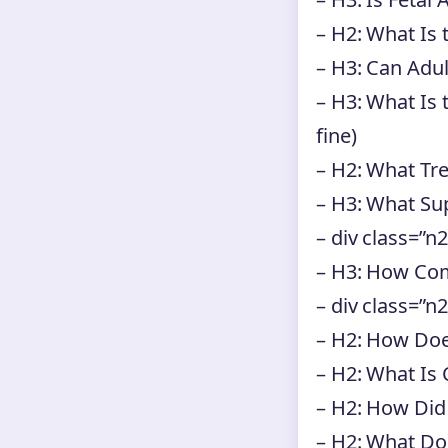
– H2: What Is 
– H3: Can Adu
– H3: What Is 
fine)
– H2: What Tr
– H3: What Su
– div class=”n2
– H3: How C
– div class=”n
– H2: How Do
– H2: What Is 
– H2: How Did
– H2: What Do