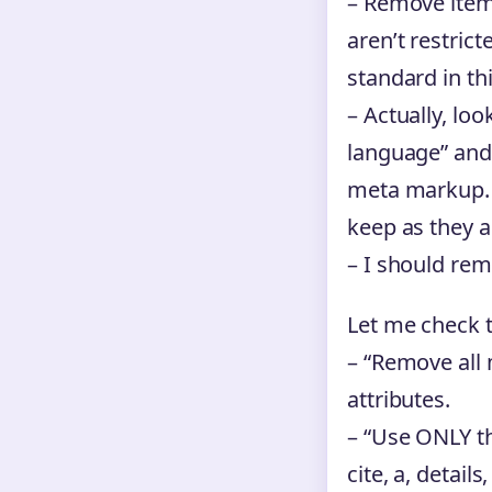
– Remove itemp
aren’t restric
standard in th
– Actually, loo
language” and 
meta markup. H
keep as they ar
– I should rem
Let me check t
– “Remove all 
attributes.
– “Use ONLY the
cite, a, detail