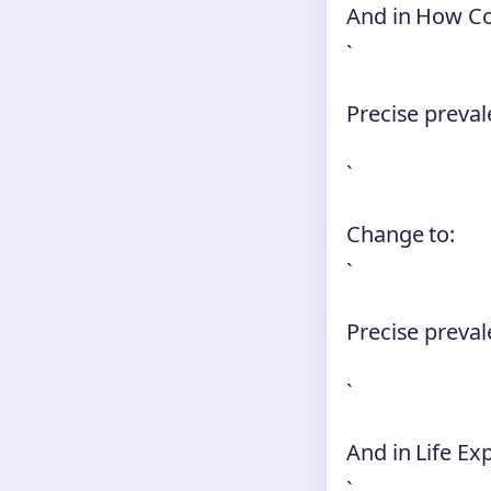
And in How 
`
Precise preval
`
Change to:
`
Precise preva
`
And in Life Ex
`