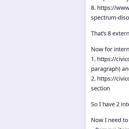
8. https://www
spectrum-disor
That’s 8 exter
Now for interna
1. https://civ
paragraph) an
2. https://ci
section
So I have 2 int
Now I need to