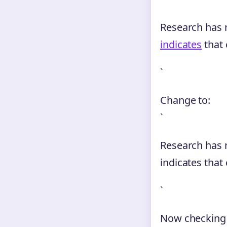
Research has n
indicates
that 
`
Change to:
`
Research has n
indicates that
`
Now checking a