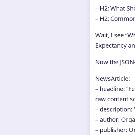
– H2: What Sh
– H2: Common
Wait, I see “W
Expectancy and
Now the JSON
NewsArticle:
– headline: “F
raw content sc
– description:
– author: Org
– publisher: O