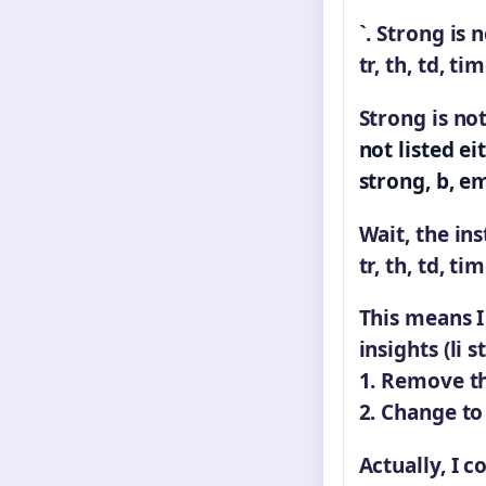
`. Strong is n
tr, th, td, t
Strong is not
not listed ei
strong, b, em,
Wait, the ins
tr, th, td, t
This means I
insights (li s
1. Remove th
2. Change to 
Actually, I c