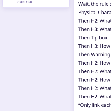
Wait, the rule
7 MIN AGO
Physical Charac
Then H2: Wha
Then H3: What
Then Tip box
Then H3: How 
Then Warning
Then H2: How 
Then H2: What
Then H2: How 
Then H2: What
Then H2: What 
“Only link each