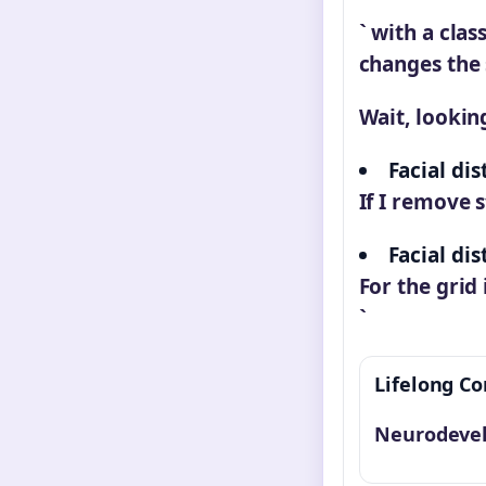
` with a clas
changes the 
Wait, looking
Facial dis
If I remove s
Facial di
For the grid
`
Lifelong Co
Neurodevel