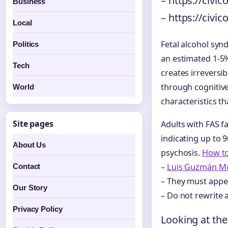
– https://civi
Business
– https://civi
Local
Fetal alcohol syn
Politics
an estimated 1-5
Tech
creates irreversi
through cognitive 
World
characteristics t
Site pages
Adults with FAS f
indicating up to 
About Us
psychosis.
How to
–
Luis Guzmán Mo
Contact
– They must appea
Our Story
– Do not rewrite 
Privacy Policy
Looking at the