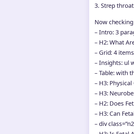
3. Strep throa
Now checking 
– Intro: 3 par
– H2: What A
– Grid: 4 items
– Insights: ul w
– Table: with 
– H3: Physical
– H3: Neurobe
– H2: Does Fe
– H3: Can Fet
– div class=”n
– H3: Is Fetal