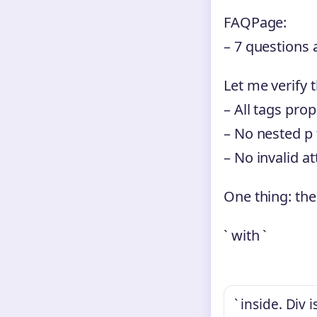
FAQPage:
– 7 questions 
Let me verify 
– All tags prop
– No nested p
– No invalid at
One thing: the
` with `
` inside. Div 