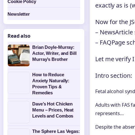
Cookie Policy
exactly as is (
Newsletter
Now for the J
– NewsArticle 
Read also
– FAQPage sch
Brian Doyle-Murray:
Actor, Writer, and Bill
Let me verify I
Murray’s Brother
Intro section:
How to Reduce
Anxiety Naturally:
Proven Tips &
Fetal alcohol syn
Remedies
Dave’s Hot Chicken
Adults with FAS 
Menu – Prices, Heat
represents…
Levels and Combos
Despite the abse
The Sphere Las Vegas: