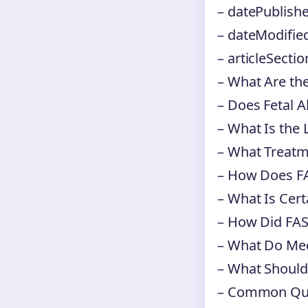
– datePublishe
– dateModifie
– articleSectio
– What Are th
– Does Fetal 
– What Is the 
– What Treatm
– How Does FA
– What Is Cert
– How Did FAS
– What Do Med
– What Should
– Common Ques