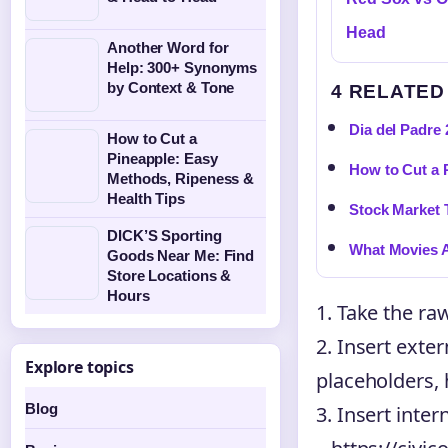
Head
Another Word for
Help: 300+ Synonyms
by Context & Tone
4 RELATED
Dia del Padre 
How to Cut a
Pineapple: Easy
How to Cut a 
Methods, Ripeness &
Health Tips
Stock Market 
DICK’S Sporting
What Movies A
Goods Near Me: Find
Store Locations &
Hours
1. Take the ra
2. Insert exter
Explore topics
placeholders, 
Blog
3. Insert inter