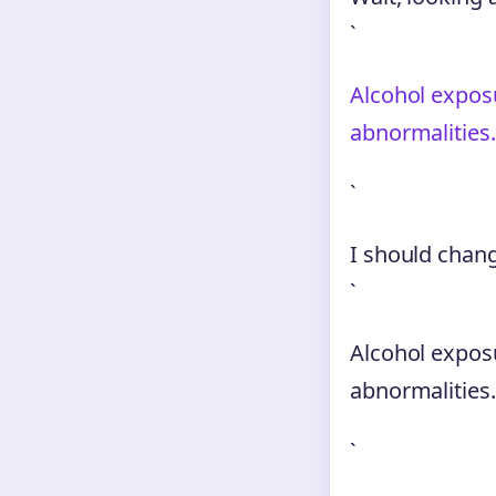
`
Alcohol expos
abnormalities
`
I should chang
`
Alcohol expos
abnormalities.
`