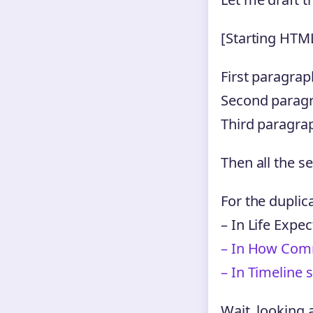
[Starting HTM
First paragra
Second paragra
Third paragrap
Then all the s
For the duplica
– In Life Expe
– In How Comm
– In Timeline 
Wait, looking 