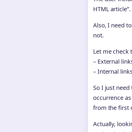
HTML article”.
Also, I need t
not.
Let me check t
– External lin
– Internal link
So I just need
occurrence as 
from the first
Actually, look