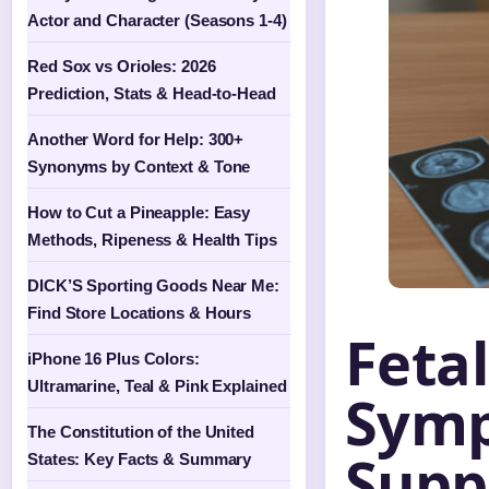
Actor and Character (Seasons 1-4)
Red Sox vs Orioles: 2026
Prediction, Stats & Head-to-Head
Another Word for Help: 300+
Synonyms by Context & Tone
How to Cut a Pineapple: Easy
Methods, Ripeness & Health Tips
DICK’S Sporting Goods Near Me:
Find Store Locations & Hours
Feta
iPhone 16 Plus Colors:
Ultramarine, Teal & Pink Explained
Symp
The Constitution of the United
Supp
States: Key Facts & Summary