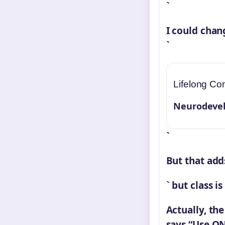
`
I could chan
`
Lifelong Con
Neurodevel
`
But that add
` but class i
Actually, th
says “Use ON