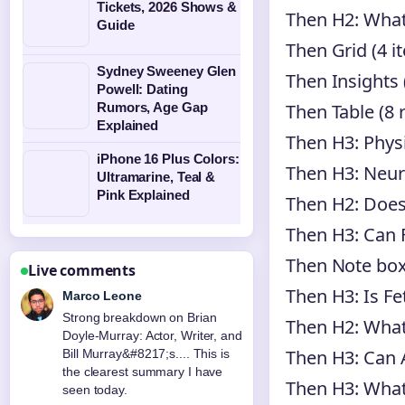
Tickets, 2026 Shows &
Then H2: Wha
Guide
Then Grid (4 i
Sydney Sweeney Glen
Then Insights 
Powell: Dating
Then Table (8 
Rumors, Age Gap
Explained
Then H3: Physi
iPhone 16 Plus Colors:
Then H3: Neuro
Ultramarine, Teal &
Pink Explained
Then H2: Does
Then H3: Can 
Then Note bo
Live comments
Then H3: Is Fe
Marco Leone
Strong breakdown on Brian
Then H2: What
Doyle-Murray: Actor, Writer, and
Then H3: Can A
Bill Murray&#8217;s.... This is
the clearest summary I have
Then H3: What 
seen today.