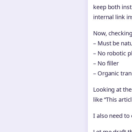
keep both insta
internal link 
Now, checking
– Must be natur
– No robotic p
– No filler
– Organic tran
Looking at the
like “This arti
I also need to
Let me draft t