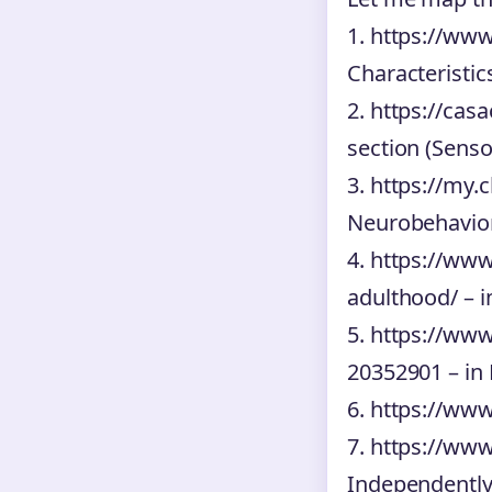
1. https://www
Characteristic
2. https://cas
section (Sens
3. https://my.
Neurobehavior
4. https://www
adulthood/ – i
5. https://ww
20352901 – in 
6. https://www
7. https://www
Independently