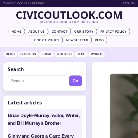
CIVICOUTLOOK DAILY BRIEFING
ENGLISH
CIVICOUTLOOK.COM
CIVICOUTLOOK DAILY BRIEFING
HOME
ABOUT US
CONTACT
OUR STORY
PRIVACY POLICY
COOKIE POLICY
NEWSLETTER
BLOG
BLOG
BUSINESS
LOCAL
POLITICS
TECH
WORLD
Search
Go
Latest articles
Brian Doyle-Murray: Actor, Writer,
and Bill Murray’s Brother
Ginny and Georgia Cast: Every