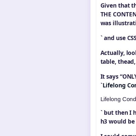
Given that t
THE CONTENT 
was illustra
` and use CS
Actually, loo
table, thead,
It says “ONLY
`
Lifelong Co
Lifelong Cond
` but then I
h3 would be 