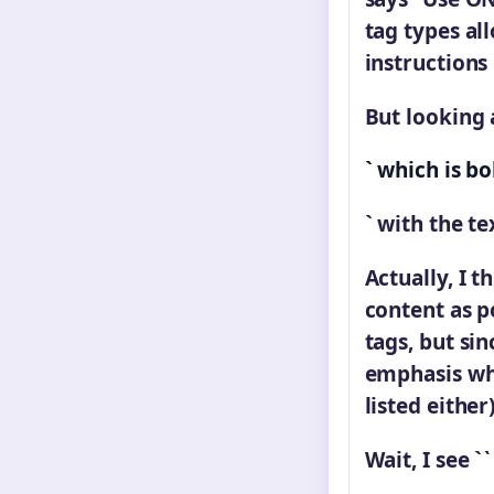
tag types al
instructions
But looking a
` which is bo
` with the te
Actually, I t
content as p
tags, but si
emphasis whi
listed either)
Wait, I see `
`