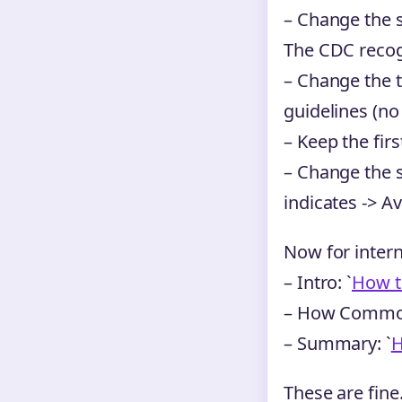
– Change the 
The CDC recog
– Change the t
guidelines (no
– Keep the firs
– Change the s
indicates -> Av
Now for interna
– Intro: `
How t
– How Common
– Summary: `
H
These are fine.