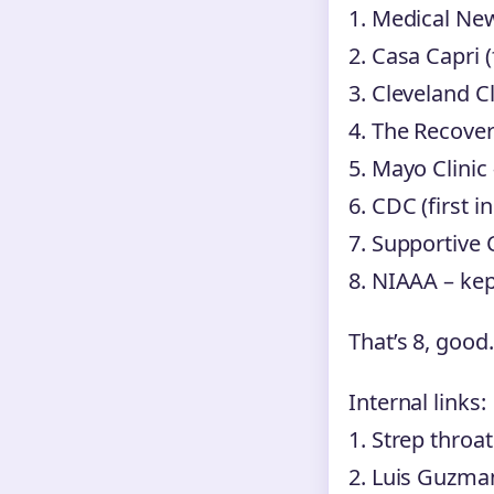
1. Medical Ne
2. Casa Capri (
3. Cleveland Cl
4. The Recover
5. Mayo Clinic
6. CDC (first i
7. Supportive 
8. NIAAA – ke
That’s 8, good.
Internal links:
1. Strep throat
2. Luis Guzm