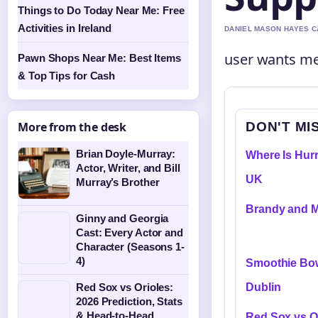
Things to Do Today Near Me: Free
Activities in Ireland
DANIEL MASON HAYES CA
user wants me 
Pawn Shops Near Me: Best Items
& Top Tips for Cash
DON'T MI
More from the desk
Brian Doyle-Murray:
Where Is Hurr
Actor, Writer, and Bill
UK
Murray’s Brother
Brandy and M
Ginny and Georgia
Cast: Every Actor and
Character (Seasons 1-
4)
Smoothie Bow
Dublin
Red Sox vs Orioles:
2026 Prediction, Stats
& Head-to-Head
Red Sox vs Or