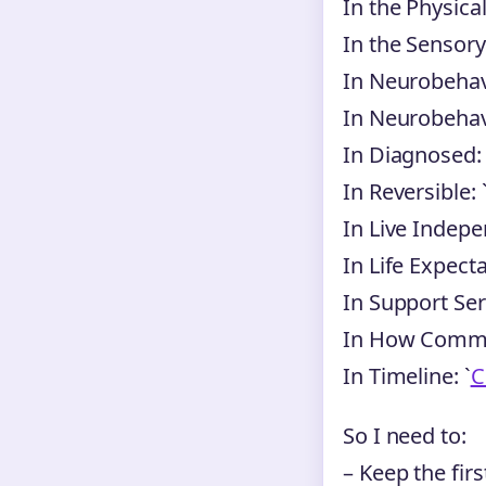
In the Physical
In the Sensory
In Neurobehavi
In Neurobehavi
In Diagnosed: 
In Reversible: 
In Live Indepe
In Life Expecta
In Support Serv
In How Commo
In Timeline: `
C
So I need to:
– Keep the firs