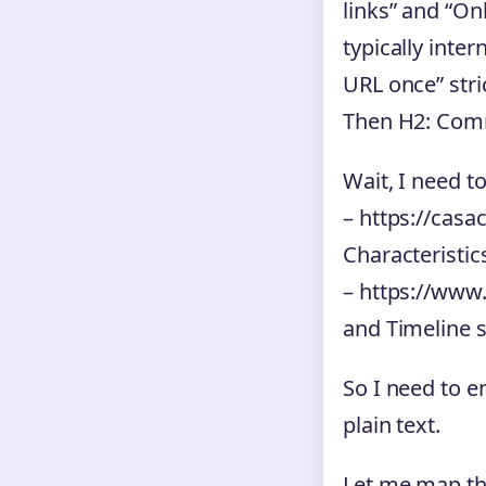
links” and “Onl
typically inte
URL once” stric
Then H2: Co
Wait, I need t
– https://casa
Characteristic
– https://www
and Timeline 
So I need to e
plain text.
Let me map the