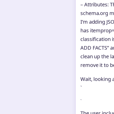
– Attributes: T
schema.org mar
I’m adding JSO
has itemprop=”d
classification 
ADD FACTS” a
clean up the l
remove it to b
Wait, looking 
`
`
The user inclu